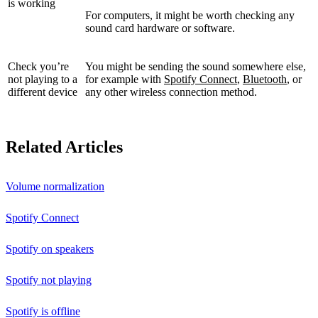
is working
For computers, it might be worth checking any
sound card hardware or software.
Check you’re
You might be sending the sound somewhere else,
not playing to a
for example with
Spotify Connect
,
Bluetooth
, or
different device
any other wireless connection method.
Related Articles
Volume normalization
Spotify Connect
Spotify on speakers
Spotify not playing
Spotify is offline