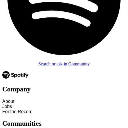
Search or ask in Community
Company
About
Jobs
For the Record
Communities