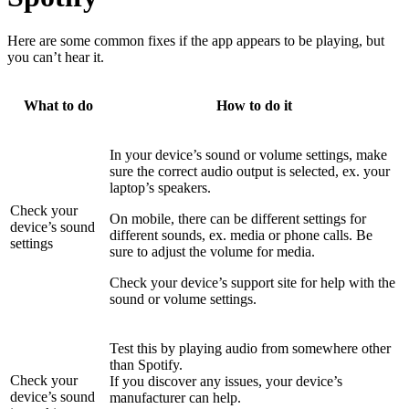
Here are some common fixes if the app appears to be playing, but
you can’t hear it.
What to do
How to do it
In your device’s sound or volume settings, make
sure the correct audio output is selected, ex. your
laptop’s speakers.
Check your
On mobile, there can be different settings for
device’s sound
different sounds, ex. media or phone calls. Be
settings
sure to adjust the volume for media.
Check your device’s support site for help with the
sound or volume settings.
Test this by playing audio from somewhere other
than Spotify.
Check your
If you discover any issues, your device’s
device’s sound
manufacturer can help.