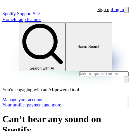
Sign up
Log in
Spotify Support Site
Home
In-app features
Basic Search
Search with AI
You're engaging with an AI-powered tool.
Manage your account
Your profile, payment and more.
Can’t hear any sound on
Spotify