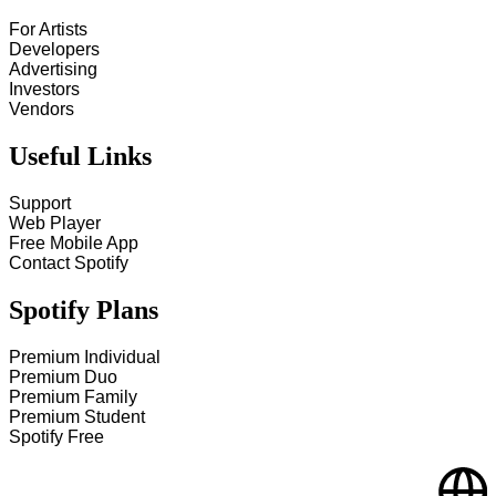
For Artists
Developers
Advertising
Investors
Vendors
Useful Links
Support
Web Player
Free Mobile App
Contact Spotify
Spotify Plans
Premium Individual
Premium Duo
Premium Family
Premium Student
Spotify Free