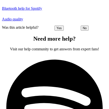
Bluetooth help for Spotify
Audio quality
Was this article helpful?
Yes
No
Need more help?
Visit our help community to get answers from expert fans!