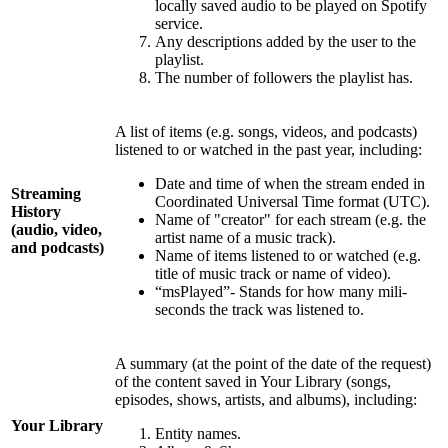
locally saved audio to be played on Spotify
service.
Any descriptions added by the user to the
playlist.
The number of followers the playlist has.
A list of items (e.g. songs, videos, and podcasts)
listened to or watched in the past year, including:
Date and time of when the stream ended in
Streaming
Coordinated Universal Time format (UTC).
History
Name of "creator" for each stream (e.g. the
(audio, video,
artist name of a music track).
and podcasts)
Name of items listened to or watched (e.g.
title of music track or name of video).
“msPlayed”- Stands for how many mili-
seconds the track was listened to.
A summary (at the point of the date of the request)
of the content saved in Your Library (songs,
episodes, shows, artists, and albums), including:
Your Library
Entity names.