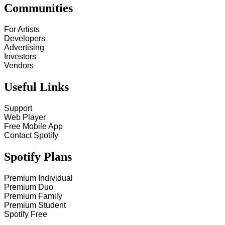
Communities
For Artists
Developers
Advertising
Investors
Vendors
Useful Links
Support
Web Player
Free Mobile App
Contact Spotify
Spotify Plans
Premium Individual
Premium Duo
Premium Family
Premium Student
Spotify Free