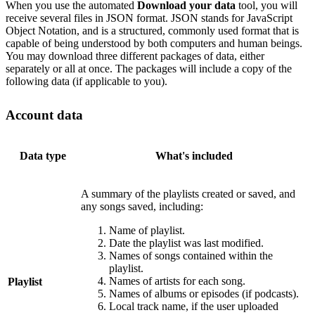
When you use the automated
Download your data
tool, you will
receive several files in JSON format. JSON stands for JavaScript
Object Notation, and is a structured, commonly used format that is
capable of being understood by both computers and human beings.
You may download three different packages of data, either
separately or all at once. The packages will include a copy of the
following data (if applicable to you).
Account data
Data type
What's included
A summary of the playlists created or saved, and
any songs saved, including:
Name of playlist.
Date the playlist was last modified.
Names of songs contained within the
playlist.
Names of artists for each song.
Playlist
Names of albums or episodes (if podcasts).
Local track name, if the user uploaded