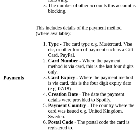
The number of other accounts this account is
blocking.
This includes details of the payment method
(where available):
Type
- The card type e.g. Mastercard, Visa
etc, or other form of payment such as a Gift
Card, PayPal.
Card Number
- Where the payment
method is via card, this is the last four digits
only.
Card Expiry
- Where the payment method
Payments
is via card, this is the four digit expiry date
(e.g. 07/18).
Creation Date
- The date the payment
details were provided to Spotify.
Payment Country
- The country where the
card was issued e.g. United Kingdom,
Sweden.
Postal Code
- The postal code the card is
registered to.