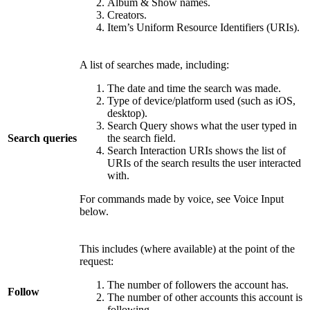
Album & Show names.
Creators.
Item’s Uniform Resource Identifiers (URIs).
A list of searches made, including:
The date and time the search was made.
Type of device/platform used (such as iOS,
desktop).
Search Query shows what the user typed in
Search queries
the search field.
Search Interaction URIs shows the list of
URIs of the search results the user interacted
with.
For commands made by voice, see Voice Input
below.
This includes (where available) at the point of the
request:
The number of followers the account has.
Follow
The number of other accounts this account is
following.