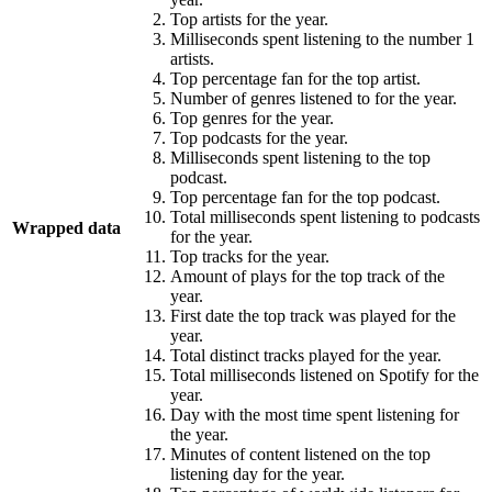
Top artists for the year.
Milliseconds spent listening to the number 1
artists.
Top percentage fan for the top artist.
Number of genres listened to for the year.
Top genres for the year.
Top podcasts for the year.
Milliseconds spent listening to the top
podcast.
Top percentage fan for the top podcast.
Total milliseconds spent listening to podcasts
Wrapped data
for the year.
Top tracks for the year.
Amount of plays for the top track of the
year.
First date the top track was played for the
year.
Total distinct tracks played for the year.
Total milliseconds listened on Spotify for the
year.
Day with the most time spent listening for
the year.
Minutes of content listened on the top
listening day for the year.