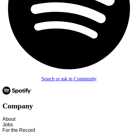
Search or ask in Community
Company
About
Jobs
For the Record