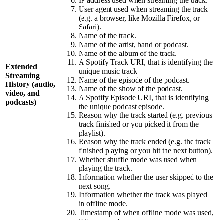
IP address used when streaming the track.
User agent used when streaming the track
(e.g. a browser, like Mozilla Firefox, or
Safari).
Name of the track.
Name of the artist, band or podcast.
Name of the album of the track.
A Spotify Track URI, that is identifying the
Extended
unique music track.
Streaming
Name of the episode of the podcast.
History (audio,
Name of the show of the podcast.
video, and
A Spotify Episode URI, that is identifying
podcasts)
the unique podcast episode.
Reason why the track started (e.g. previous
track finished or you picked it from the
playlist).
Reason why the track ended (e.g. the track
finished playing or you hit the next button).
Whether shuffle mode was used when
playing the track.
Information whether the user skipped to the
next song.
Information whether the track was played
in offline mode.
Timestamp of when offline mode was used,