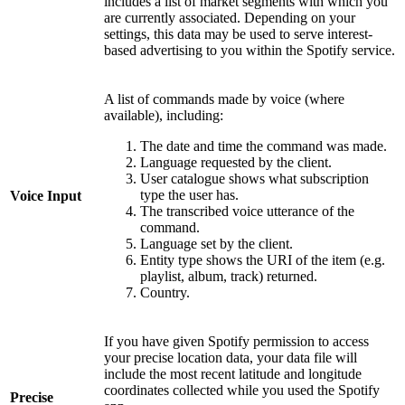
includes a list of market segments with which you
are currently associated. Depending on your
settings, this data may be used to serve interest-
based advertising to you within the Spotify service.
A list of commands made by voice (where
available), including:
The date and time the command was made.
Language requested by the client.
User catalogue shows what subscription
type the user has.
Voice Input
The transcribed voice utterance of the
command.
Language set by the client.
Entity type shows the URI of the item (e.g.
playlist, album, track) returned.
Country.
If you have given Spotify permission to access
your precise location data, your data file will
include the most recent latitude and longitude
coordinates collected while you used the Spotify
Precise