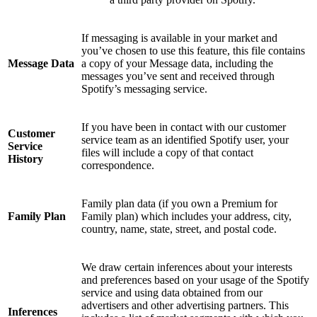
If messaging is available in your market and
you’ve chosen to use this feature, this file contains
Message Data
a copy of your Message data, including the
messages you’ve sent and received through
Spotify’s messaging service.
If you have been in contact with our customer
Customer
service team as an identified Spotify user, your
Service
files will include a copy of that contact
History
correspondence.
Family plan data (if you own a Premium for
Family Plan
Family plan) which includes your address, city,
country, name, state, street, and postal code.
We draw certain inferences about your interests
and preferences based on your usage of the Spotify
service and using data obtained from our
advertisers and other advertising partners. This
Inferences