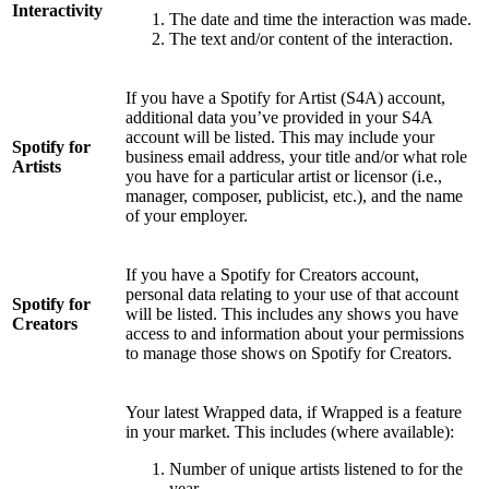
Interactivity
The date and time the interaction was made.
The text and/or content of the interaction.
If you have a Spotify for Artist (S4A) account,
additional data you’ve provided in your S4A
account will be listed. This may include your
Spotify for
business email address, your title and/or what role
Artists
you have for a particular artist or licensor (i.e.,
manager, composer, publicist, etc.), and the name
of your employer.
If you have a Spotify for Creators account,
personal data relating to your use of that account
Spotify for
will be listed. This includes any shows you have
Creators
access to and information about your permissions
to manage those shows on Spotify for Creators.
Your latest Wrapped data, if Wrapped is a feature
in your market. This includes (where available):
Number of unique artists listened to for the
year.