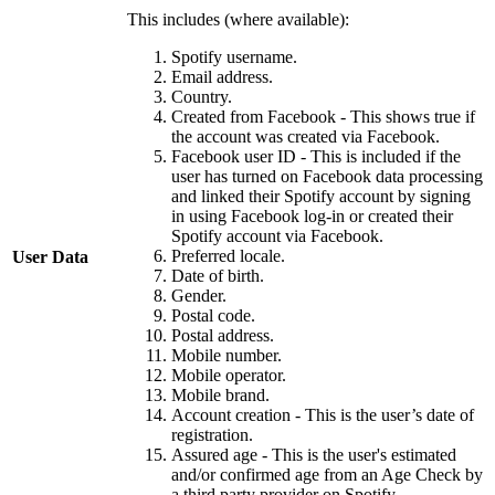
This includes (where available):
Spotify username.
Email address.
Country.
Created from Facebook - This shows true if
the account was created via Facebook.
Facebook user ID - This is included if the
user has turned on Facebook data processing
and linked their Spotify account by signing
in using Facebook log-in or created their
Spotify account via Facebook.
Preferred locale.
User Data
Date of birth.
Gender.
Postal code.
Postal address.
Mobile number.
Mobile operator.
Mobile brand.
Account creation - This is the user’s date of
registration.
Assured age - This is the user's estimated
and/or confirmed age from an Age Check by
a third party provider on Spotify.