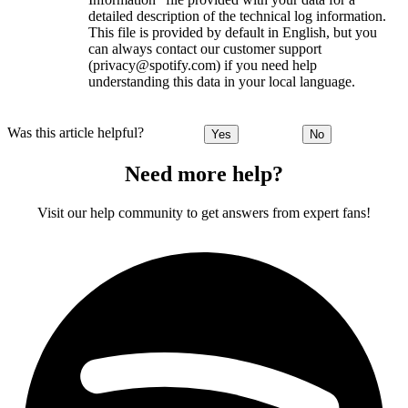
detailed description of the technical log information.
This file is provided by default in English, but you
can always contact our customer support
(privacy@spotify.com) if you need help
understanding this data in your local language.
Was this article helpful?
Yes
No
Need more help?
Visit our help community to get answers from expert fans!