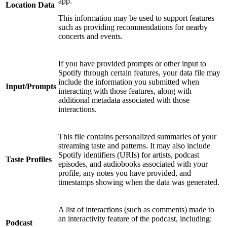
app.
Location Data
This information may be used to support features
such as providing recommendations for nearby
concerts and events.
If you have provided prompts or other input to
Spotify through certain features, your data file may
include the information you submitted when
Input/Prompts
interacting with those features, along with
additional metadata associated with those
interactions.
This file contains personalized summaries of your
streaming taste and patterns. It may also include
Spotify identifiers (URIs) for artists, podcast
Taste Profiles
episodes, and audiobooks associated with your
profile, any notes you have provided, and
timestamps showing when the data was generated.
A list of interactions (such as comments) made to
an interactivity feature of the podcast, including:
Podcast