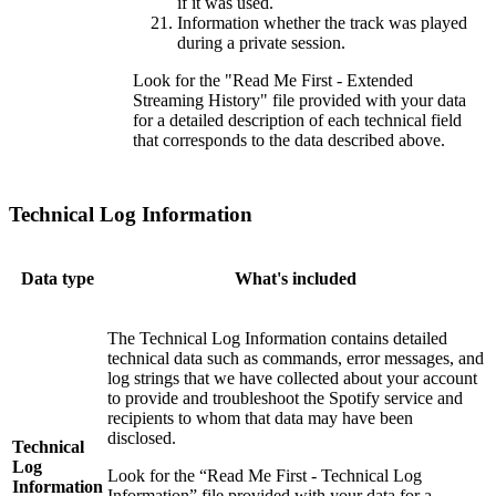
if it was used.
Information whether the track was played
during a private session.
Look for the "Read Me First - Extended
Streaming History" file provided with your data
for a detailed description of each technical field
that corresponds to the data described above.
Technical Log Information
Data type
What's included
The Technical Log Information contains detailed
technical data such as commands, error messages, and
log strings that we have collected about your account
to provide and troubleshoot the Spotify service and
recipients to whom that data may have been
disclosed.
Technical
Log
Look for the “Read Me First - Technical Log
Information
Information” file provided with your data for a