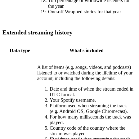
Top percentage of worldwide listeners for
the year.
One-off Wrapped stories for that year.
Extended streaming history
Data type
What's included
A list of items (e.g. songs, videos, and podcasts)
listened to or watched during the lifetime of your
account, including the following details:
Date and time of when the stream ended in
UTC format.
Your Spotify username.
Platform used when streaming the track
(e.g. Android OS, Google Chromecast).
For how many milliseconds the track was
played.
Country code of the country where the
stream was played.