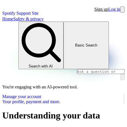
Sign up
Log in
Spotify Support Site
Home
Safety & privacy
Basic Search
Search with AI
You're engaging with an AI-powered tool.
Manage your account
Your profile, payment and more.
Understanding your data