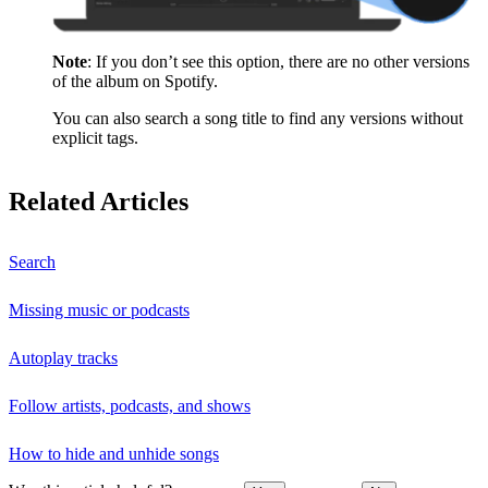
Note
: If you don’t see this option, there are no other versions
of the album on Spotify.
You can also search a song title to find any versions without
explicit tags.
Related Articles
Search
Missing music or podcasts
Autoplay tracks
Follow artists, podcasts, and shows
How to hide and unhide songs