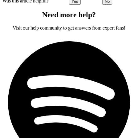
Was this article helpful?
Yes
No
Need more help?
Visit our help community to get answers from expert fans!