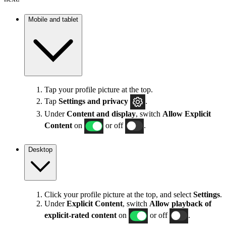
Mobile and tablet
Tap your profile picture at the top.
Tap
Settings
and privacy
.
Under
Content and display
, switch
Allow Explicit
Content
on
or off
.
Desktop
Click your profile picture at the top, and select
Settings
.
Under
Explicit
Content
, switch
Allow playback of
explicit-rated content
on
or off
.