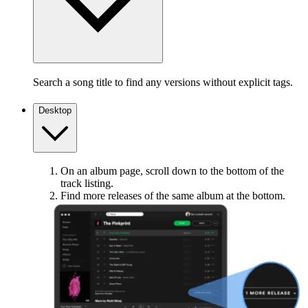
Search a song title to find any versions without explicit tags.
Desktop
On an album page, scroll down to the bottom of the
track listing.
Find more releases of the same album at the bottom.