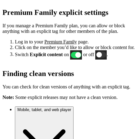
Premium Family explicit settings
If you manage a Premium Family plan, you can allow or block
anything with an explicit tag for other members of the plan.
Log in to your
Premium Family
page.
Click on the member you’d like to allow or block content for.
Switch
Explicit content
on
or off
.
Finding clean versions
You can check for clean versions of anything with an explicit tag.
Note:
Some explicit releases may not have a clean version.
Mobile, tablet, and web player