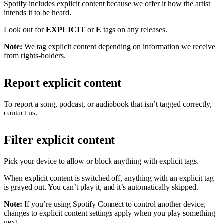
Spotify includes explicit content because we offer it how the artist
intends it to be heard.
Look out for
EXPLICIT
or
E
tags on any releases.
Note:
We tag explicit content depending on information we receive
from rights-holders.
Report explicit content
To report a song, podcast, or audiobook that isn’t tagged correctly,
contact us
.
Filter explicit content
Pick your device to allow or block anything with explicit tags.
When explicit content is switched off, anything with an explicit tag
is grayed out. You can’t play it, and it’s automatically skipped.
Note:
If you’re using Spotify Connect to control another device,
changes to explicit content settings apply when you play something
next.