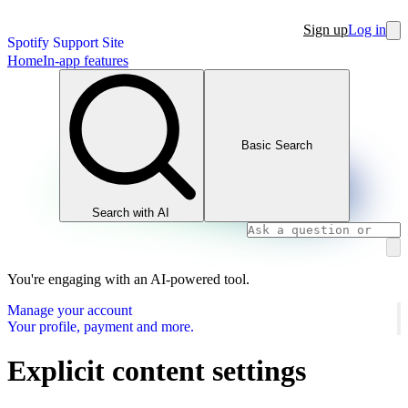
Sign up
Log in
Spotify Support Site
Home
In-app features
Basic Search
Search with AI
You're engaging with an AI-powered tool.
Manage your account
Your profile, payment and more.
Explicit content settings