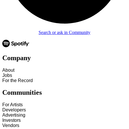
Search or ask in Community
Company
About
Jobs
For the Record
Communities
For Artists
Developers
Advertising
Investors
Vendors