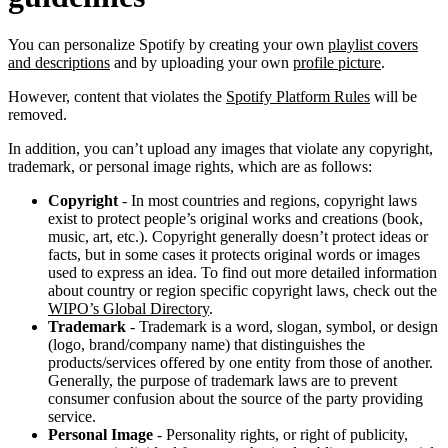
You can personalize Spotify by creating your own
playlist covers
and descriptions
and by uploading your own
profile picture
.
However, content that violates the
Spotify Platform Rules
will be
removed.
In addition, you can’t upload any images that violate any copyright,
trademark, or personal image rights, which are as follows:
Copyright
- In most countries and regions, copyright laws
exist to protect people’s original works and creations (book,
music, art, etc.). Copyright generally doesn’t protect ideas or
facts, but in some cases it protects original words or images
used to express an idea. To find out more detailed information
about country or region specific copyright laws, check out the
WIPO’s Global Directory
.
Trademark
- Trademark is a word, slogan, symbol, or design
(logo, brand/company name) that distinguishes the
products/services offered by one entity from those of another.
Generally, the purpose of trademark laws are to prevent
consumer confusion about the source of the party providing
service.
Personal Image
- Personality rights, or right of publicity,