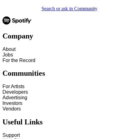
Search or ask in Community
Company
About
Jobs
For the Record
Communities
For Artists
Developers
Advertising
Investors
Vendors
Useful Links
Support