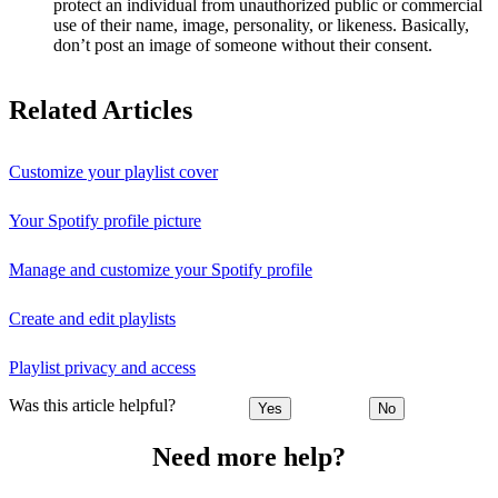
protect an individual from unauthorized public or commercial
use of their name, image, personality, or likeness. Basically,
don’t post an image of someone without their consent.
Related Articles
Customize your playlist cover
Your Spotify profile picture
Manage and customize your Spotify profile
Create and edit playlists
Playlist privacy and access
Was this article helpful?
Yes
No
Need more help?