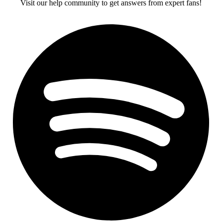
Visit our help community to get answers from expert fans!