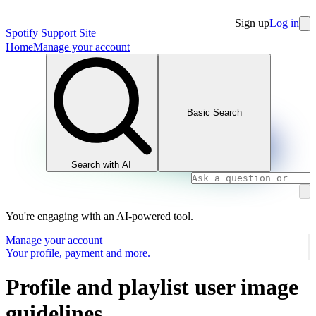
Sign up
Log in
Spotify Support Site
Home
Manage your account
Basic Search
Search with AI
You're engaging with an AI-powered tool.
Manage your account
Your profile, payment and more.
Profile and playlist user image
guidelines