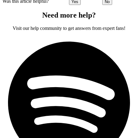
Was this article helpful?
Yes
No
Need more help?
Visit our help community to get answers from expert fans!