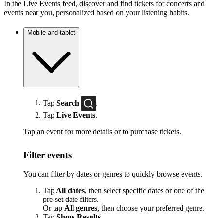
In the Live Events feed, discover and find tickets for concerts and
events near you, personalized based on your listening habits.
Mobile and tablet
Tap
Search
.
Tap
Live Events
.
Tap an event for more details or to purchase tickets.
Filter events
You can filter by dates or genres to quickly browse events.
Tap
All dates
, then select specific dates or one of the
pre-set date filters.
Or tap
All genres
, then choose your preferred genre.
Tap
Show Results
.