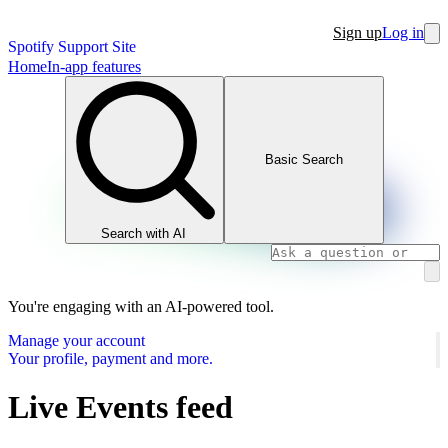
Sign up
Log in
Spotify Support Site
Home
In-app features
Basic Search
Search with AI
You're engaging with an AI-powered tool.
Manage your account
Your profile, payment and more.
Live Events feed