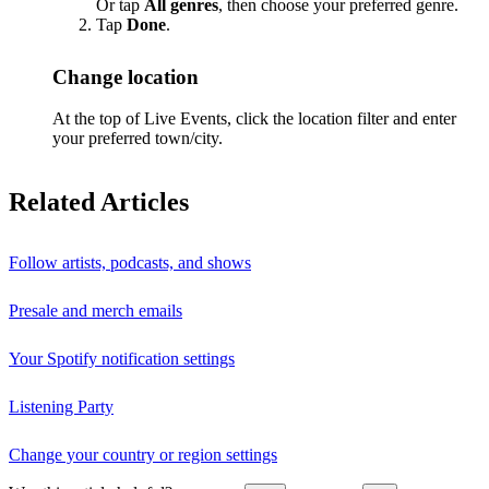
Or tap
All genres
, then choose your preferred genre.
Tap
Done
.
Change location
At the top of Live Events, click the location filter and enter
your preferred town/city.
Related Articles
Follow artists, podcasts, and shows
Presale and merch emails
Your Spotify notification settings
Listening Party
Change your country or region settings