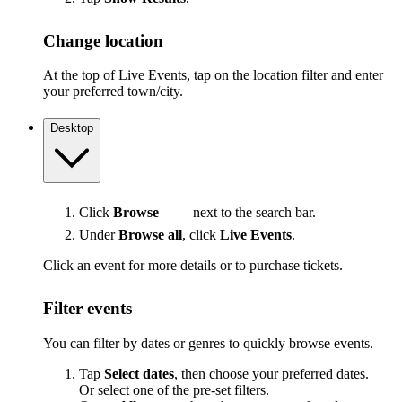
Change location
At the top of Live Events, tap on the location filter and enter
your preferred town/city.
Desktop
Click
Browse
next to the search bar.
Under
Browse all
, click
Live Events
.
Click an event for more details or to purchase tickets.
Filter events
You can filter by dates or genres to quickly browse events.
Tap
Select dates
, then choose your preferred dates.
Or select one of the pre-set filters.