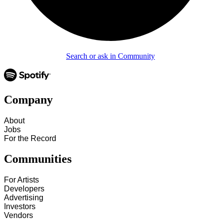
Search or ask in Community
Company
About
Jobs
For the Record
Communities
For Artists
Developers
Advertising
Investors
Vendors