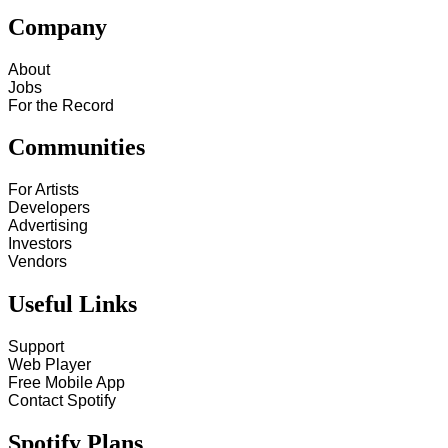
Company
About
Jobs
For the Record
Communities
For Artists
Developers
Advertising
Investors
Vendors
Useful Links
Support
Web Player
Free Mobile App
Contact Spotify
Spotify Plans