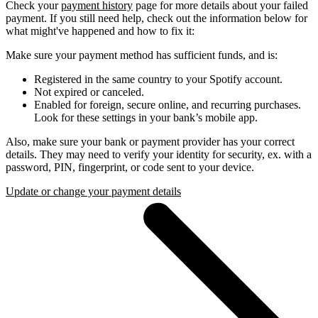
Check your
payment history
page for more details about your failed
payment. If you still need help, check out the information below for
what might've happened and how to fix it:
Make sure your payment method has sufficient funds, and is:
Registered in the same country to your Spotify account.
Not expired or canceled.
Enabled for foreign, secure online, and recurring purchases.
Look for these settings in your bank’s mobile app.
Also, make sure your bank or payment provider has your correct
details. They may need to verify your identity for security, ex. with a
password, PIN, fingerprint, or code sent to your device.
Update or change your payment details