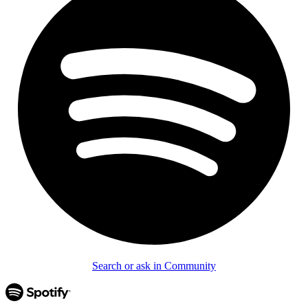
Search or ask in Community