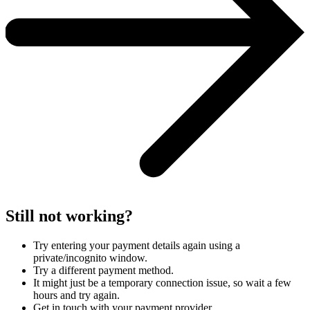
Still not working?
Try entering your payment details again using a
private/incognito window.
Try a different payment method.
It might just be a temporary connection issue, so wait a few
hours and try again.
Get in touch with your payment provider.