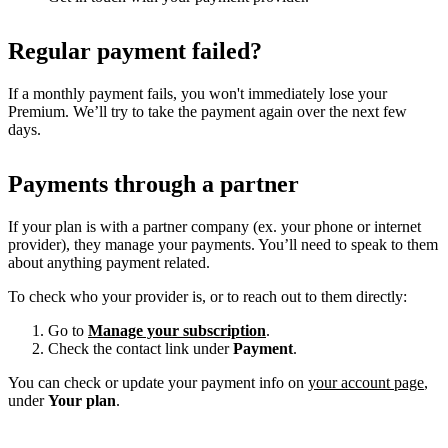
Regular payment failed?
If a monthly payment fails, you won't immediately lose your
Premium. We’ll try to take the payment again over the next few
days.
Payments through a partner
If your plan is with a partner company (ex. your phone or internet
provider), they manage your payments. You’ll need to speak to them
about anything payment related.
To check who your provider is, or to reach out to them directly:
Go to
Manage your subscription
.
Check the contact link under
Payment
.
You can check or update your payment info on
your account page
,
under
Your plan
.