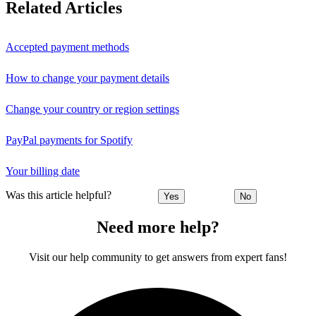
Related Articles
Accepted payment methods
How to change your payment details
Change your country or region settings
PayPal payments for Spotify
Your billing date
Was this article helpful?
Yes
No
Need more help?
Visit our help community to get answers from expert fans!