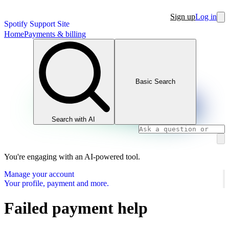
Sign up
Log in
Spotify Support Site
Home
Payments & billing
Basic Search
Search with AI
You're engaging with an AI-powered tool.
Manage your account
Your profile, payment and more.
Failed payment help