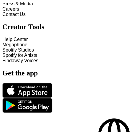
Press & Media
Careers
Contact Us
Creator Tools
Help Center
Megaphone
Spotify Studios
Spotify for Artists
Findaway Voices
Get the app