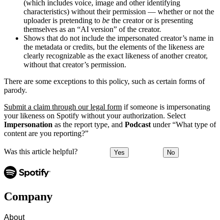
(which includes voice, image and other identifying
characteristics) without their permission — whether or not the
uploader is pretending to
be
the creator or is presenting
themselves as an “AI version” of the creator.
Shows that do not include the impersonated creator’s name in
the metadata or credits, but the elements of the likeness are
clearly recognizable as the exact likeness of another creator,
without that creator’s permission.
There are some exceptions to this policy, such as certain forms of
parody.
Submit a claim through our legal form
if someone is impersonating
your likeness on Spotify without your authorization. Select
Impersonation
as the report type, and
Podcast
under “What type of
content are you reporting?”
Was this article helpful?
Yes
No
Company
About