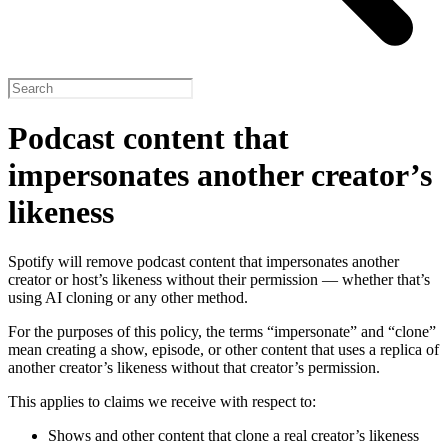
Podcast content that
impersonates another creator’s
likeness
Spotify will remove podcast content that impersonates another
creator or host’s likeness without their permission — whether that’s
using AI cloning or any other method.
For the purposes of this policy, the terms “impersonate” and “clone”
mean creating a show, episode, or other content that uses a replica of
another creator’s likeness without that creator’s permission.
This applies to claims we receive with respect to:
Shows and other content that clone a real creator’s likeness