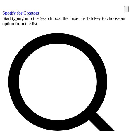
Spotify for Creators
Start typing into the Search box, then use the Tab key to choose an
option from the list.