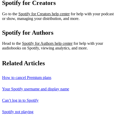
Spotify for Creators
Go to the
Spotify for Creators help center
for help with your podcast
or show, managing your distribution, and more.
Spotify for Authors
Head to the
Spotify for Authors help center
for help with your
audiobooks on Spotify, viewing analytics, and more.
Related Articles
How to cancel Premium plans
Your Spotify username and display name
Can’t log in to Spotify
Spotify not playing