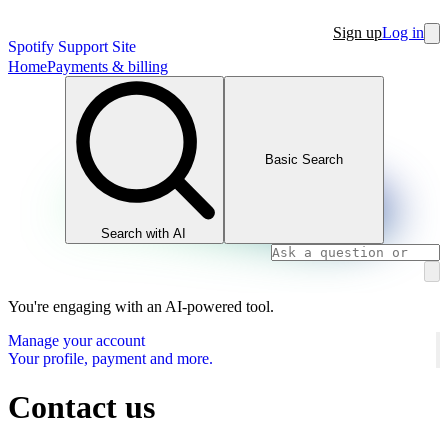
Sign up
Log in
Spotify Support Site
Home
Payments & billing
Basic Search
Search with AI
You're engaging with an AI-powered tool.
Manage your account
Your profile, payment and more.
Contact us