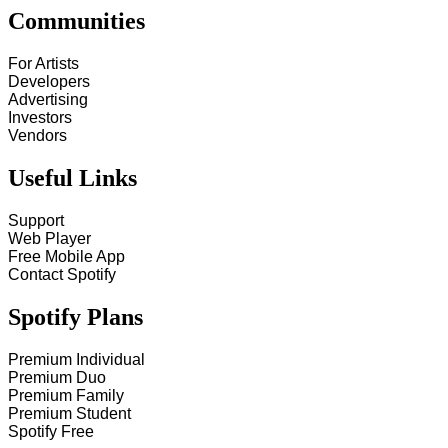
Communities
For Artists
Developers
Advertising
Investors
Vendors
Useful Links
Support
Web Player
Free Mobile App
Contact Spotify
Spotify Plans
Premium Individual
Premium Duo
Premium Family
Premium Student
Spotify Free