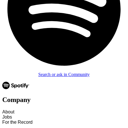
Search or ask in Community
Company
About
Jobs
For the Record