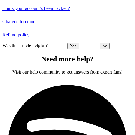
Think your account’s been hacked?
Charged too much
Refund policy
Was this article helpful?
Yes
No
Need more help?
Visit our help community to get answers from expert fans!