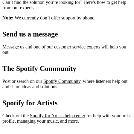
Can’t find the solution you’re looking for? Here’s how to get help
from our experts.
Note:
We currently don’t offer support by phone.
Send us a message
Message us
and one of our customer service experts will help you
out.
The Spotify Community
Post or search on our
Spotify Community
, where listeners help out
and share ideas and solutions.
Spotify for Artists
Check out the
Spotify for Artists help center
for help with your artist
profile, managing your music, and more.