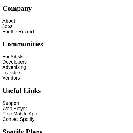
Company
About
Jobs
For the Record
Communities
For Artists
Developers
Advertising
Investors
Vendors
Useful Links
Support
Web Player
Free Mobile App
Contact Spotify
Spotify Plans