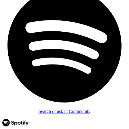
Search or ask in Community