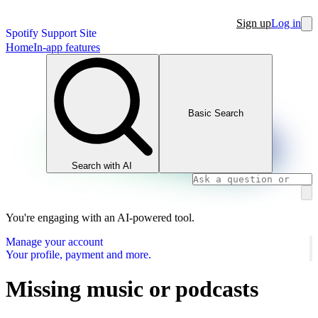
Sign up
Log in
Spotify Support Site
Home
In-app features
Basic Search
Search with AI
You're engaging with an AI-powered tool.
Manage your account
Your profile, payment and more.
Missing music or podcasts