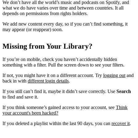
We don’t have all the world’s music and podcasts on Spotify, and
what we do have varies over time and between countries. It all
depends on permissions from rights holders.
We add new content every day, so if you can’t find something, it
may appear (or reappear) soon.
Missing from Your Library?
If you’re on mobile, check you haven’t accidentally hidden
something with a filter. Pull the screen down to see your filters.
If not, you might have it on a different account. Try
logging out
and
back in with
different login details
.
If you still can’t find it, maybe it didn’t save correctly. Use
Search
to find and save it.
If you think someone’s gained access to your account, see
Think
your account's been hacked?
If you deleted a playlist within the last 90 days, you can
recover it
.