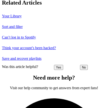
Related Articles
Your Library
Sort and filter
Can’t log in to Spotify
Think your account’s been hacked?
Save and recover playlists
Was this article helpful?
Yes
No
Need more help?
Visit our help community to get answers from expert fans!