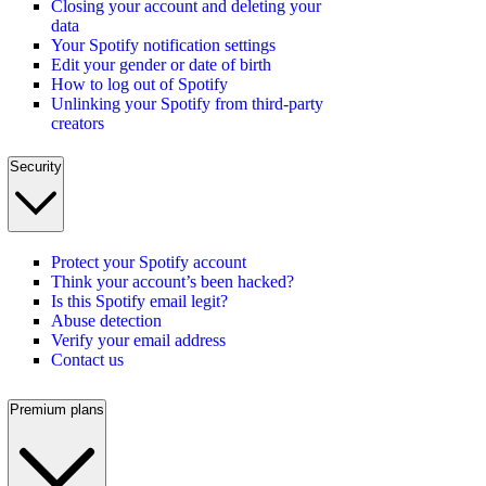
Closing your account and deleting your
data
Your Spotify notification settings
Edit your gender or date of birth
How to log out of Spotify
Unlinking your Spotify from third-party
creators
Security
Protect your Spotify account
Think your account’s been hacked?
Is this Spotify email legit?
Abuse detection
Verify your email address
Contact us
Premium plans