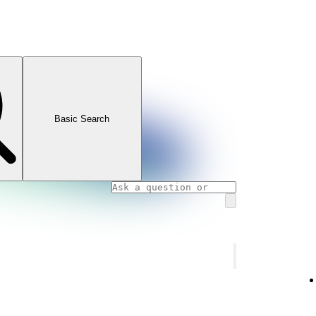
Basic Search