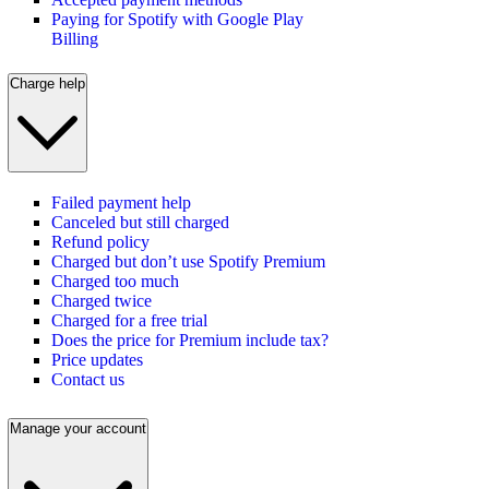
Paying for Spotify with Google Play
Billing
Charge help
Failed payment help
Canceled but still charged
Refund policy
Charged but don’t use Spotify Premium
Charged too much
Charged twice
Charged for a free trial
Does the price for Premium include tax?
Price updates
Contact us
Manage your account