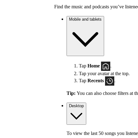
Find the music and podcasts you’ve listene
Mobile and tablets
Tap
Home
.
Tap your avatar at the top.
Tap
Recents
.
Tip:
You can also choose filters at t
Desktop
To view the last 50 songs you listene