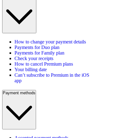
How to change your payment details
Payments for Duo plan
Payments for Family plan
Check your receipts
How to cancel Premium plans
Your billing date
Can’t subscribe to Premium in the iOS
app
Payment methods
Accepted payment methods