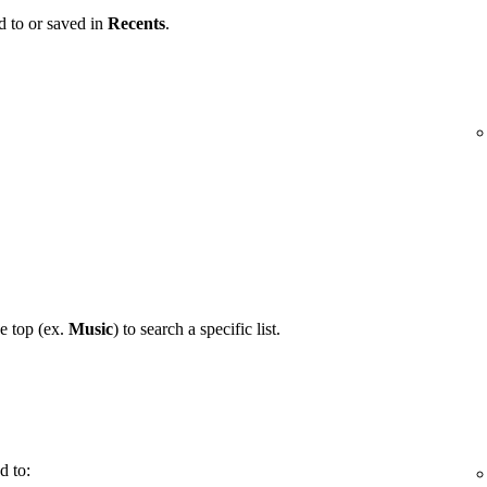
d to or saved in
Recents
.
he top (ex.
Music
) to search a specific list.
d to: