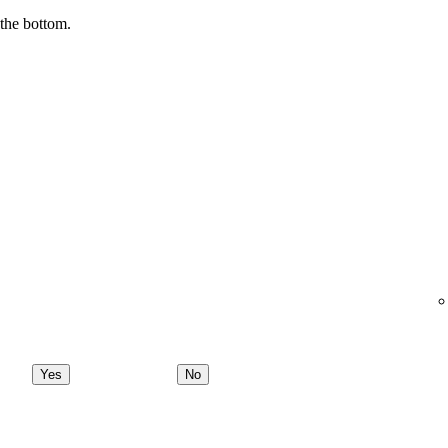
 the bottom.
Yes
No