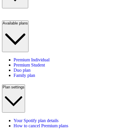
Available plans
Premium Individual
Premium Student
Duo plan
Family plan
Plan settings
Your Spotify plan details
How to cancel Premium plans