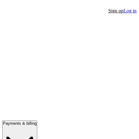
Sign up
Log in
Payments & billing