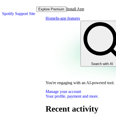
Install App
Explore Premium
Spotify Support Site
Home
In-app features
Search with AI
You're engaging with an AI-powered tool.
Manage your account
Your profile, payment and more.
Recent activity