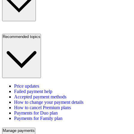
Recommended topics
Price updates
Failed payment help
Accepted payment methods
How to change your payment details
How to cancel Premium plans
Payments for Duo plan
Payments for Family plan
Manage payments