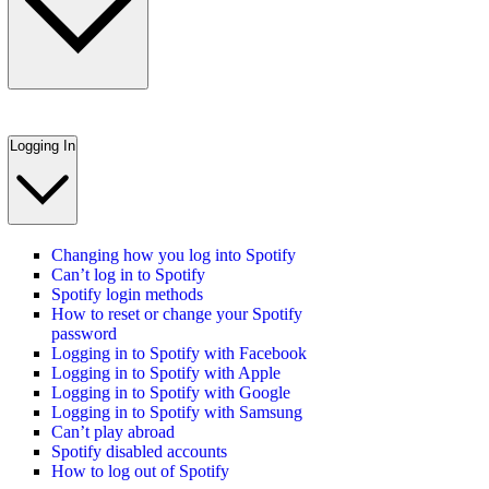
Logging In
Changing how you log into Spotify
Can’t log in to Spotify
Spotify login methods
How to reset or change your Spotify
password
Logging in to Spotify with Facebook
Logging in to Spotify with Apple
Logging in to Spotify with Google
Logging in to Spotify with Samsung
Can’t play abroad
Spotify disabled accounts
How to log out of Spotify