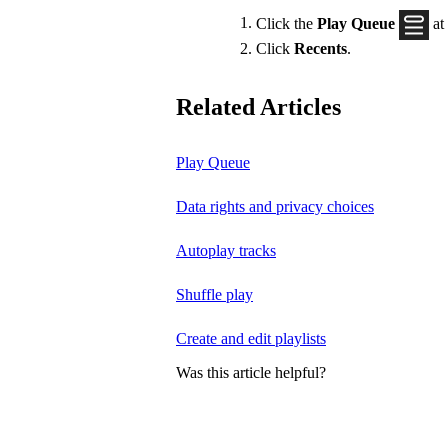
Click the
Play Queue
at
Click
Recents
.
Related Articles
Play Queue
Data rights and privacy choices
Autoplay tracks
Shuffle play
Create and edit playlists
Was this article helpful?