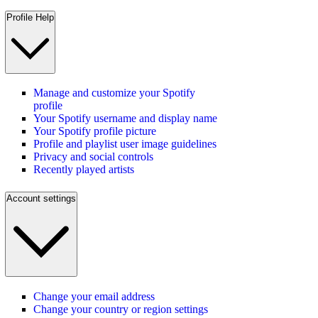
Profile Help
Manage and customize your Spotify
profile
Your Spotify username and display name
Your Spotify profile picture
Profile and playlist user image guidelines
Privacy and social controls
Recently played artists
Account settings
Change your email address
Change your country or region settings