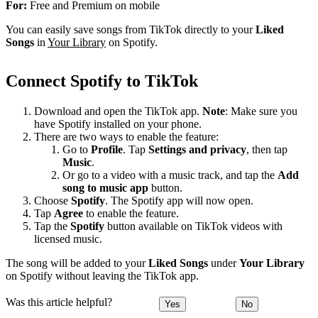
For:
Free and Premium on mobile
You can easily save songs from TikTok directly to your
Liked
Songs
in
Your Library
on Spotify.
Connect Spotify to TikTok
Download and open the TikTok app.
Note
: Make sure you
have Spotify installed on your phone.
There are two ways to enable the feature:
Go to
Profile
. Tap
Settings and privacy
, then tap
Music
.
Or go to a video with a music track, and tap the
Add
song to music app
button.
Choose
Spotify
. The Spotify app will now open.
Tap
Agree
to enable the feature.
Tap the
Spotify
button available on TikTok videos with
licensed music.
The song will be added to your
Liked Songs
under
Your Library
on Spotify without leaving the TikTok app.
Was this article helpful?
Yes
No