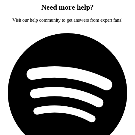
Need more help?
Visit our help community to get answers from expert fans!