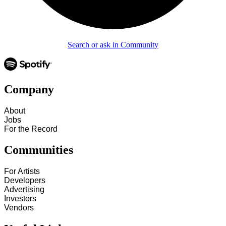
Search or ask in Community
Company
About
Jobs
For the Record
Communities
For Artists
Developers
Advertising
Investors
Vendors