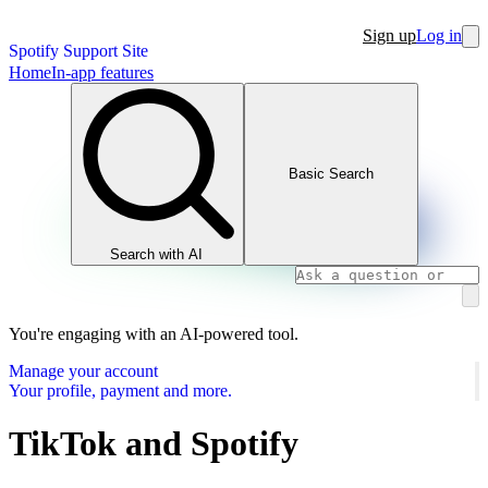
Sign up
Log in
Spotify Support Site
Home
In-app features
Basic Search
Search with AI
You're engaging with an AI-powered tool.
Manage your account
Your profile, payment and more.
TikTok and Spotify