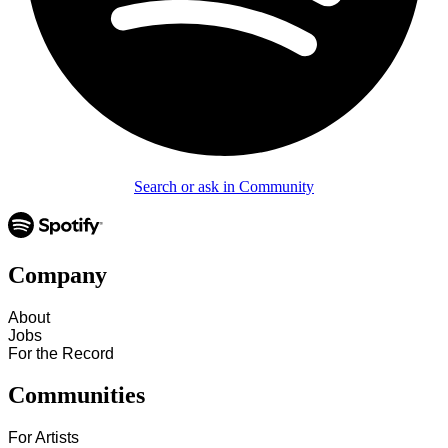
Search or ask in Community
Company
About
Jobs
For the Record
Communities
For Artists