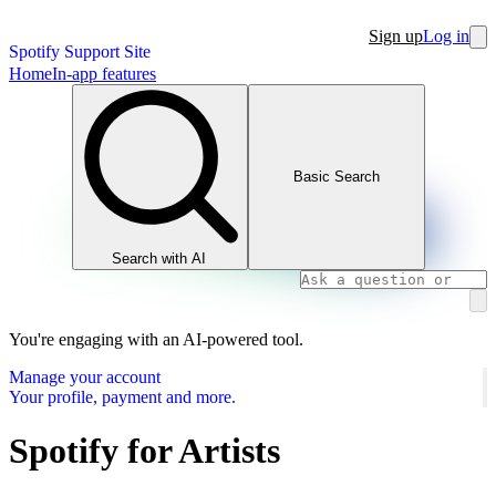
Sign up
Log in
Spotify Support Site
Home
In-app features
Basic Search
Search with AI
You're engaging with an AI-powered tool.
Manage your account
Your profile, payment and more.
Spotify for Artists