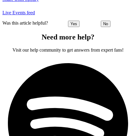
Live Events feed
Was this article helpful?
Yes
No
Need more help?
Visit our help community to get answers from expert fans!