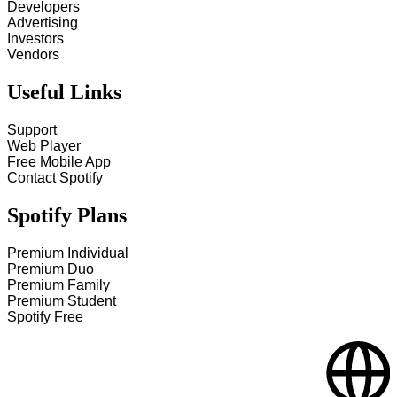
Developers
Advertising
Investors
Vendors
Useful Links
Support
Web Player
Free Mobile App
Contact Spotify
Spotify Plans
Premium Individual
Premium Duo
Premium Family
Premium Student
Spotify Free