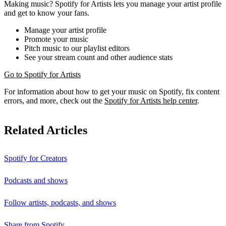
Making music? Spotify for Artists lets you manage your artist profile
and get to know your fans.
Manage your artist profile
Promote your music
Pitch music to our playlist editors
See your stream count and other audience stats
Go to Spotify for Artists
For information about how to get your music on Spotify, fix content
errors, and more, check out the
Spotify for Artists help center
.
Related Articles
Spotify for Creators
Podcasts and shows
Follow artists, podcasts, and shows
Share from Spotify