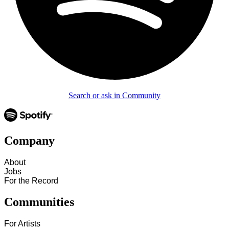
Search or ask in Community
Company
About
Jobs
For the Record
Communities
For Artists