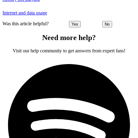
Internet and data usage
Was this article helpful?
Yes
No
Need more help?
Visit our help community to get answers from expert fans!