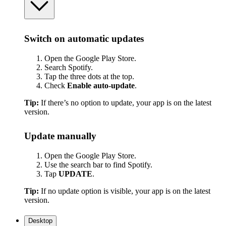
Switch on automatic updates
Open the Google Play Store.
Search Spotify.
Tap the three dots at the top.
Check
Enable auto-update
.
Tip:
If there’s no option to update, your app is on the latest
version.
Update manually
Open the Google Play Store.
Use the search bar to find Spotify.
Tap
UPDATE
.
Tip:
If no update option is visible, your app is on the latest
version.
Desktop