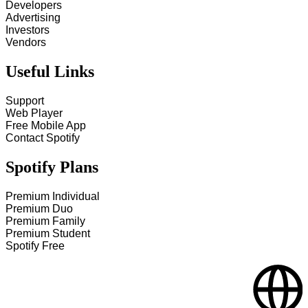
Developers
Advertising
Investors
Vendors
Useful Links
Support
Web Player
Free Mobile App
Contact Spotify
Spotify Plans
Premium Individual
Premium Duo
Premium Family
Premium Student
Spotify Free