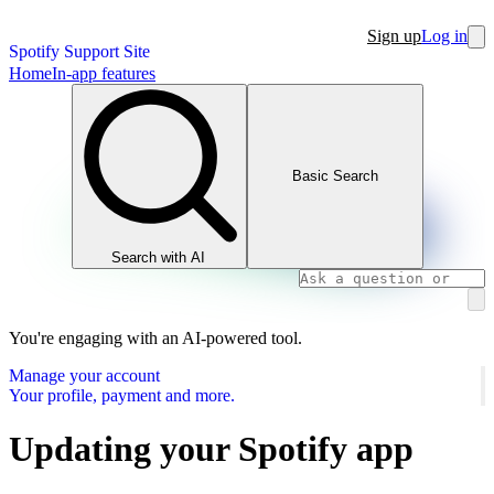
Sign up
Log in
Spotify Support Site
Home
In-app features
Basic Search
Search with AI
You're engaging with an AI-powered tool.
Manage your account
Your profile, payment and more.
Updating your Spotify app