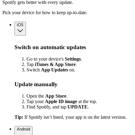
Spotify gets better with every update.
Pick your device for how to keep up-to-date.
iOS
Switch on automatic updates
Go to your device's
Settings
.
Tap
iTunes & App Store
.
Switch
App
Updates
on.
Update manually
Open the
App Store
.
Tap your
Apple ID image
at the top.
Find Spotify, and tap
UPDATE
.
Tip:
If Spotify isn’t listed, your app is on the latest version.
Android