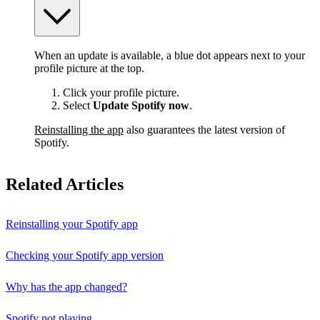
When an update is available, a blue dot appears next to your
profile picture at the top.
Click your profile picture.
Select
Update Spotify now
.
Reinstalling the app
also guarantees the latest version of
Spotify.
Related Articles
Reinstalling your Spotify app
Checking your Spotify app version
Why has the app changed?
Spotify not playing