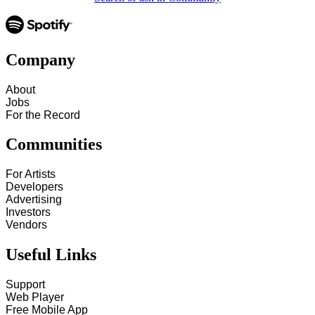
Company
About
Jobs
For the Record
Communities
For Artists
Developers
Advertising
Investors
Vendors
Useful Links
Support
Web Player
Free Mobile App