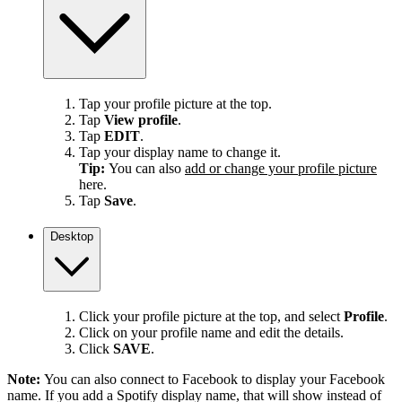
Tap your profile picture at the top.
Tap
View profile
.
Tap
EDIT
.
Tap your display name to change it.
Tip:
You can also
add or change your profile picture
here.
Tap
Save
.
Desktop
Click your profile picture at the top, and select
Profile
.
Click on your profile name and edit the details.
Click
SAVE
.
Note:
You can also connect to Facebook to display your Facebook
name. If you add a Spotify display name, that will show instead of