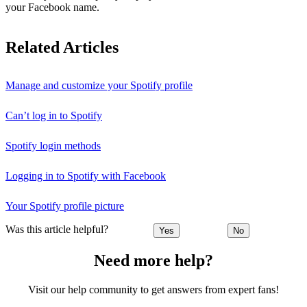
your Facebook name.
Related Articles
Manage and customize your Spotify profile
Can’t log in to Spotify
Spotify login methods
Logging in to Spotify with Facebook
Your Spotify profile picture
Was this article helpful?
Yes
No
Need more help?
Visit our help community to get answers from expert fans!