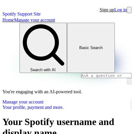
Sign up
Log in
Spotify Support Site
Home
Manage your account
Basic Search
Search with AI
You're engaging with an AI-powered tool.
Manage your account
Your profile, payment and more.
Your Spotify username and
display name