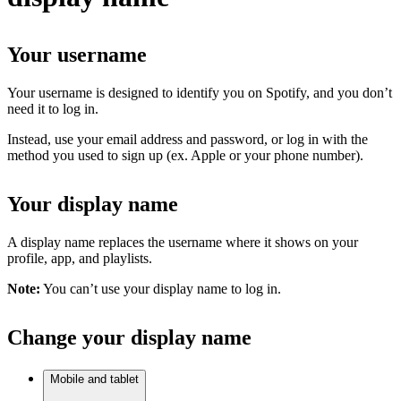
Your username
Your username is designed to identify you on Spotify, and you don’t
need it to log in.
Instead, use your email address and password, or log in with the
method you used to sign up (ex. Apple or your phone number).
Your display name
A display name replaces the username where it shows on your
profile, app, and playlists.
Note:
You can’t use your display name to log in.
Change your display name
Mobile and tablet