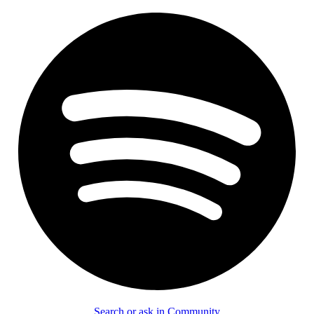
Search or ask in Community