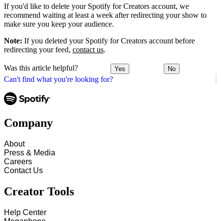
If you'd like to delete your Spotify for Creators account, we
recommend waiting at least a week after redirecting your show to
make sure you keep your audience.
Note:
If you deleted your Spotify for Creators account before
redirecting your feed,
contact us
.
Was this article helpful?
Yes
No
Can't find what you're looking for?
Company
About
Press & Media
Careers
Contact Us
Creator Tools
Help Center