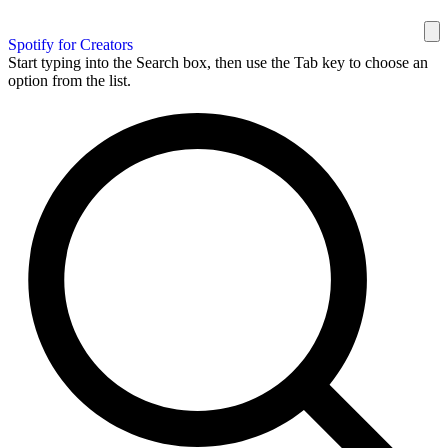
Spotify for Creators
Start typing into the Search box, then use the Tab key to choose an
option from the list.