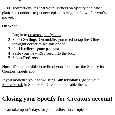
A 301 redirect ensures that your listeners on Spotify and other
platforms continue to get new episodes of your show after you’ve
moved.
On web:
Log in to
creators.spotify.com
.
Select
Settings
. On mobile, you need to tap the 3 lines in the
top-right corner to see this option.
Find
Redirect your podcast
.
Paste your new RSS feed into the box.
Select
Redirect
.
Note:
It’s not possible to redirect your feed from the Spotify for
Creators mobile app.
If you monetize your show using
Subscriptions
,
go to your
Monetize tab
in Spotify for Creators to disable them.
Closing your Spotify for Creators account
It can take up to 7 days for your redirect to complete.