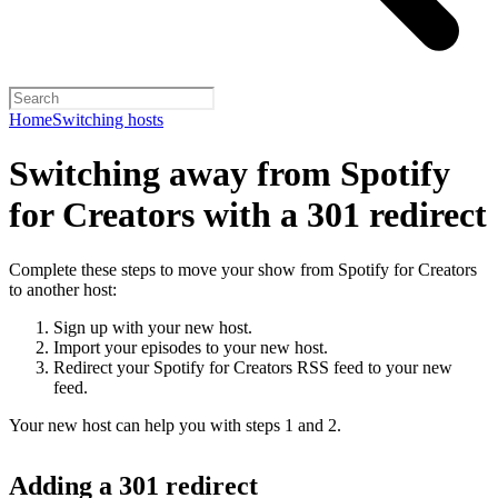
Home
Switching hosts
Switching away from Spotify
for Creators with a 301 redirect
Complete these steps to move your show from Spotify for Creators
to another host:
Sign up with your new host.
Import your episodes to your new host.
Redirect your Spotify for Creators RSS feed to your new
feed.
Your new host can help you with steps 1 and 2.
Adding a 301 redirect