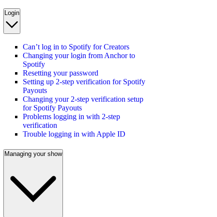
Login
Can’t log in to Spotify for Creators
Changing your login from Anchor to
Spotify
Resetting your password
Setting up 2-step verification for Spotify
Payouts
Changing your 2-step verification setup
for Spotify Payouts
Problems logging in with 2-step
verification
Trouble logging in with Apple ID
Managing your show