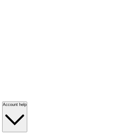
Account help