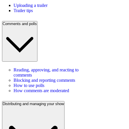
Uploading a trailer
Trailer tips
Comments and polls
Reading, approving, and reacting to
comments
Blocking and reporting comments
How to use polls
How comments are moderated
Distributing and managing your show