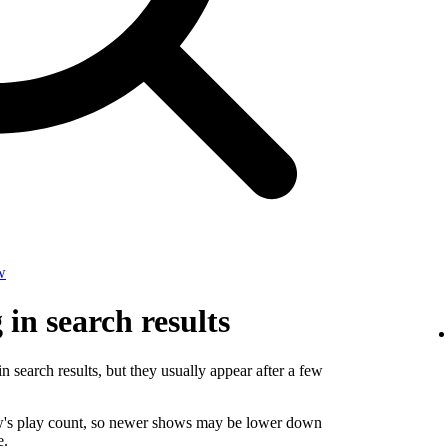
w
in search results
n search results, but they usually appear after a few
ow's play count, so newer shows may be lower down
e.