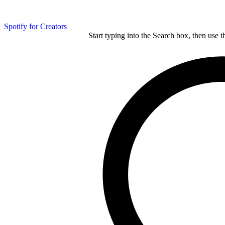
Spotify for Creators
Start typing into the Search box, then use t