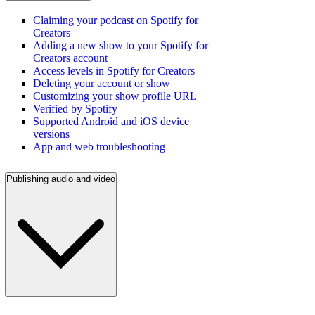
Claiming your podcast on Spotify for
Creators
Adding a new show to your Spotify for
Creators account
Access levels in Spotify for Creators
Deleting your account or show
Customizing your show profile URL
Verified by Spotify
Supported Android and iOS device
versions
App and web troubleshooting
Publishing audio and video