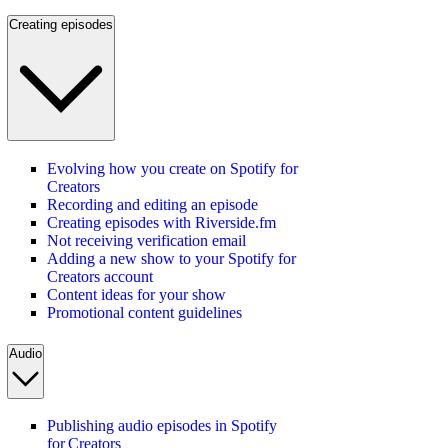
Creating episodes
Evolving how you create on Spotify for
Creators
Recording and editing an episode
Creating episodes with Riverside.fm
Not receiving verification email
Adding a new show to your Spotify for
Creators account
Content ideas for your show
Promotional content guidelines
Audio
Publishing audio episodes in Spotify
for Creators