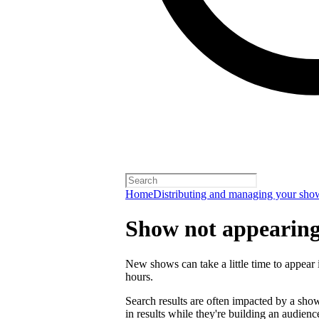
Home
Distributing and managing your sho
Show not appearing 
New shows can take a little time to appear i
hours.
Search results are often impacted by a sh
in results while they're building an audienc