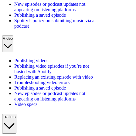
New episodes or podcast updates not
appearing on listening platforms
Publishing a saved episode
Spotify’s policy on submitting music via a
podcast
Video
Publishing videos
Publishing video episodes if you’re not
hosted with Spotify
Replacing an existing episode with video
Troubleshooting video errors
Publishing a saved episode
New episodes or podcast updates not
appearing on listening platforms
Video specs
Trailers