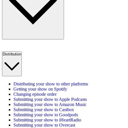
Distribution
Distributing your show to other platforms
Getting your show on Spotify
Changing episode order
Submitting your show to Apple Podcasts
Submitting your show to Amazon Music
Submitting your show to Castbox
Submitting your show to Goodpods
Submitting your show to iHeartRadio
Submitting your show to Overcast