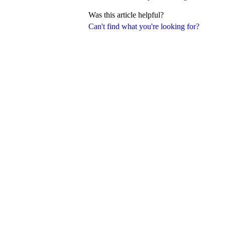
Was this article helpful?
Can't find what you're looking for?