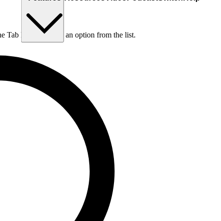
he Tab key to choose an option from the list.