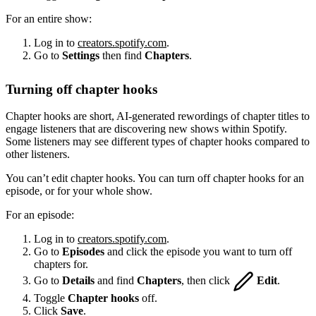
For an entire show:
Log in to
creators.spotify.com
.
Go to
Settings
then find
Chapters
.
Turning off chapter hooks
Chapter hooks are short, AI-generated rewordings of chapter titles to
engage listeners that are discovering new shows within Spotify.
Some listeners may see different types of chapter hooks compared to
other listeners.
You can’t edit chapter hooks. You can turn off chapter hooks for an
episode, or for your whole show.
For an episode:
Log in to
creators.spotify.com
.
Go to
Episodes
and click the episode you want to turn off
chapters for.
Go to
Details
and find
Chapters
, then click
Edit
.
Toggle
Chapter hooks
off.
Click
Save
.