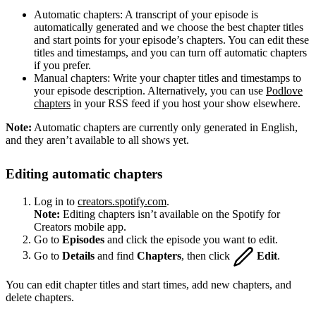
Automatic chapters: A transcript of your episode is
automatically generated and we choose the best chapter titles
and start points for your episode’s chapters. You can edit these
titles and timestamps, and you can turn off automatic chapters
if you prefer.
Manual chapters: Write your chapter titles and timestamps to
your episode description. Alternatively, you can use
Podlove
chapters
in your RSS feed if you host your show elsewhere.
Note:
Automatic chapters are currently only generated in English,
and they aren’t available to all shows yet.
Editing automatic chapters
Log in to
creators.spotify.com
.
Note:
Editing chapters isn’t available on the Spotify for
Creators mobile app.
Go to
Episodes
and click the episode you want to edit.
Go to
Details
and find
Chapters
, then click
Edit
.
You can edit chapter titles and start times, add new chapters, and
delete chapters.