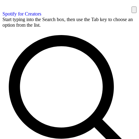
Spotify for Creators
Start typing into the Search box, then use the Tab key to choose an
option from the list.