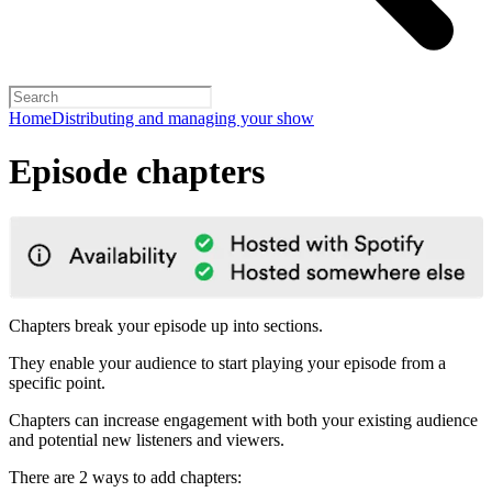
Home
Distributing and managing your show
Episode chapters
Chapters break your episode up into sections.
They enable your audience to start playing your episode from a
specific point.
Chapters can increase engagement with both your existing audience
and potential new listeners and viewers.
There are 2 ways to add chapters: