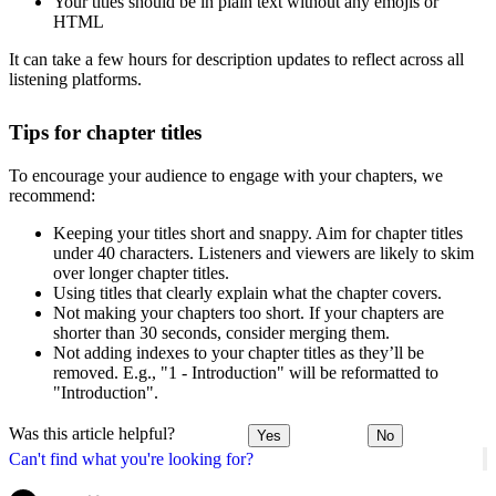
Your titles should be in plain text without any emojis or
HTML
It can take a few hours for description updates to reflect across all
listening platforms.
Tips for chapter titles
To encourage your audience to engage with your chapters, we
recommend:
Keeping your titles short and snappy. Aim for chapter titles
under 40 characters. Listeners and viewers are likely to skim
over longer chapter titles.
Using titles that clearly explain what the chapter covers.
Not making your chapters too short. If your chapters are
shorter than 30 seconds, consider merging them.
Not adding indexes to your chapter titles as they’ll be
removed. E.g., "1 - Introduction" will be reformatted to
"Introduction".
Was this article helpful?
Yes
No
Can't find what you're looking for?