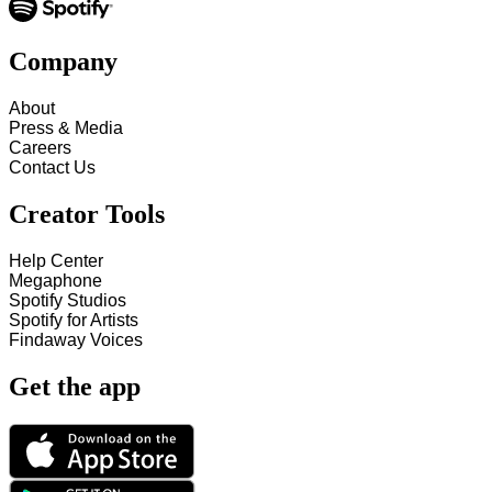
Company
About
Press & Media
Careers
Contact Us
Creator Tools
Help Center
Megaphone
Spotify Studios
Spotify for Artists
Findaway Voices
Get the app