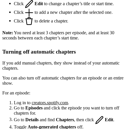
Click
Edit
to change a chapter’s title or start time.
Click
to add a new chapter after the selected one.
Click
to delete a chapter.
Note:
You need at least 3 chapters per episode, and at least 30
seconds between each chapter’s start time.
Turning off automatic chapters
If you add manual chapters, they show instead of your automatic
chapters.
You can also turn off automatic chapters for an episode or an entire
show.
For an episode:
Log in to
creators.spotify.com
.
Go to
Episodes
and click the episode you want to turn off
chapters for.
Go to
Details
and find
Chapters
, then click
Edit
.
Toggle
Auto-generated chapters
off.