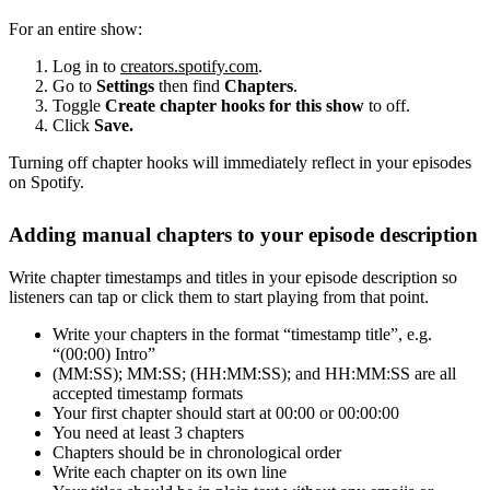
For an entire show:
Log in to
creators.spotify.com
.
Go to
Settings
then find
Chapters
.
Toggle
Create chapter hooks for this show
to off.
Click
Save.
Turning off chapter hooks will immediately reflect in your episodes
on Spotify.
Adding manual chapters to your episode description
Write chapter timestamps and titles in your episode description so
listeners can tap or click them to start playing from that point.
Write your chapters in the format “timestamp title”, e.g.
“(00:00) Intro”
(MM:SS); MM:SS; (HH:MM:SS); and HH:MM:SS are all
accepted timestamp formats
Your first chapter should start at 00:00 or 00:00:00
You need at least 3 chapters
Chapters should be in chronological order
Write each chapter on its own line