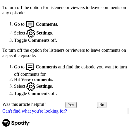
To turn off the option for listeners or viewers to leave comments on
any episode:
Go to
Comments
.
Select
Settings
.
Toggle
Comments
off.
To turn off the option for listeners or viewers to leave comments on
a specific episode:
Go to
Comments
and find the episode you want to turn
off comments for.
Hit
View comments
.
Select
Settings
.
Toggle
Comments
off.
Was this article helpful?
Yes
No
Can't find what you're looking for?