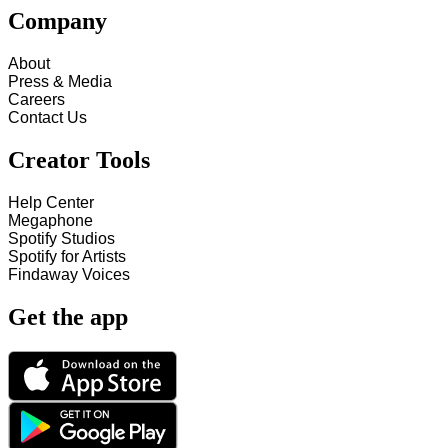
Company
About
Press & Media
Careers
Contact Us
Creator Tools
Help Center
Megaphone
Spotify Studios
Spotify for Artists
Findaway Voices
Get the app