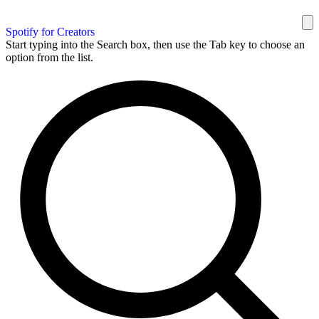
Spotify for Creators
Start typing into the Search box, then use the Tab key to choose an
option from the list.