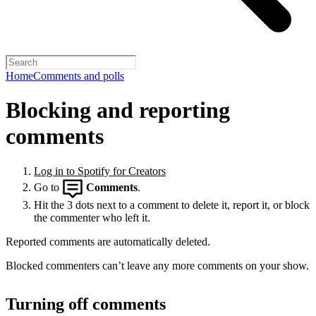
Home
Comments and polls
Blocking and reporting
comments
Log in to Spotify for Creators
Go to
Comments
.
Hit the 3 dots next to a comment to delete it, report it, or block
the commenter who left it.
Reported comments are automatically deleted.
Blocked commenters can’t leave any more comments on your show.
Turning off comments