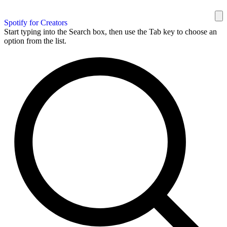
Spotify for Creators
Start typing into the Search box, then use the Tab key to choose an
option from the list.