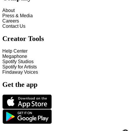
About
Press & Media
Careers
Contact Us
Creator Tools
Help Center
Megaphone
Spotify Studios
Spotify for Artists
Findaway Voices
Get the app