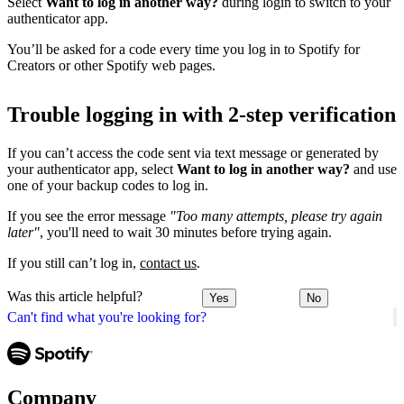
Select
Want to log in another way?
during login to switch to your
authenticator app.
You’ll be asked for a code every time you log in to Spotify for
Creators or other Spotify web pages.
Trouble logging in with 2-step verification
If you can’t access the code sent via text message or generated by
your authenticator app, select
Want to log in another way?
and use
one of your backup codes to log in.
If you see the error message
"Too many attempts, please try again
later"
, you'll need to wait 30 minutes before trying again.
If you still can’t log in,
contact us
.
Was this article helpful?
Yes
No
Can't find what you're looking for?
Company