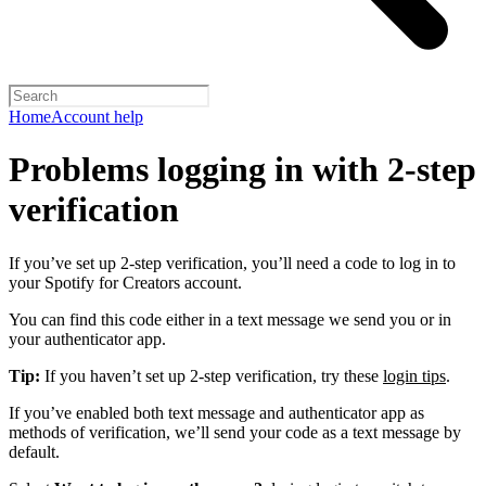
Home
Account help
Problems logging in with 2-step
verification
If you’ve set up 2-step verification, you’ll need a code to log in to
your Spotify for Creators account.
You can find this code either in a text message we send you or in
your authenticator app.
Tip:
If you haven’t set up 2-step verification, try these
login tips
.
If you’ve enabled both text message and authenticator app as
methods of verification, we’ll send your code as a text message by
default.