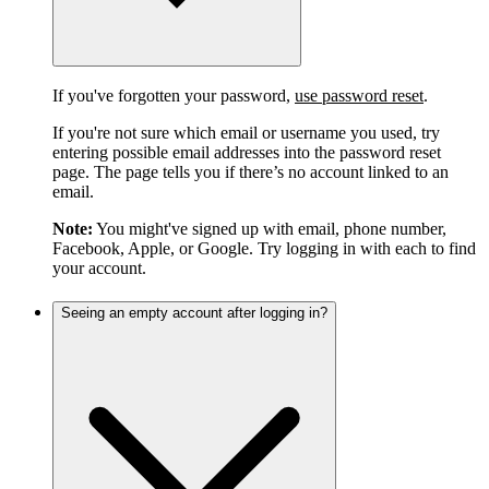
If you've forgotten your password,
use password reset
.
If you're not sure which email or username you used, try
entering possible email addresses into the password reset
page. The page tells you if there’s no account linked to an
email.
Note:
You might've signed up with email, phone number,
Facebook, Apple, or Google. Try logging in with each to find
your account.
Seeing an empty account after logging in?