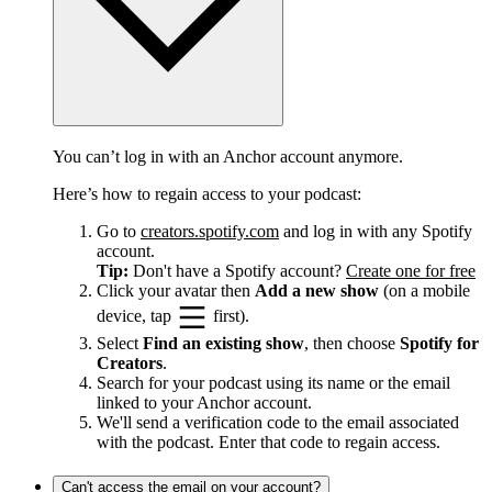
You can’t log in with an Anchor account anymore.
Here’s how to regain access to your podcast:
Go to
creators.spotify.com
and log in with any Spotify
account.
Tip:
Don't have a Spotify account?
Create one for free
Click your avatar then
Add a new show
(on a mobile
device, tap
first).
Select
Find an existing show
, then choose
Spotify for
Creators
.
Search for your podcast using its name or the email
linked to your Anchor account.
We'll send a verification code to the email associated
with the podcast. Enter that code to regain access.
Can't access the email on your account?