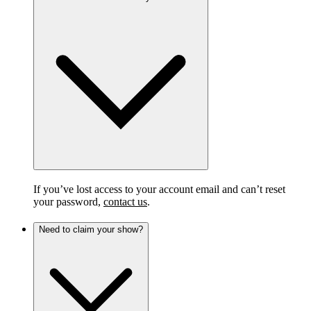
If you’ve lost access to your account email and can’t reset
your password,
contact us
.
Need to claim your show?