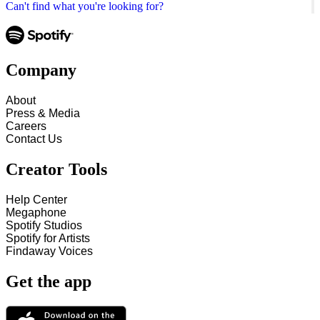
Can't find what you're looking for?
Company
About
Press & Media
Careers
Contact Us
Creator Tools
Help Center
Megaphone
Spotify Studios
Spotify for Artists
Findaway Voices
Get the app