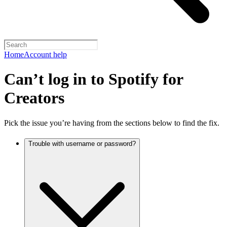
Home
Account help
Can’t log in to Spotify for
Creators
Pick the issue you’re having from the sections below to find the fix.
Trouble with username or password?