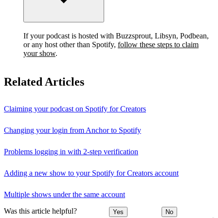
If your podcast is hosted with Buzzsprout, Libsyn, Podbean,
or any host other than Spotify,
follow these steps to claim
your show
.
Related Articles
Claiming your podcast on Spotify for Creators
Changing your login from Anchor to Spotify
Problems logging in with 2-step verification
Adding a new show to your Spotify for Creators account
Multiple shows under the same account
Was this article helpful?
Yes
No