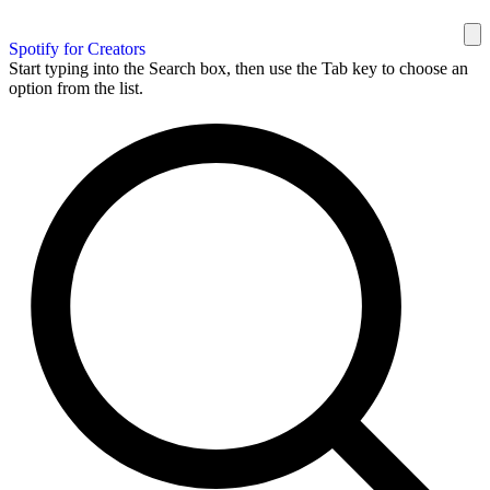
Spotify for Creators
Start typing into the Search box, then use the Tab key to choose an
option from the list.