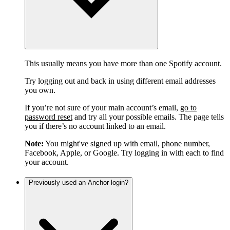
This usually means you have more than one Spotify account.
Try logging out and back in using different email addresses
you own.
If you’re not sure of your main account’s email,
go to
password reset
and try all your possible emails. The page tells
you if there’s no account linked to an email.
Note:
You might've signed up with email, phone number,
Facebook, Apple, or Google. Try logging in with each to find
your account.
Previously used an Anchor login?