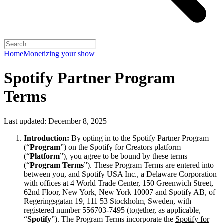
Home
Monetizing your show
Spotify Partner Program
Terms
Last updated: December 8, 2025
Introduction:
By opting in to the Spotify Partner Program
(“
Program
”) on the Spotify for Creators platform
(“
Platform
”), you agree to be bound by these terms
(“
Program Terms
”). These Program Terms are entered into
between you, and Spotify USA Inc., a Delaware Corporation
with offices at 4 World Trade Center, 150 Greenwich Street,
62nd Floor, New York, New York 10007 and Spotify AB, of
Regeringsgatan 19, 111 53 Stockholm, Sweden, with
registered number 556703-7495 (together, as applicable,
“
Spotify
”). The Program Terms incorporate the
Spotify for