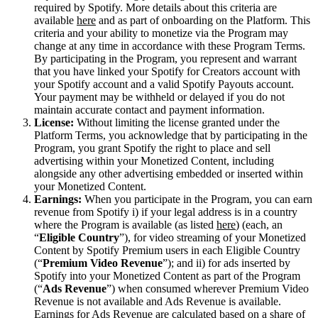
required by Spotify. More details about this criteria are
available
here
and as part of onboarding on the Platform. This
criteria and your ability to monetize via the Program may
change at any time in accordance with these Program Terms.
By participating in the Program, you represent and warrant
that you have linked your Spotify for Creators account with
your Spotify account and a valid Spotify Payouts account.
Your payment may be withheld or delayed if you do not
maintain accurate contact and payment information.
License:
Without limiting the license granted under the
Platform Terms, you acknowledge that by participating in the
Program, you grant Spotify the right to place and sell
advertising within your Monetized Content, including
alongside any other advertising embedded or inserted within
your Monetized Content.
Earnings:
When you participate in the Program, you can earn
revenue from Spotify i) if your legal address is in a country
where the Program is available (as listed
here
) (each, an
“
Eligible Country
”), for video streaming of your Monetized
Content by Spotify Premium users in each Eligible Country
(“
Premium Video Revenue
”); and ii) for ads inserted by
Spotify into your Monetized Content as part of the Program
(“
Ads Revenue
”) when consumed wherever Premium Video
Revenue is not available and Ads Revenue is available.
Earnings for Ads Revenue are calculated based on a share of