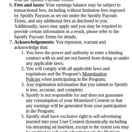
Fees and taxes:
Your earnings balance may be subject to
transactional fees, including without limitation fees imposed
by Spotify Payouts as set out under the Spotify Payouts
Terms, and any additional fees as disclosed to you.
Additionally, taxes may apply and you may be required to
provide certain information as a result, please refer to the
Spotify Payouts Terms for details.
Acknowledgements:
You represent, warrant and
acknowledge that:
You have the power and authority to enter a binding
contract with us and are not barred from doing so under
any applicable laws;
You will comply with all applicable laws and
regulations and the Program’s
Monetization
Policies
when participating in the Program;
Any registration information that you submit to Spotify
is true, accurate, and complete;
Spotify is not responsible for and does not guarantee
any consumption of your Monetized Content or that
any earnings will be generated from your participation
in the Program;
Spotify shall have exclusive right to sell advertising
inserted into your User Content dynamically including
via streaming ad insertion, except to the extent you may