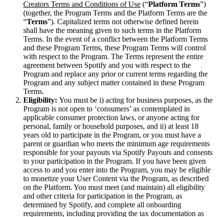
Creators Terms and Conditions of Use
(“
Platform Terms
”)
(together, the Program Terms and the Platform Terms are the
“
Terms
”). Capitalized terms not otherwise defined herein
shall have the meaning given to such terms in the Platform
Terms. In the event of a conflict between the Platform Terms
and these Program Terms, these Program Terms will control
with respect to the Program. The Terms represent the entire
agreement between Spotify and you with respect to the
Program and replace any prior or current terms regarding the
Program and any subject matter contained in these Program
Terms.
Eligibility:
You must be i) acting for business purposes, as the
Program is not open to ‘consumers’ as contemplated in
applicable consumer protection laws, or anyone acting for
personal, family or household purposes, and ii) at least 18
years old to participate in the Program, or you must have a
parent or guardian who meets the minimum age requirements
responsible for your payouts via Spotify Payouts and consents
to your participation in the Program. If you have been given
access to and you enter into the Program, you may be eligible
to monetize your User Content via the Program, as described
on the Platform. You must meet (and maintain) all eligibility
and other criteria for participation in the Program, as
determined by Spotify, and complete all onboarding
requirements, including providing the tax documentation as