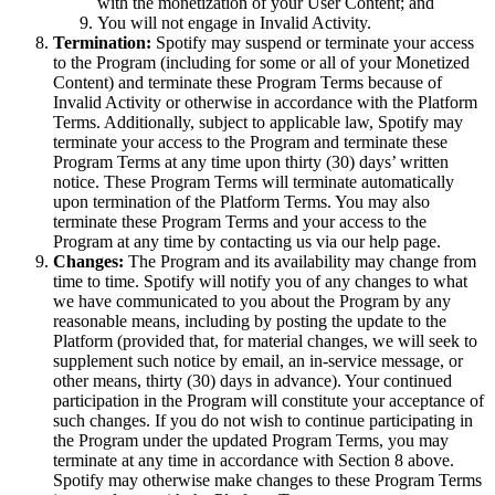
with the monetization of your User Content; and
You will not engage in Invalid Activity.
Termination:
Spotify may suspend or terminate your access
to the Program (including for some or all of your Monetized
Content) and terminate these Program Terms because of
Invalid Activity or otherwise in accordance with the Platform
Terms. Additionally, subject to applicable law, Spotify may
terminate your access to the Program and terminate these
Program Terms at any time upon thirty (30) days’ written
notice. These Program Terms will terminate automatically
upon termination of the Platform Terms. You may also
terminate these Program Terms and your access to the
Program at any time by contacting us via our help page.
Changes:
The Program and its availability may change from
time to time. Spotify will notify you of any changes to what
we have communicated to you about the Program by any
reasonable means, including by posting the update to the
Platform (provided that, for material changes, we will seek to
supplement such notice by email, an in-service message, or
other means, thirty (30) days in advance). Your continued
participation in the Program will constitute your acceptance of
such changes. If you do not wish to continue participating in
the Program under the updated Program Terms, you may
terminate at any time in accordance with Section 8 above.
Spotify may otherwise make changes to these Program Terms