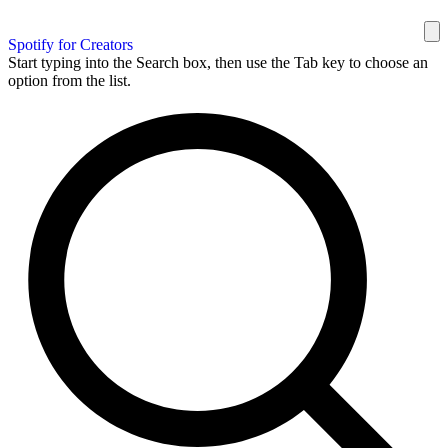
Spotify for Creators
Start typing into the Search box, then use the Tab key to choose an
option from the list.