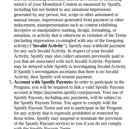
metrics of your Monetized Content as measured by Spotify,
including but not limited to any unnatural impressions
generated by any person, bot, script or other automated or
manual means, impressions generated from payment or other
inducement, misrepresentation such as content exhibiting
deceptive or manipulative naming, design, formatting, or
metadata, or activity that is otherwise in violation of the Terms
(including impressions co-mingled with any of the foregoing
activity) (“
Invalid Activity
”), Spotify may withhold payment
for any such Invalid Activity. In respect of your Invalid
Activity, Spotify may also collect amounts previously paid to
you that are associated with such Invalid Activity. Payment
may be delayed while Spotify is investigating Invalid Activity.
If Spotify’s investigation ascertains that there is no Invalid
Activity, then Spotify will resume payment.
Account with Spotify Payouts:
In order to participate in the
Program, you will be required to link a valid Spotify Payouts
account at https://payments.spotify.com/payouts. Your use of
Spotify Payouts, including any payments, will be subject to
the Spotify Payouts Terms. You agree to comply with the
Spotify Payouts Terms and not to participate in the Program
for any activity that is expressly prohibited or restricted by
those terms. Spotify may suspend or terminate the provision
of the Spotify Payouts services to you if you do not comply
with the Spotify Payouts Terms.