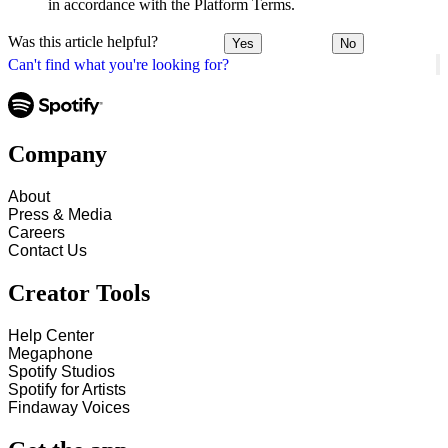
in accordance with the Platform Terms.
Was this article helpful?
Yes
No
Can't find what you're looking for?
Company
About
Press & Media
Careers
Contact Us
Creator Tools
Help Center
Megaphone
Spotify Studios
Spotify for Artists
Findaway Voices