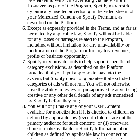
be enabled to sell such advertising via the Platform.
However, as part of the Program, Spotify may restrict
dynamically inserted advertising in the video stream of
your Monetized Content on Spotify Premium, as
described on the Platform;
Except as expressly provided in the Terms, and as far as
permitted by applicable law, Spotify will not be liable
for any losses or damages related to the Program,
including without limitation for any unavailability or
modification of the Program or for any lost revenues,
profits or business opportunity;
Spotify may provide tools to help support specific ad
category exclusions, as described on the Platform,
provided that you input appropriate tags into the
system, but Spotify does not guarantee that excluded
categories of ads will not run. You will not otherwise
have the ability to review or pre-approve the advertising
creative or any other deal details of any ads monetized
by Spotify before they run;
You will not (i) make any of your User Content
available for monetization if it is directed to children as
defined by applicable law (even if children are not the
primary audience for such content); or (ii) otherwise
share or make available to Spotify information about
children as defined by applicable law in connection