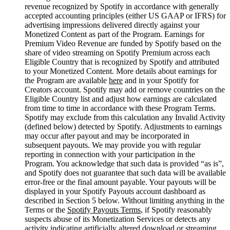
revenue recognized by Spotify in accordance with generally
accepted accounting principles (either US GAAP or IFRS) for
advertising impressions delivered directly against your
Monetized Content as part of the Program. Earnings for
Premium Video Revenue are funded by Spotify based on the
share of video streaming on Spotify Premium across each
Eligible Country that is recognized by Spotify and attributed
to your Monetized Content. More details about earnings for
the Program are available
here
and in your Spotify for
Creators account. Spotify may add or remove countries on the
Eligible Country list and adjust how earnings are calculated
from time to time in accordance with these Program Terms.
Spotify may exclude from this calculation any Invalid Activity
(defined below) detected by Spotify. Adjustments to earnings
may occur after payout and may be incorporated in
subsequent payouts. We may provide you with regular
reporting in connection with your participation in the
Program. You acknowledge that such data is provided “as is”,
and Spotify does not guarantee that such data will be available
error-free or the final amount payable. Your payouts will be
displayed in your Spotify Payouts account dashboard as
described in Section 5 below. Without limiting anything in the
Terms or the
Spotify Payouts Terms
, if Spotify reasonably
suspects abuse of its Monetization Services or detects any
activity indicating artificially altered download or streaming