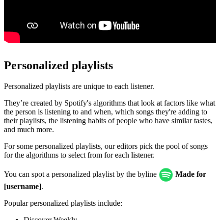
Personalized playlists
Personalized playlists are unique to each listener.
They’re created by Spotify's algorithms that look at factors like what
the person is listening to and when, which songs they're adding to
their playlists, the listening habits of people who have similar tastes,
and much more.
For some personalized playlists, our editors pick the pool of songs
for the algorithms to select from for each listener.
You can spot a personalized playlist by the byline
Made for
[username]
.
Popular personalized playlists include:
Discover Weekly