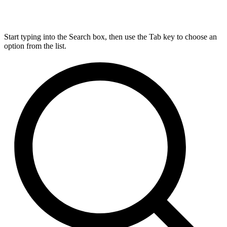
Start typing into the Search box, then use the Tab key to choose an
option from the list.