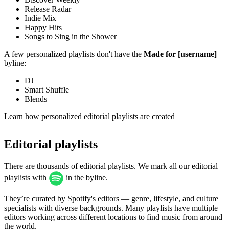
Release Radar
Indie Mix
Happy Hits
Songs to Sing in the Shower
A few personalized playlists don't have the
Made for [username]
byline:
DJ
Smart Shuffle
Blends
Learn how personalized editorial playlists are created
Editorial playlists
There are thousands of editorial playlists. We mark all our editorial
playlists with
in the byline.
They’re curated by Spotify's editors — genre, lifestyle, and culture
specialists with diverse backgrounds. Many playlists have multiple
editors working across different locations to find music from around
the world.