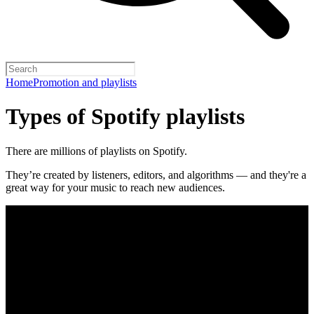
Home
Promotion and playlists
Types of Spotify playlists
There are millions of playlists on Spotify.
They’re created by listeners, editors, and algorithms — and they're a
great way for your music to reach new audiences.