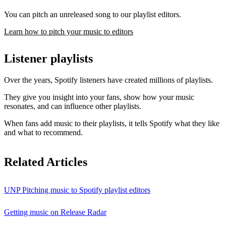
You can pitch an unreleased song to our playlist editors.
Learn how to pitch your music to editors
Listener playlists
Over the years, Spotify listeners have created millions of playlists.
They give you insight into your fans, show how your music
resonates, and can influence other playlists.
When fans add music to their playlists, it tells Spotify what they like
and what to recommend.
Related Articles
UNP Pitching music to Spotify playlist editors
Getting music on Release Radar