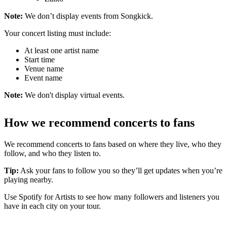
Note:
We don’t display events from Songkick.
Your concert listing must include:
At least one artist name
Start time
Venue name
Event name
Note:
We don't display virtual events.
How we recommend concerts to fans
We recommend concerts to fans based on where they live, who they
follow, and who they listen to.
Tip:
Ask your fans to follow you so they’ll get updates when you’re
playing nearby.
Use Spotify for Artists to see how many followers and listeners you
have in each city on your tour.