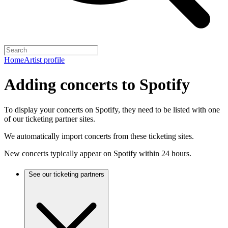
Home
Artist profile
Adding concerts to Spotify
To display your concerts on Spotify, they need to be listed with one
of our ticketing partner sites.
We automatically import concerts from these ticketing sites.
New concerts typically appear on Spotify within 24 hours.
See our ticketing partners