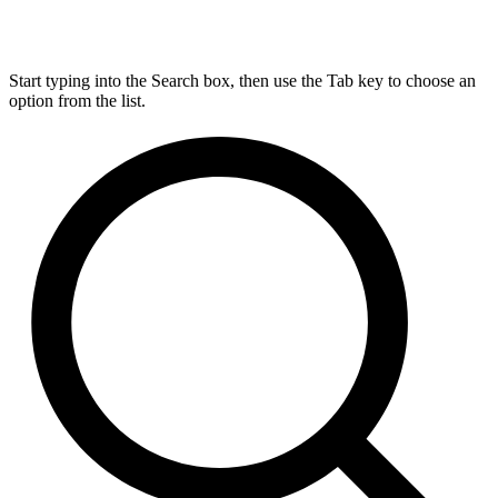
Start typing into the Search box, then use the Tab key to choose an
option from the list.