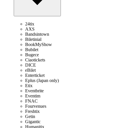
24tix
AXS
Bandsintown
Biletinial
BookMyShow
Bubilet
Bugece
Ciaotickets
DICE
eBilet
Enterticket
Eplus (Japan only)
Etix
Eventbrite
Eventim
FNAC
Fourvenues
Freshtix
Getin
Gigantic
Humanitix