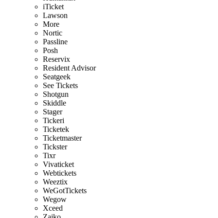
iTicket
Lawson
More
Nortic
Passline
Posh
Reservix
Resident Advisor
Seatgeek
See Tickets
Shotgun
Skiddle
Stager
Tickeri
Ticketek
Ticketmaster
Tickster
Tixr
Vivaticket
Webtickets
Weeztix
WeGotTickets
Wegow
Xceed
Zaiko