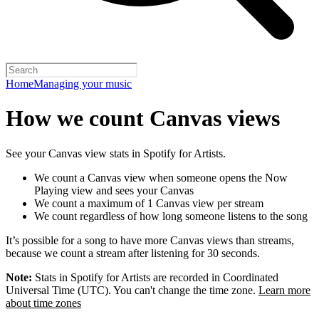
Home
Managing your music
How we count Canvas views
See your Canvas view stats in Spotify for Artists.
We count a Canvas view when someone opens the Now
Playing view and sees your Canvas
We count a maximum of 1 Canvas view per stream
We count regardless of how long someone listens to the song
It’s possible for a song to have more Canvas views than streams,
because we count a stream after listening for 30 seconds.
Note:
Stats in Spotify for Artists are recorded in Coordinated
Universal Time (UTC). You can't change the time zone.
Learn more
about time zones