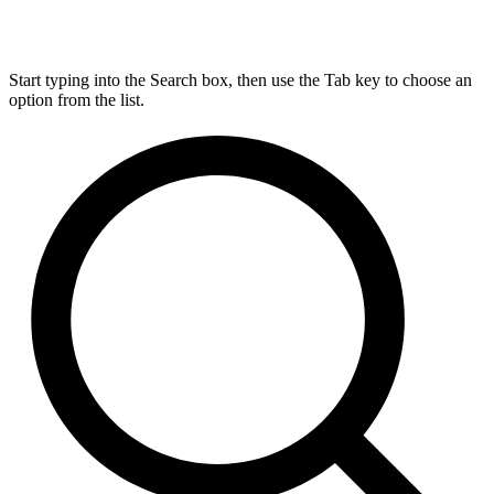
Start typing into the Search box, then use the Tab key to choose an
option from the list.