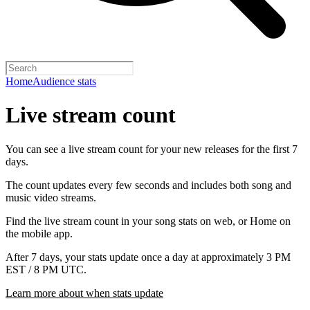
Home
Audience stats
Live stream count
You can see a live stream count for your new releases for the first 7
days.
The count updates every few seconds and includes both song and
music video streams.
Find the live stream count in your song stats on web, or Home on
the mobile app.
After 7 days, your stats update once a day at approximately 3 PM
EST / 8 PM UTC.
Learn more about when stats update