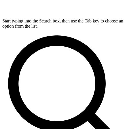
Start typing into the Search box, then use the Tab key to choose an
option from the list.