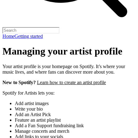
Home
Getting started
Managing your artist profile
Your artist profile is your homepage on Spotify. It’s where your
music lives, and where fans can discover more about you.
New to Spotify?
Learn how to create an artist profile
Spotify for Artists lets you:
Add artist images
Write your bio
Add an Artist Pick
Feature an artist playlist
Add a Fan Support fundraising link
Manage concerts and merch
Add links to your socials