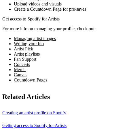
Upload videos and visuals
Create a Countdown Page for pre-saves
Get access to Spotify for Artists
For more info on managing your profile, check out:
Managing artist images
Writing your bio
Artist Pick
Artist playlists
Fan Support
Concerts
Merch
Canvas
Countdown Pages
Related Articles
Creating an artist profile on Spotify
Getting access to Spotify for Artists