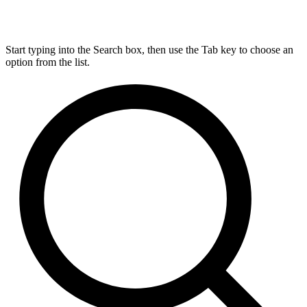
Start typing into the Search box, then use the Tab key to choose an
option from the list.