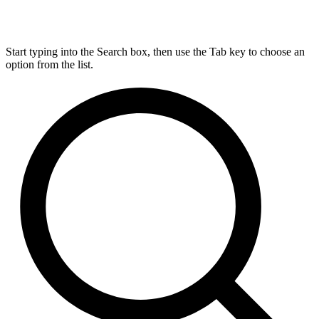
Start typing into the Search box, then use the Tab key to choose an
option from the list.