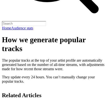
Home
Audience stats
How we generate popular
tracks
The popular tracks at the top of your artist profile are automatically
generated based on the number of all-time streams, with adjustments
made for how recent those streams were.
They update every 24 hours. You can’t manually change your
popular tracks.
Related Articles