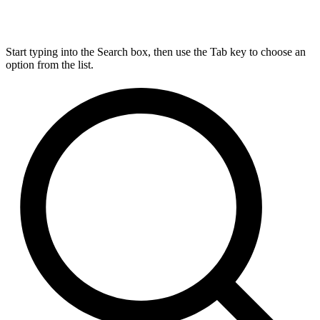
Start typing into the Search box, then use the Tab key to choose an
option from the list.