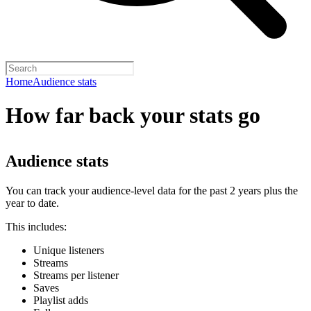
Home
Audience stats
How far back your stats go
Audience stats
You can track your audience-level data for the past 2 years plus the
year to date.
This includes:
Unique listeners
Streams
Streams per listener
Saves
Playlist adds