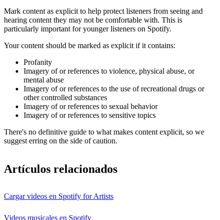
Mark content as explicit to help protect listeners from seeing and
hearing content they may not be comfortable with. This is
particularly important for younger listeners on Spotify.
Your content should be marked as explicit if it contains:
Profanity
Imagery of or references to violence, physical abuse, or
mental abuse
Imagery of or references to the use of recreational drugs or
other controlled substances
Imagery of or references to sexual behavior
Imagery of or references to sensitive topics
There's no definitive guide to what makes content explicit, so we
suggest erring on the side of caution.
Artículos relacionados
Cargar videos en Spotify for Artists
Videos musicales en Spotify