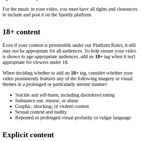
For the music in your video, you must have all rights and clearances
to include and post it on the Spotify platform.
18+ content
Even if your content is permissible under our Platform Rules, it still
may not be appropriate for all audiences. To help ensure your video
is shown to age-appropriate audiences, add an
18+
tag when it isn't
appropriate for viewers under 18.
When deciding whether to add an
18+
tag, consider whether your
video prominently features any of the following imagery or visual
themes in a prolonged or particularly intense manner:
Suicide and self-harm, including disordered eating
Substance use, misuse, or abuse
Graphic, shocking, or violent content
Sexual content and nudity
Repeated or prolonged visual profanity or vulgar language
Explicit content