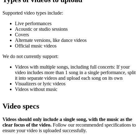
Supported video types include:
Live performances
Acoustic or studio sessions
Covers
Alternate versions, like dance videos
Official music videos
We do not currently support:
Videos with multiple songs, including full concerts: If your
video includes more than 1 song in a single performance, split
it into separate videos and upload each song on its own
Visualizers or lyric videos
Videos without music
Video specs
Videos should only include a single song, with the music as the
clear focus of the video.
Follow our recommended specifications to
ensure your video is uploaded successfully.