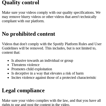
Quality control
Make sure your videos comply with our quality specifications. We
may remove blurry videos or other videos that aren't technically
compliant with our platform.
No prohibited content
Videos that don't comply with the Spotify Platform Rules and User
Guidelines will be removed. This includes, but is not limited to,
content that:
Is abusive towards an individual or group
Threatens violence
Promotes child exploitation
Is deceptive in a way that elevates a risk of harm
Incites violence against those of a protected characteristic
Legal compliance
Make sure your video complies with the law, and that you have all
rights to use and post the content in the video.