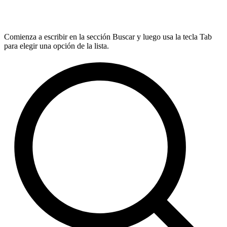
Comienza a escribir en la sección Buscar y luego usa la tecla Tab
para elegir una opción de la lista.