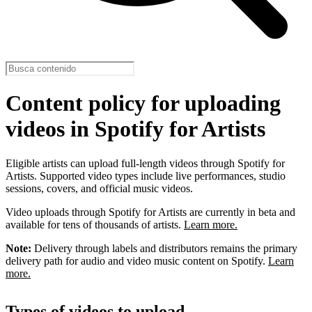
Content policy for uploading
videos in Spotify for Artists
Eligible artists can upload full-length videos through Spotify for
Artists. Supported video types include live performances, studio
sessions, covers, and official music videos.
Video uploads through Spotify for Artists are currently in beta and
available for tens of thousands of artists.
Learn more.
Note:
Delivery through labels and distributors remains the primary
delivery path for audio and video music content on Spotify.
Learn
more.
Types of videos to upload