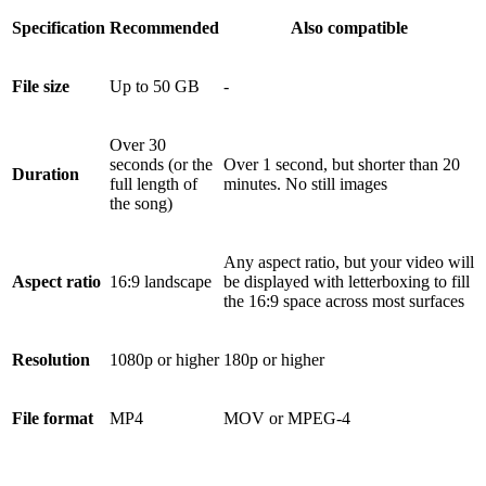
Specification
Recommended
Also compatible
File size
Up to 50 GB
-
Over 30
seconds (or the
Over 1 second, but shorter than 20
Duration
full length of
minutes. No still images
the song)
Any aspect ratio, but your video will
Aspect ratio
16:9 landscape
be displayed with letterboxing to fill
the 16:9 space across most surfaces
Resolution
1080p or higher
180p or higher
File format
MP4
MOV or MPEG-4