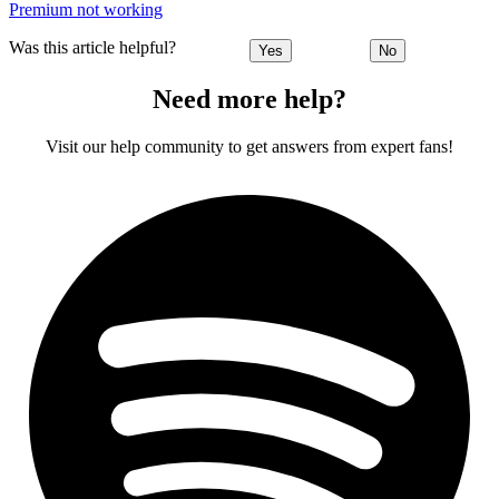
Premium not working
Was this article helpful?
Yes
No
Need more help?
Visit our help community to get answers from expert fans!