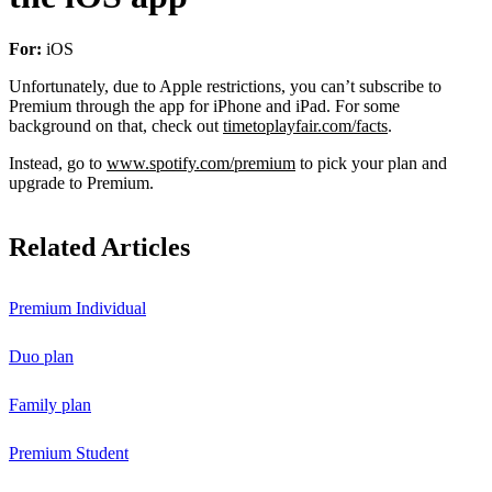
For:
iOS
Unfortunately, due to Apple restrictions, you can’t subscribe to
Premium through the app for iPhone and iPad. For some
background on that, check out
timetoplayfair.com/facts
.
Instead, go to
www.spotify.com/premium
to pick your plan and
upgrade to Premium.
Related Articles
Premium Individual
Duo plan
Family plan
Premium Student