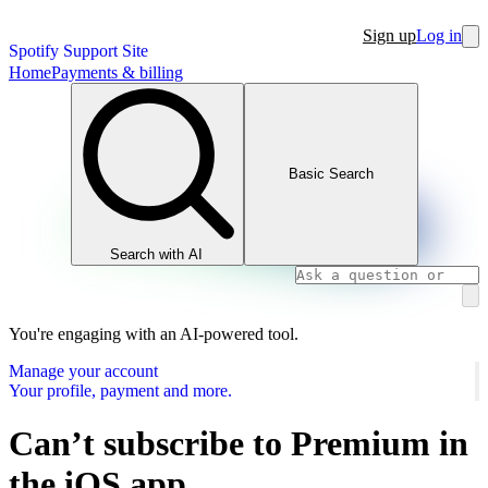
Sign up
Log in
Spotify Support Site
Home
Payments & billing
Basic Search
Search with AI
You're engaging with an AI-powered tool.
Manage your account
Your profile, payment and more.
Can’t subscribe to Premium in
the iOS app