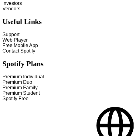
Investors
Vendors
Useful Links
Support
Web Player
Free Mobile App
Contact Spotify
Spotify Plans
Premium Individual
Premium Duo
Premium Family
Premium Student
Spotify Free