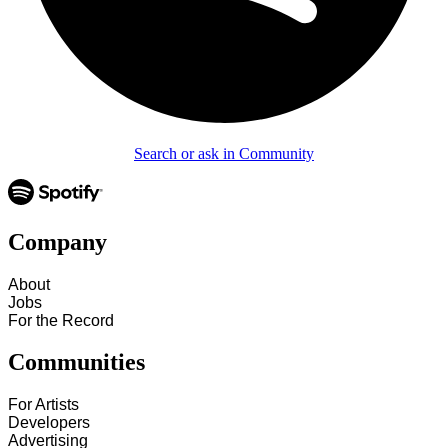
Search or ask in Community
Company
About
Jobs
For the Record
Communities
For Artists
Developers
Advertising