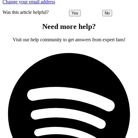
Change your email address
Was this article helpful?
Yes
No
Need more help?
Visit our help community to get answers from expert fans!