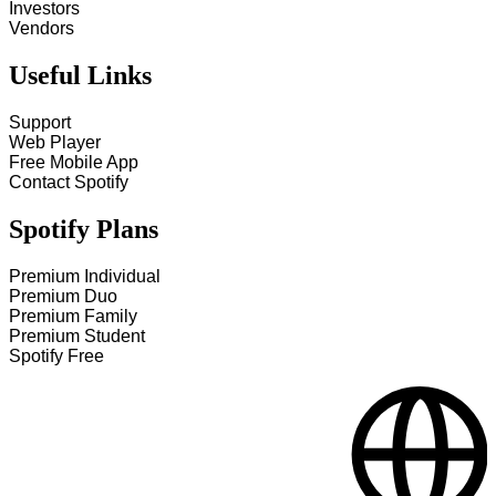
Investors
Vendors
Useful Links
Support
Web Player
Free Mobile App
Contact Spotify
Spotify Plans
Premium Individual
Premium Duo
Premium Family
Premium Student
Spotify Free