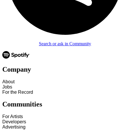
Search or ask in Community
Company
About
Jobs
For the Record
Communities
For Artists
Developers
Advertising