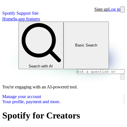
Sign up
Log in
Spotify Support Site
Home
In-app features
Basic Search
Search with AI
You're engaging with an AI-powered tool.
Manage your account
Your profile, payment and more.
Spotify for Creators