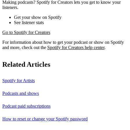
Making podcasts? Spotify for Creators lets you get to know your
listeners.
Get your show on Spotify
See listener stats
Go to Spotify for Creators
For information about how to get your podcast or show on Spotify
and more, check out the
Spotify for Creators help center
.
Related Articles
Spotify for Artists
Podcasts and shows
Podcast paid subscriptions
How to reset or change your Spotify password