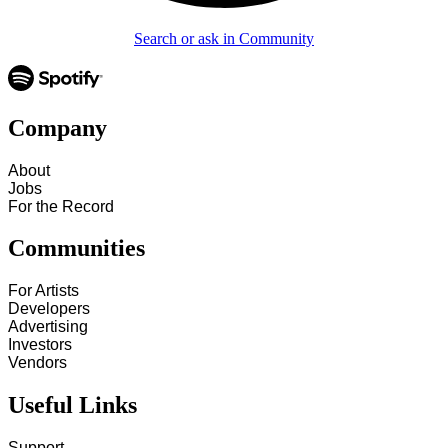
Search or ask in Community
Company
About
Jobs
For the Record
Communities
For Artists
Developers
Advertising
Investors
Vendors
Useful Links
Support