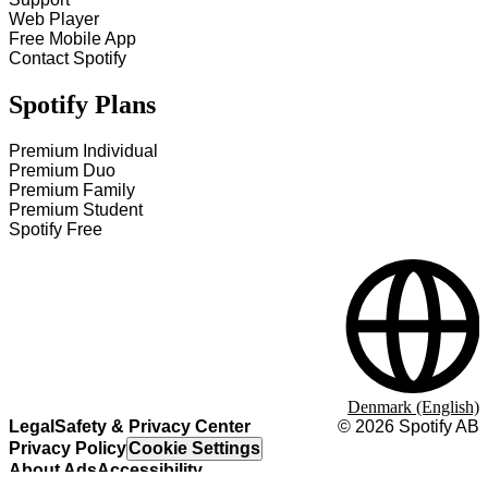
Web Player
Free Mobile App
Contact Spotify
Spotify Plans
Premium Individual
Premium Duo
Premium Family
Premium Student
Spotify Free
Denmark (English)
Legal
Safety & Privacy Center
©
2026
Spotify AB
Privacy Policy
Cookie Settings
About Ads
Accessibility