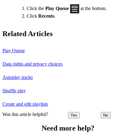
Click the
Play Queue
at the bottom.
Click
Recents
.
Related Articles
Play Queue
Data rights and privacy choices
Autoplay tracks
Shuffle play
Create and edit playlists
Was this article helpful?
Yes
No
Need more help?