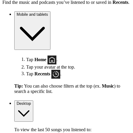
Find the music and podcasts you’ve listened to or saved in
Recents
.
Mobile and tablets
Tap
Home
.
Tap your avatar at the top.
Tap
Recents
.
Tip:
You can also choose filters at the top (ex.
Music
) to
search a specific list.
Desktop
To view the last 50 songs you listened to: