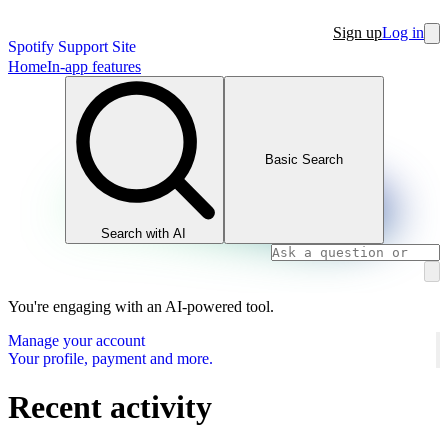
Sign up
Log in
Spotify Support Site
Home
In-app features
Basic Search
Search with AI
You're engaging with an AI-powered tool.
Manage your account
Your profile, payment and more.
Recent activity