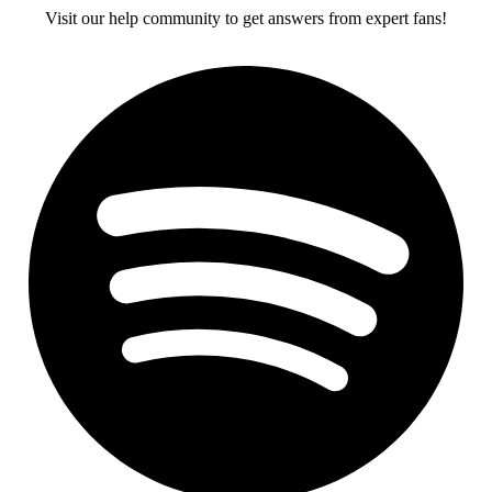
Visit our help community to get answers from expert fans!