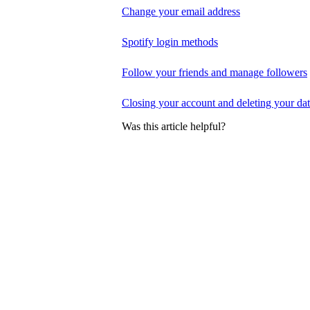
Change your email address
Spotify login methods
Follow your friends and manage followers
Closing your account and deleting your da
Was this article helpful?