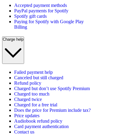
Accepted payment methods
PayPal payments for Spotify
Spotify gift cards
Paying for Spotify with Google Play
Billing
Charge help
Failed payment help
Canceled but still charged
Refund policy
Charged but don’t use Spotify Premium
Charged too much
Charged twice
Charged for a free trial
Does the price for Premium include tax?
Price updates
Audiobook refund policy
Card payment authentication
Contact us