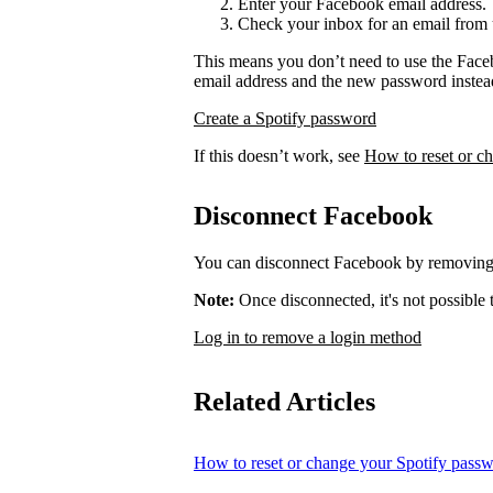
Enter your Facebook email address.
Check your inbox for an email from 
This means you don’t need to use the Face
email address and the new password instea
Create a Spotify password
If this doesn’t work, see
How to reset or c
Disconnect Facebook
You can disconnect Facebook by removing 
Note:
Once disconnected, it's not possible
Log in to remove a login method
Related Articles
How to reset or change your Spotify pass