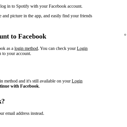
og in to Spotify with your Facebook account.
 and picture in the app, and easily find your friends
unt to Facebook
book as a
login method
. You can check your
Login
n to your account.
n method and it's still available on your
Login
tinue with Facebook
.
k?
ur email address instead.