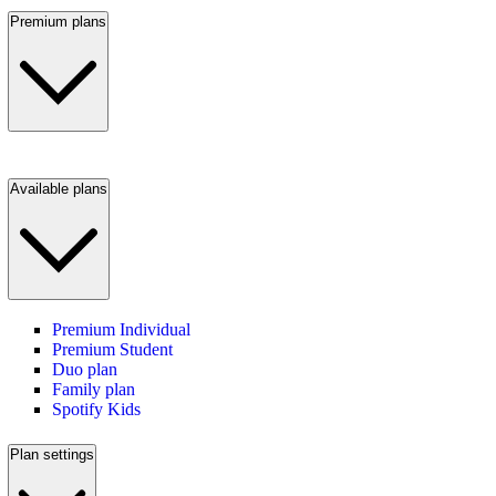
Premium plans
Available plans
Premium Individual
Premium Student
Duo plan
Family plan
Spotify Kids
Plan settings