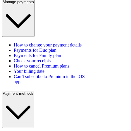
Manage payments
How to change your payment details
Payments for Duo plan
Payments for Family plan
Check your receipts
How to cancel Premium plans
Your billing date
Can’t subscribe to Premium in the iOS
app
Payment methods