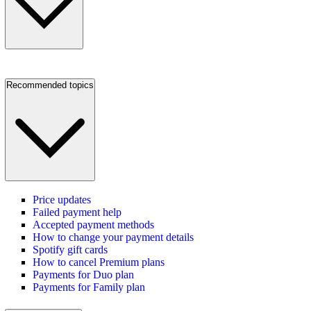
Recommended topics
Price updates
Failed payment help
Accepted payment methods
How to change your payment details
Spotify gift cards
How to cancel Premium plans
Payments for Duo plan
Payments for Family plan