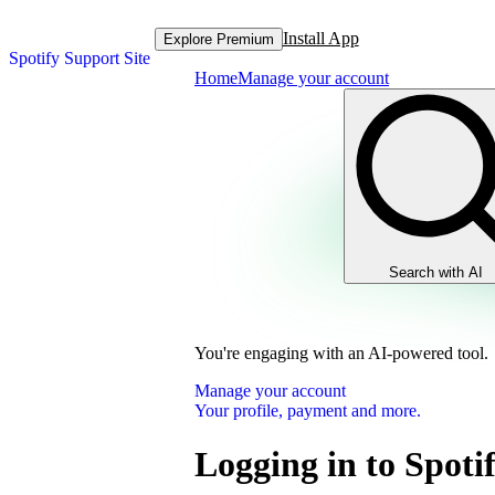
Install App
Explore Premium
Spotify Support Site
Home
Manage your account
Search with AI
You're engaging with an AI-powered tool.
Manage your account
Your profile, payment and more.
Logging in to Spoti