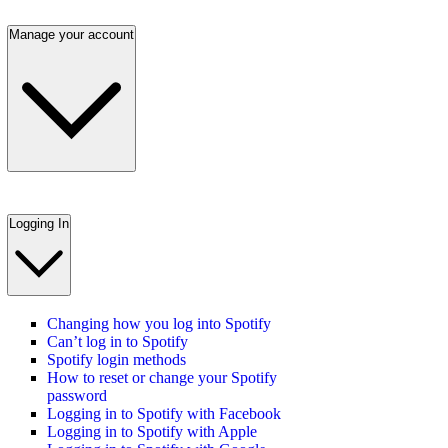
Manage your account
Logging In
Changing how you log into Spotify
Can’t log in to Spotify
Spotify login methods
How to reset or change your Spotify
password
Logging in to Spotify with Facebook
Logging in to Spotify with Apple