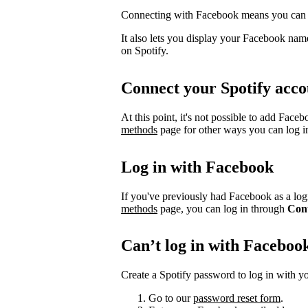
Connecting with Facebook means you can l
It also lets you display your Facebook name
on Spotify.
Connect your Spotify acco
At this point, it's not possible to add Face
methods
page for other ways you can log i
Log in with Facebook
If you've previously had Facebook as a logi
methods
page, you can log in through
Con
Can’t log in with Faceboo
Create a Spotify password to log in with yo
Go to our
password reset form
.