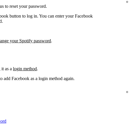
us to reset your password.
book button to log in. You can enter your Facebook
d.
hange your Spotify password
.
it as a
login method
.
 to add Facebook as a login method again.
word