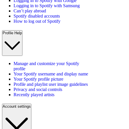
Logging in to Spotify with Google
Logging in to Spotify with Samsung
Can’t play abroad
Spotify disabled accounts
How to log out of Spotify
Profile Help
Manage and customize your Spotify
profile
Your Spotify username and display name
Your Spotify profile picture
Profile and playlist user image guidelines
Privacy and social controls
Recently played artists
Account settings