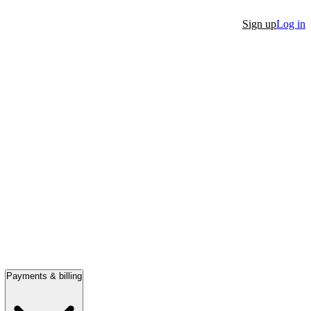
Sign up
Log in
Payments & billing