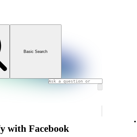
Basic Search
fy with Facebook