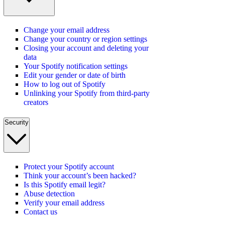
Change your email address
Change your country or region settings
Closing your account and deleting your
data
Your Spotify notification settings
Edit your gender or date of birth
How to log out of Spotify
Unlinking your Spotify from third-party
creators
Security
Protect your Spotify account
Think your account’s been hacked?
Is this Spotify email legit?
Abuse detection
Verify your email address
Contact us