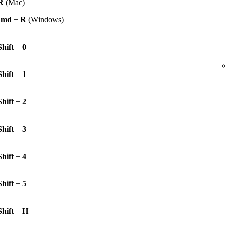
R
(Mac)
Cmd
+
R
(Windows)
Shift
+
0
Shift
+
1
Shift
+
2
Shift
+
3
Shift
+
4
Shift
+
5
Shift
+
H