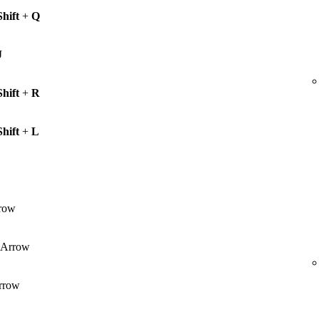
Shift
+
Q
J
Shift
+
R
Shift
+
L
row
Arrow
rrow