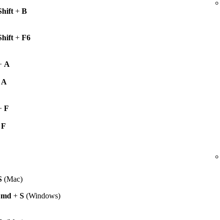
Shift
+
B
Shift
+
F6
+
A
+
A
+
F
+
F
S
(Mac)
Cmd
+
S
(Windows)