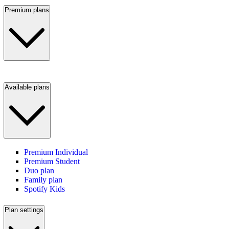
Premium plans
Available plans
Premium Individual
Premium Student
Duo plan
Family plan
Spotify Kids
Plan settings