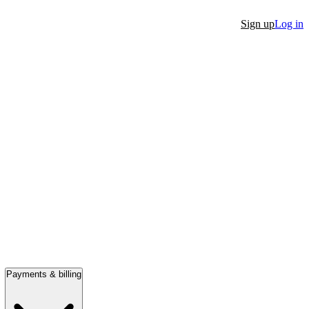
Sign up
Log in
Payments & billing