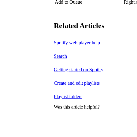
Add to Queue
Right
Related Articles
Spotify web player help
Search
Getting started on Spotify
Create and edit playlists
Playlist folders
Was this article helpful?