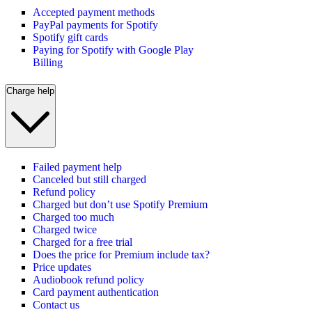
Accepted payment methods
PayPal payments for Spotify
Spotify gift cards
Paying for Spotify with Google Play
Billing
Charge help
Failed payment help
Canceled but still charged
Refund policy
Charged but don’t use Spotify Premium
Charged too much
Charged twice
Charged for a free trial
Does the price for Premium include tax?
Price updates
Audiobook refund policy
Card payment authentication
Contact us