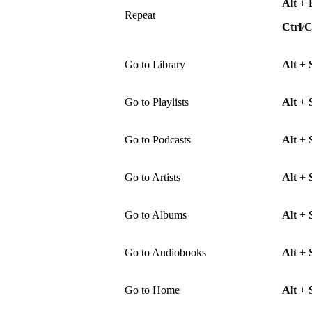
Alt
+
Repeat
Ctrl
/
Go to Library
Alt
+
Go to Playlists
Alt
+
Go to Podcasts
Alt
+
Go to Artists
Alt
+
Go to Albums
Alt
+
Go to Audiobooks
Alt
+
Go to Home
Alt
+