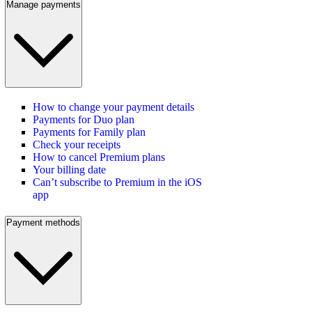
Manage payments
How to change your payment details
Payments for Duo plan
Payments for Family plan
Check your receipts
How to cancel Premium plans
Your billing date
Can’t subscribe to Premium in the iOS
app
Payment methods