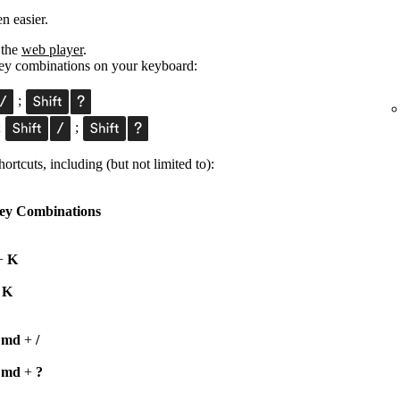
n easier.
 the
web player
.
 key combinations on your keyboard:
;
;
;
ortcuts, including (but not limited to):
ey Combinations
+
K
+
K
Cmd
+
/
Cmd
+
?