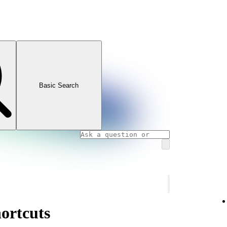
Basic Search
ortcuts