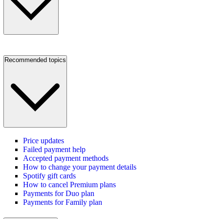
Recommended topics
Price updates
Failed payment help
Accepted payment methods
How to change your payment details
Spotify gift cards
How to cancel Premium plans
Payments for Duo plan
Payments for Family plan