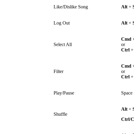
Like/Dislike Song
Alt
+
Log Out
Alt
+
Cmd
Select All
or
Ctrl
Cmd
Filter
or
Ctrl
Play/Pause
Space
Alt
+
Shuffle
Ctrl
/