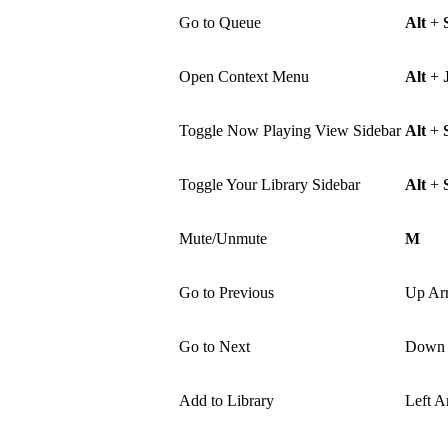
Go to Queue
Alt
+
Open Context Menu
Alt
+
Toggle Now Playing View Sidebar
Alt
+
Toggle Your Library Sidebar
Alt
+
Mute/Unmute
M
Go to Previous
Up Ar
Go to Next
Down 
Add to Library
Left A