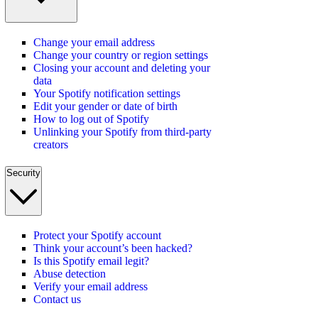
Change your email address
Change your country or region settings
Closing your account and deleting your
data
Your Spotify notification settings
Edit your gender or date of birth
How to log out of Spotify
Unlinking your Spotify from third-party
creators
Security
Protect your Spotify account
Think your account’s been hacked?
Is this Spotify email legit?
Abuse detection
Verify your email address
Contact us