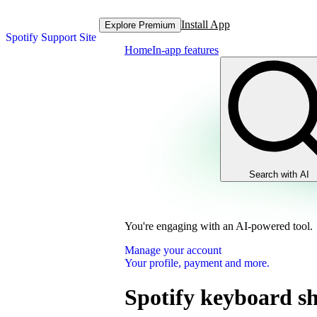
Install App
Explore Premium
Spotify Support Site
Home
In-app features
Search with AI
You're engaging with an AI-powered tool.
Manage your account
Your profile, payment and more.
Spotify keyboard sh