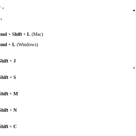
+
,
+
,
Cmd
+
Shift
+
L
(Mac)
Cmd
+
L
(Windows)
Shift
+
J
Shift
+
S
Shift
+
M
Shift
+
N
Shift
+
C