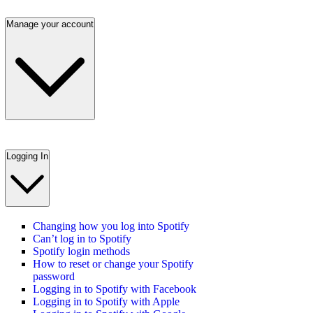
Manage your account
Logging In
Changing how you log into Spotify
Can’t log in to Spotify
Spotify login methods
How to reset or change your Spotify
password
Logging in to Spotify with Facebook
Logging in to Spotify with Apple