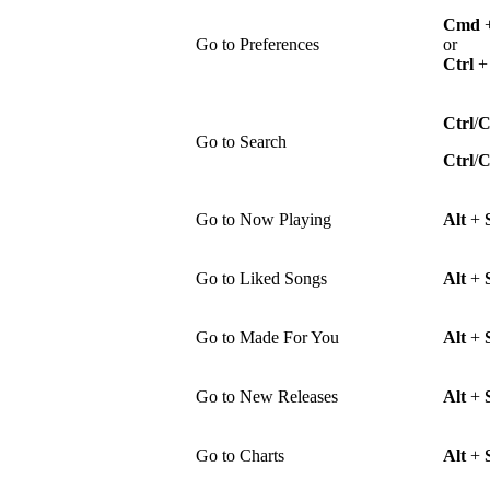
Cmd
Go to Preferences
or
Ctrl
Ctrl
/
Go to Search
Ctrl
/
Go to Now Playing
Alt
+
Go to Liked Songs
Alt
+
Go to Made For You
Alt
+
Go to New Releases
Alt
+
Go to Charts
Alt
+