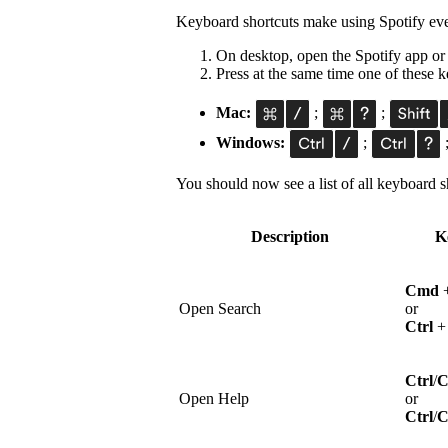
Keyboard shortcuts make using Spotify eve
On desktop, open the Spotify app or
Press at the same time one of these
Mac:
;
;
Windows:
;
You should now see a list of all keyboard sh
Description
K
Cmd
Open Search
or
Ctrl
Ctrl
/
Open Help
or
Ctrl
/