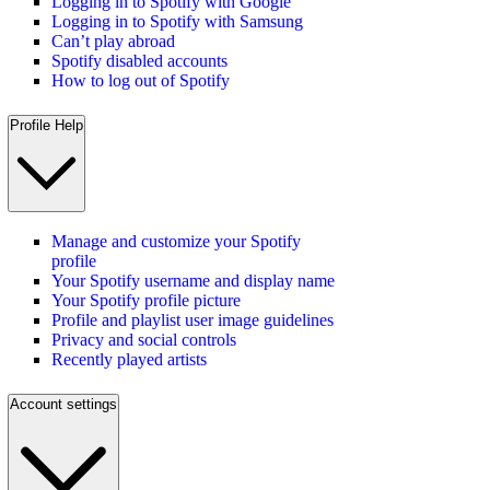
Logging in to Spotify with Google
Logging in to Spotify with Samsung
Can’t play abroad
Spotify disabled accounts
How to log out of Spotify
Profile Help
Manage and customize your Spotify
profile
Your Spotify username and display name
Your Spotify profile picture
Profile and playlist user image guidelines
Privacy and social controls
Recently played artists
Account settings