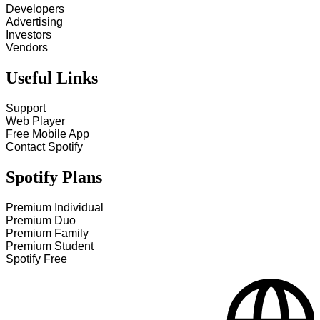
Developers
Advertising
Investors
Vendors
Useful Links
Support
Web Player
Free Mobile App
Contact Spotify
Spotify Plans
Premium Individual
Premium Duo
Premium Family
Premium Student
Spotify Free