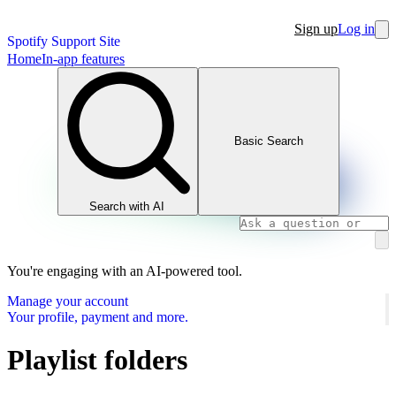
Sign up
Log in
Spotify Support Site
Home
In-app features
Basic Search
Search with AI
You're engaging with an AI-powered tool.
Manage your account
Your profile, payment and more.
Playlist folders