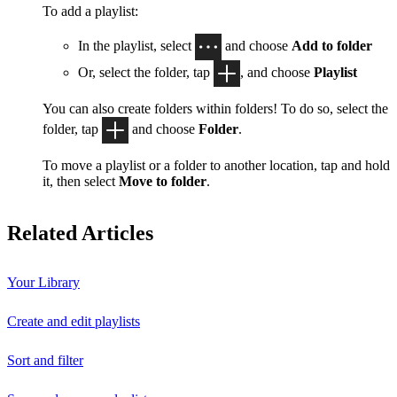
To add a playlist:
In the playlist, select
and choose
Add to folder
Or, select the folder, tap
, and choose
Playlist
You can also create folders within folders! To do so, select the
folder, tap
and choose
Folder
.
To move a playlist or a folder to another location, tap and hold
it, then select
Move to folder
.
Related Articles
Your Library
Create and edit playlists
Sort and filter