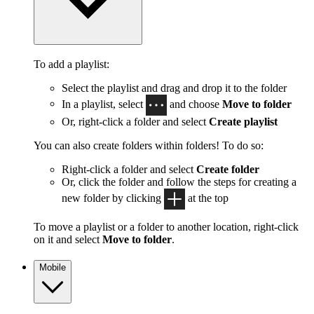
To add a playlist:
Select the playlist and drag and drop it to the folder
In a playlist, select
and choose
Move to folder
Or, right-click a folder and select
Create playlist
You can also create folders within folders! To do so:
Right-click a folder and select
Create folder
Or, click the folder and follow the steps for creating a
new folder by clicking
at the top
To move a playlist or a folder to another location, right-click
on it and select
Move to folder
.
Mobile