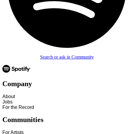
Search or ask in Community
Company
About
Jobs
For the Record
Communities
For Artists