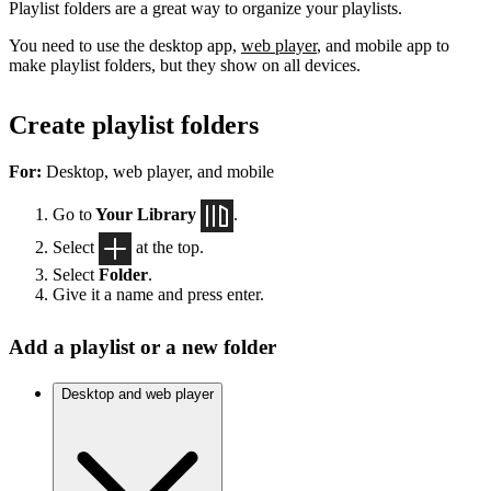
Playlist folders are a great way to organize your playlists.
You need to use the desktop app,
web player
, and mobile app to
make playlist folders, but they show on all devices.
Create playlist folders
For:
Desktop, web player, and mobile
Go to
Your Library
.
Select
at the top.
Select
Folder
.
Give it a name and press enter.
Add a playlist or a new folder
Desktop and web player