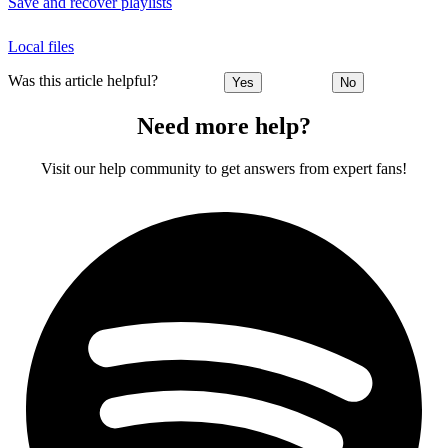
Save and recover playlists
Local files
Was this article helpful?
Yes
No
Need more help?
Visit our help community to get answers from expert fans!