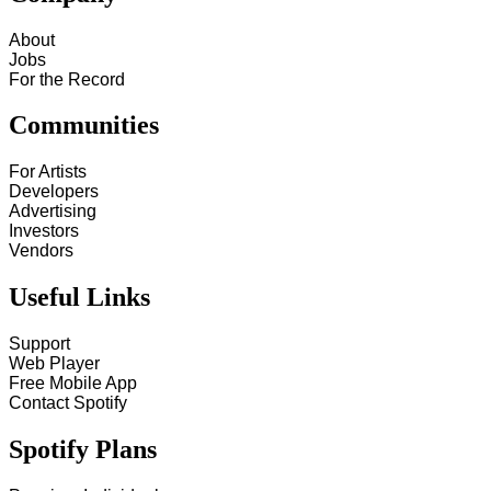
About
Jobs
For the Record
Communities
For Artists
Developers
Advertising
Investors
Vendors
Useful Links
Support
Web Player
Free Mobile App
Contact Spotify
Spotify Plans