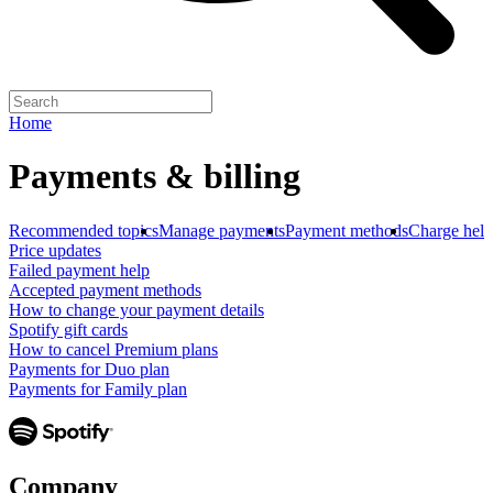
Home
Payments & billing
Recommended topics
Manage payments
Payment methods
Charge help
Price updates
Failed payment help
Accepted payment methods
How to change your payment details
Spotify gift cards
How to cancel Premium plans
Payments for Duo plan
Payments for Family plan
Company