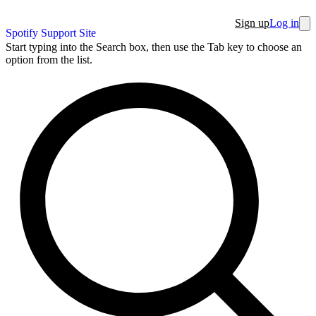
Sign up
Log in
Spotify Support Site
Start typing into the Search box, then use the Tab key to choose an
option from the list.