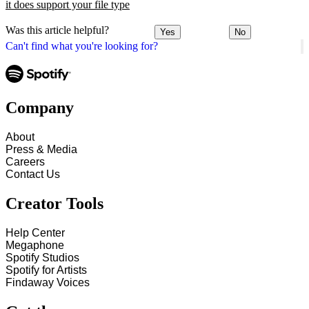
it does support your file type
Was this article helpful?
Yes
No
Can't find what you're looking for?
Company
About
Press & Media
Careers
Contact Us
Creator Tools
Help Center
Megaphone
Spotify Studios
Spotify for Artists
Findaway Voices