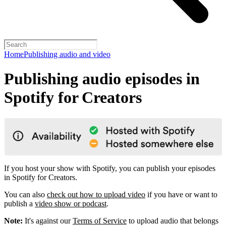
Home
Publishing audio and video
Publishing audio episodes in
Spotify for Creators
If you host your show with Spotify, you can publish your episodes
in Spotify for Creators.
You can also
check out how to upload video
if you have or want to
publish a
video show or podcast
.
Note:
It's against our
Terms of Service
to upload audio that belongs