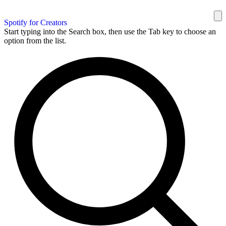
Spotify for Creators
Start typing into the Search box, then use the Tab key to choose an
option from the list.