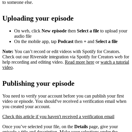
to someone else.
Uploading your episode
On web, click
New episode
then
Select a file
to upload your
audio file
On the mobile app, tap
Podcast
then
+
and
Select a file
Note:
You can’t record or edit videos with Spotify for Creators.
Check out our Riverside integration via Spotify for Creators web for
help recording and editing video.
Read more here
or
watch a tutorial
video
.
Publishing your episode
You need to verify your account before you can publish your first
video or episode. You should've received a verification email when
you created your account.
Check this article if you haven't received a verification email
Once you’ve selected your file, on the
Details
page, give your
episode a title and description. Make your selections under the