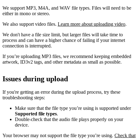
We support MP3, M4A, and WAV file types. Files will need to be
either in mono or stereo.
We also support video files.
Learn more about uploading video
.
We don't have a file size limit, but larger files will take time to
process and can have a higher chance of failing if your internet
connection is interrupted.
If you’re uploading MP3 files, we recommend keeping embedded
artwork, ID3v2 tags, and other metadata as small as possible.
Issues during upload
If you're getting an error during the upload process, try these
troubleshooting steps:
Make sure that the file type you’re using is supported under
Supported file types
.
Double-check that the audio file plays properly on your
device.
Your browser may not support the file type you’re using.
Check that