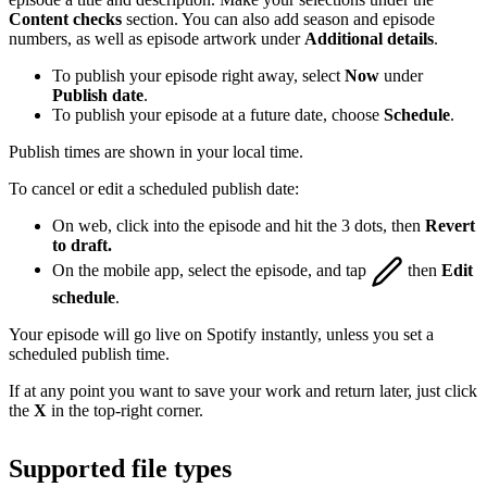
Content checks
section. You can also add season and episode
numbers, as well as episode artwork under
Additional details
.
To publish your episode right away, select
Now
under
Publish date
.
To publish your episode at a future date, choose
Schedule
.
Publish times are shown in your local time.
To cancel or edit a scheduled publish date:
On web, click into the episode and hit the 3 dots, then
Revert
to draft.
On the mobile app, select the episode, and tap
then
Edit
schedule
.
Your episode will go live on Spotify instantly, unless you set a
scheduled publish time.
If at any point you want to save your work and return later, just click
the
X
in the top-right corner.
Supported file types