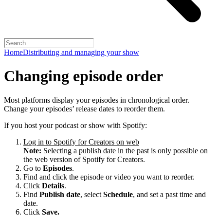
Home
Distributing and managing your show
Changing episode order
Most platforms display your episodes in chronological order.
Change your episodes’ release dates to reorder them.
If you host your podcast or show with Spotify:
Log in to Spotify for Creators on web
Note:
Selecting a publish date in the past is only possible on
the web version of Spotify for Creators.
Go to
Episodes
.
Find and click the episode or video you want to reorder.
Click
Details
.
Find
Publish date
, select
Schedule
, and set a past time and
date.
Click
Save.