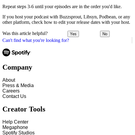
Repeat steps 3-6 until your episodes are in the order you'd like.
If you host your podcast with Buzzsprout, Libsyn, Podbean, or any
other platform, check how to edit your release dates with your host.
Was this article helpful?
Yes
No
Can't find what you're looking for?
Company
About
Press & Media
Careers
Contact Us
Creator Tools
Help Center
Megaphone
Spotify Studios