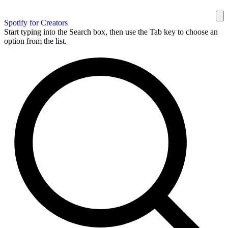
Spotify for Creators
Start typing into the Search box, then use the Tab key to choose an
option from the list.