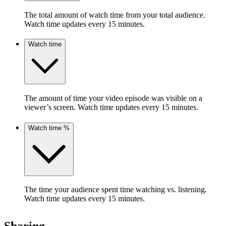
The total amount of watch time from your total audience.
Watch time updates every 15 minutes.
Watch time
The amount of time your video episode was visible on a
viewer’s screen. Watch time updates every 15 minutes.
Watch time %
The time your audience spent time watching vs. listening.
Watch time updates every 15 minutes.