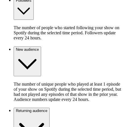
Followers
The number of people who started following your show on
Spotify during the selected time period. Followers update
every 24 hours.
New audience
The number of unique people who played at least 1 episode
of your show on Spotify during the selected time period, but
had not played any episodes of that show in the prior year.
Audience numbers update every 24 hours.
Returning audience