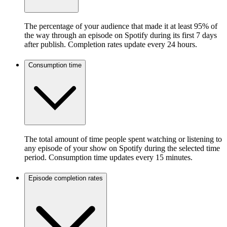
The percentage of your audience that made it at least 95% of
the way through an episode on Spotify during its first 7 days
after publish. Completion rates update every 24 hours.
Consumption time
The total amount of time people spent watching or listening to
any episode of your show on Spotify during the selected time
period. Consumption time updates every 15 minutes.
Episode completion rates