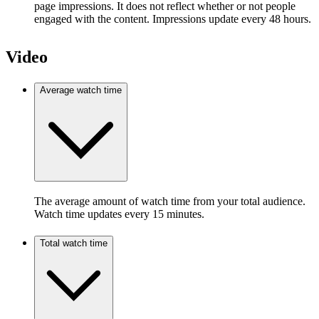
page impressions. It does not reflect whether or not people
engaged with the content. Impressions update every 48 hours.
Video
Average watch time
The average amount of watch time from your total audience.
Watch time updates every 15 minutes.
Total watch time