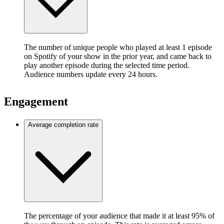
The number of unique people who played at least 1 episode
on Spotify of your show in the prior year, and came back to
play another episode during the selected time period.
Audience numbers update every 24 hours.
Engagement
Average completion rate
The percentage of your audience that made it at least 95% of