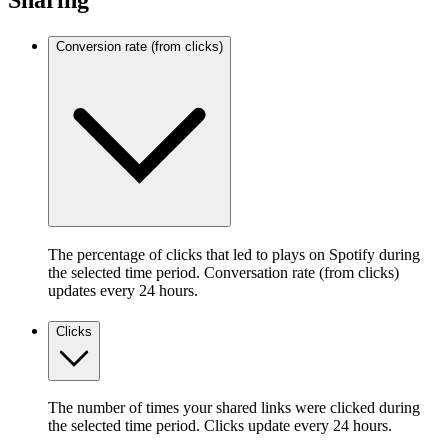
Sharing
Conversion rate (from clicks)
The percentage of clicks that led to plays on Spotify during
the selected time period. Conversation rate (from clicks)
updates every 24 hours.
Clicks
The number of times your shared links were clicked during
the selected time period. Clicks update every 24 hours.