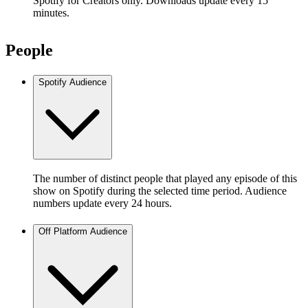
Spotify for Creators only. Downloads update every 15
minutes.
People
Spotify Audience
The number of distinct people that played any episode of this
show on Spotify during the selected time period. Audience
numbers update every 24 hours.
Off Platform Audience