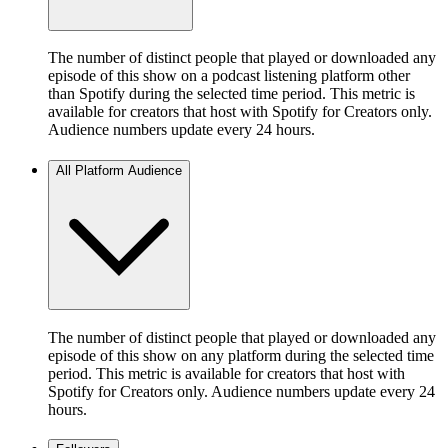
The number of distinct people that played or downloaded any
episode of this show on a podcast listening platform other
than Spotify during the selected time period. This metric is
available for creators that host with Spotify for Creators only.
Audience numbers update every 24 hours.
All Platform Audience
The number of distinct people that played or downloaded any
episode of this show on any platform during the selected time
period. This metric is available for creators that host with
Spotify for Creators only. Audience numbers update every 24
hours.