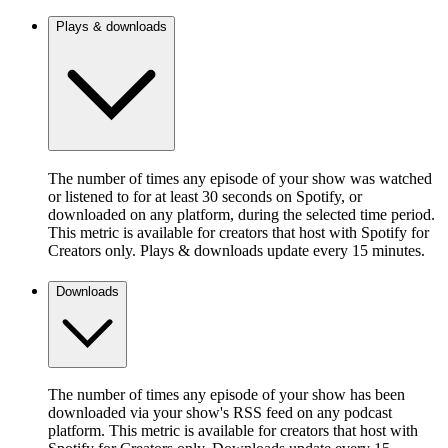
Plays & downloads
The number of times any episode of your show was watched
or listened to for at least 30 seconds on Spotify, or
downloaded on any platform, during the selected time period.
This metric is available for creators that host with Spotify for
Creators only. Plays & downloads update every 15 minutes.
Downloads
The number of times any episode of your show has been
downloaded via your show's RSS feed on any podcast
platform. This metric is available for creators that host with