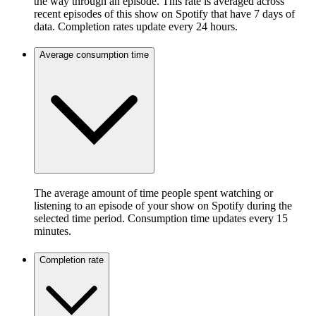
the way through an episode. This rate is averaged across
recent episodes of this show on Spotify that have 7 days of
data. Completion rates update every 24 hours.
Average consumption time
The average amount of time people spent watching or
listening to an episode of your show on Spotify during the
selected time period. Consumption time updates every 15
minutes.
Completion rate