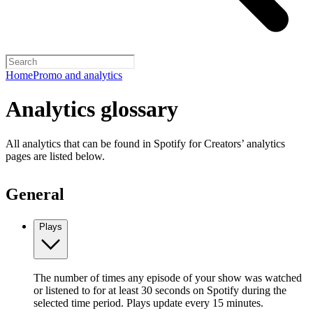
Home
Promo and analytics
Analytics glossary
All analytics that can be found in Spotify for Creators’ analytics
pages are listed below.
General
Plays
The number of times any episode of your show was watched
or listened to for at least 30 seconds on Spotify during the
selected time period. Plays update every 15 minutes.