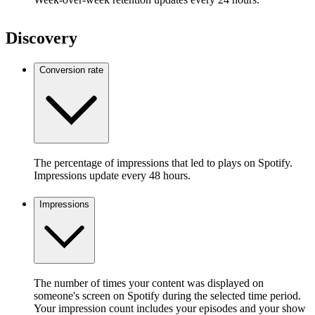
Discovery
Conversion rate
The percentage of impressions that led to plays on Spotify.
Impressions update every 48 hours.
Impressions
The number of times your content was displayed on
someone's screen on Spotify during the selected time period.
Your impression count includes your episodes and your show