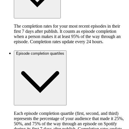
The completion rates for your most recent episodes in their
first 7 days after publish. It counts as episode completion
when a person makes it at least 95% of the way through an
episode. Completion rates update every 24 hours.
Episode completion quartiles
Each episode completion quartile (first, second, and third)
represents the percentage of your audience that made it 25%,
50%, and 75% of the way through an episode on Spotify
during its first 7 days after publish. Completion rates update