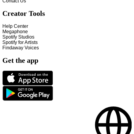
Contact Us
Creator Tools
Help Center
Megaphone
Spotify Studios
Spotify for Artists
Findaway Voices
Get the app