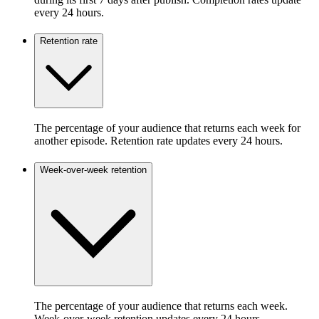
every 24 hours.
Retention rate
The percentage of your audience that returns each week for
another episode. Retention rate updates every 24 hours.
Week-over-week retention
The percentage of your audience that returns each week.
Week-over-week retention updates every 24 hours.