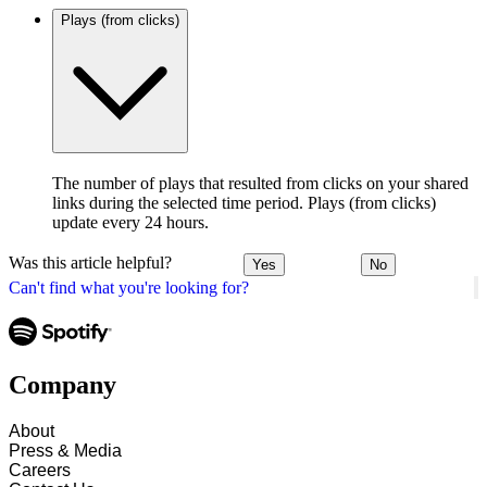
Plays (from clicks)
The number of plays that resulted from clicks on your shared
links during the selected time period. Plays (from clicks)
update every 24 hours.
Was this article helpful?
Yes
No
Can't find what you're looking for?
Company
About
Press & Media
Careers