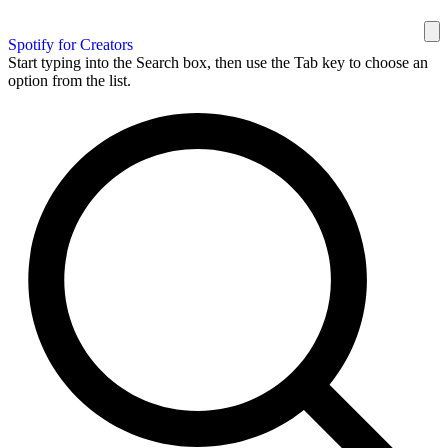
Spotify for Creators
Start typing into the Search box, then use the Tab key to choose an
option from the list.