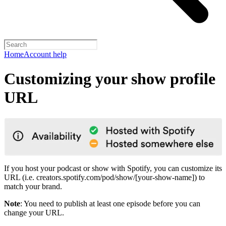
Home
Account help
Customizing your show profile
URL
If you host your podcast or show with Spotify, you can customize its
URL (i.e. creators.spotify.com/pod/show/[your-show-name]) to
match your brand.
Note
: You need to publish at least one episode before you can
change your URL.