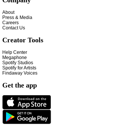
Company
About
Press & Media
Careers
Contact Us
Creator Tools
Help Center
Megaphone
Spotify Studios
Spotify for Artists
Findaway Voices
Get the app