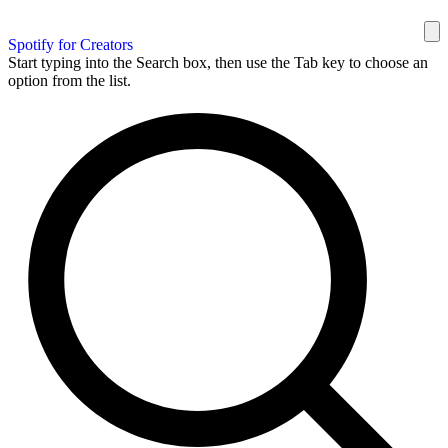
Spotify for Creators
Start typing into the Search box, then use the Tab key to choose an
option from the list.