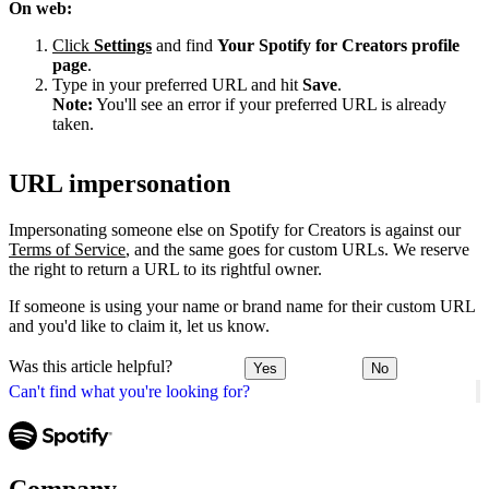
On web:
Click
Settings
and find
Your Spotify for Creators profile
page
.
Type in your preferred URL and hit
Save
.
Note:
You'll see an error if your preferred URL is already
taken.
URL impersonation
Impersonating someone else on Spotify for Creators is against our
Terms of Service
, and the same goes for custom URLs. We reserve
the right to return a URL to its rightful owner.
If someone is using your name or brand name for their custom URL
and you'd like to claim it, let us know.
Was this article helpful?
Yes
No
Can't find what you're looking for?