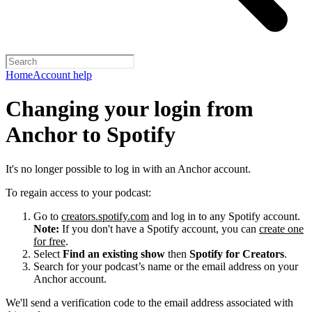
Home
Account help
Changing your login from
Anchor to Spotify
It's no longer possible to log in with an Anchor account.
To regain access to your podcast:
Go to
creators.spotify.com
and log in to any Spotify account.
Note:
If you don't have a Spotify account, you can
create one
for free
.
Select
Find an existing show
then
Spotify for Creators
.
Search for your podcast’s name or the email address on your
Anchor account.
We'll send a verification code to the email address associated with