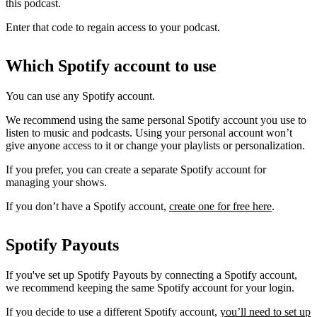
this podcast.
Enter that code to regain access to your podcast.
Which Spotify account to use
You can use any Spotify account.
We recommend using the same personal Spotify account you use to
listen to music and podcasts. Using your personal account won’t
give anyone access to it or change your playlists or personalization.
If you prefer, you can create a separate Spotify account for
managing your shows.
If you don’t have a Spotify account,
create one for free here
.
Spotify Payouts
If you've set up Spotify Payouts by connecting a Spotify account,
we recommend keeping the same Spotify account for your login.
If you decide to use a different Spotify account,
you’ll need to set up