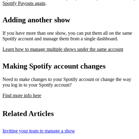
Spotify Payouts again
.
Adding another show
If you have more than one show, you can put them all on the same
Spotify account and manage them from a single dashboard.
Learn how to manage multiple shows under the same account
Making Spotify account changes
Need to make changes to your Spotify account or change the way
you log in to your Spotify account?
Find more info here
Related Articles
Inviting your team to manage a show