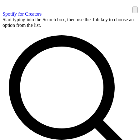
Spotify for Creators
Start typing into the Search box, then use the Tab key to choose an
option from the list.