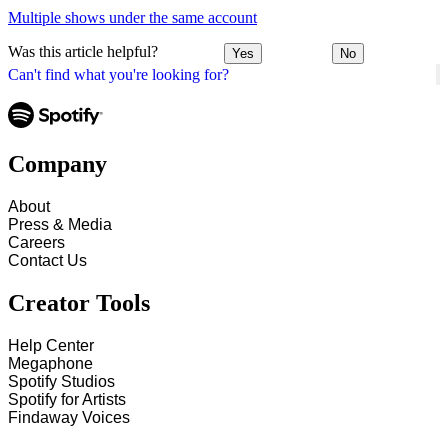
Multiple shows under the same account
Was this article helpful?
Yes
No
Can't find what you're looking for?
Company
About
Press & Media
Careers
Contact Us
Creator Tools
Help Center
Megaphone
Spotify Studios
Spotify for Artists
Findaway Voices