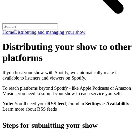
Home
Distributing and managing your show
Distributing your show to other
platforms
If you host your show with Spotify, we automatically make it
available to listeners and viewers on Spotify.
To reach platforms beyond Spotify - like Apple Podcasts or Amazon
Music - you need to submit your show to each service yourself.
Note:
You’ll need your
RSS feed
, found in
Settings
>
Availability
.
Learn more about RSS feeds
Steps for submitting your show