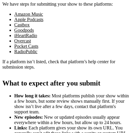
We have steps for submitting your show to these platforms:
Amazon Music
Apple Podcasts
Castbox
Goodpods
iHeartRadio
Overcast
Pocket Casts
RadioPublic
If a platform isn’t listed, check that platform’s help center for
submission steps.
What to expect after you submit
How long it takes:
Most platforms publish your show within
a few hours, but some review shows manually first. If your
show isn’t live after a few days, contact that platform's
support team.
New episodes:
New or updated episodes usually appear
everywhere within a few hours, but allow up to 24 hours.
Links:
Each platform gives your show its own URL. You