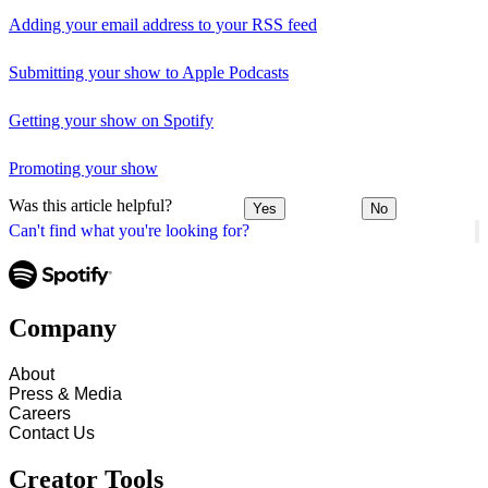
Adding your email address to your RSS feed
Submitting your show to Apple Podcasts
Getting your show on Spotify
Promoting your show
Was this article helpful?
Yes
No
Can't find what you're looking for?
Company
About
Press & Media
Careers
Contact Us
Creator Tools