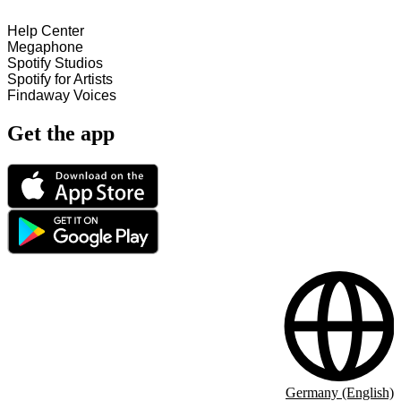
Help Center
Megaphone
Spotify Studios
Spotify for Artists
Findaway Voices
Get the app
Germany (English)