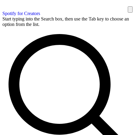
Spotify for Creators
Start typing into the Search box, then use the Tab key to choose an
option from the list.