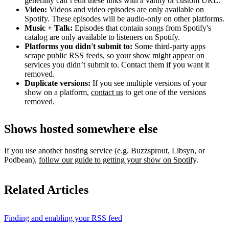
generally can’t edit these links with a vanity or custom URL.
Video:
Videos and video episodes are only available on
Spotify. These episodes will be audio-only on other platforms.
Music + Talk:
Episodes that contain songs from Spotify's
catalog are only available to listeners on Spotify.
Platforms you didn't submit to:
Some third‑party apps
scrape public RSS feeds, so your show might appear on
services you didn’t submit to. Contact them if you want it
removed.
Duplicate versions:
If you see multiple versions of your
show on a platform,
contact us
to get one of the versions
removed.
Shows hosted somewhere else
If you use another hosting service (e.g. Buzzsprout, Libsyn, or
Podbean),
follow our guide to getting your show on Spotify
.
Related Articles
Finding and enabling your RSS feed