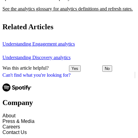
See the analytics glossary for analytics definitions and refresh rates.
Related Articles
Understanding Engagement analytics
Understanding Discovery analytics
Was this article helpful?
Yes
No
Can't find what you're looking for?
Company
About
Press & Media
Careers
Contact Us