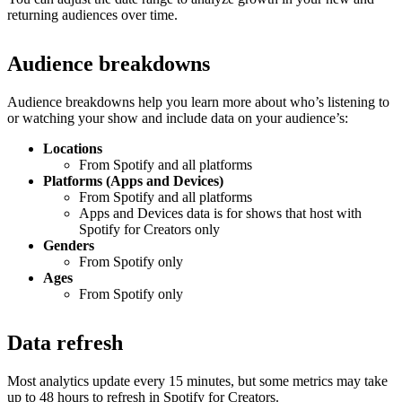
returning audiences over time.
Audience breakdowns
Audience breakdowns help you learn more about who’s listening to
or watching your show and include data on your audience’s:
Locations
From Spotify and all platforms
Platforms (Apps and Devices)
From Spotify and all platforms
Apps and Devices data is for shows that host with
Spotify for Creators only
Genders
From Spotify only
Ages
From Spotify only
Data refresh
Most analytics update every 15 minutes, but some metrics may take
up to 48 hours to refresh in Spotify for Creators.