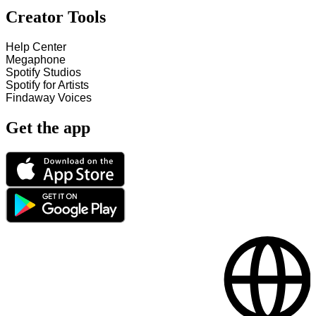
Creator Tools
Help Center
Megaphone
Spotify Studios
Spotify for Artists
Findaway Voices
Get the app