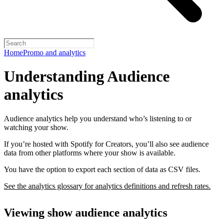
Home
Promo and analytics
Understanding Audience
analytics
Audience analytics help you understand who’s listening to or
watching your show.
If you’re hosted with Spotify for Creators, you’ll also see audience
data from other platforms where your show is available.
You have the option to export each section of data as CSV files.
See the analytics glossary for analytics definitions and refresh rates.
Viewing show audience analytics