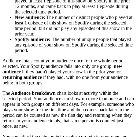
played at least 1 episode of this show on Spotify in the prior
12 months, and came back to play at least 1 episode during
the selected time period.
New audience
: The number of distinct people who played at
least 1 episode of this show on Spotify during the selected
time period, but did not play any episodes of this show in the
prior year.
Spotify audience:
The number of unique people that played
any episode of your show on Spotify during the selected time
period.
Audience totals count your audience once for the whole period
selected. Your Spotify audience falls into only one group:
new
audience
if they hadn't played your show in the prior year, or
returning audience
if they had, with no one from your audience
being in both groups.
The
Audience breakdown
chart looks at activity within the
selected period. Your audience can show up more than once and can
appear in both groups on different days. For example, someone who
plays your show for the first time and then comes back later in the
period can be counted as new the first day and returning when they
return. In your audience totals, that same person is counted just
once, as new.
You can adjust the date range to analyze growth in your new and