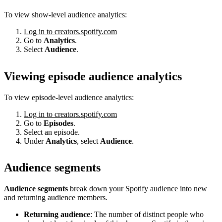
To view show-level audience analytics:
Log in to creators.spotify.com
Go to
Analytics
.
Select
Audience
.
Viewing episode audience analytics
To view episode-level audience analytics:
Log in to creators.spotify.com
Go to
Episodes
.
Select an episode.
Under
Analytics
, select
Audience
.
Audience segments
Audience segments
break down your Spotify audience into new
and returning audience members.
Returning audience
: The number of distinct people who