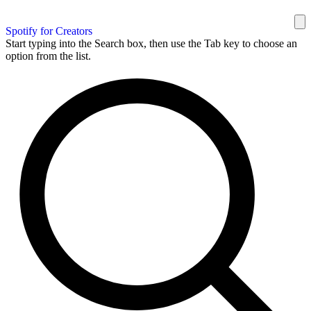
Spotify for Creators
Start typing into the Search box, then use the Tab key to choose an
option from the list.