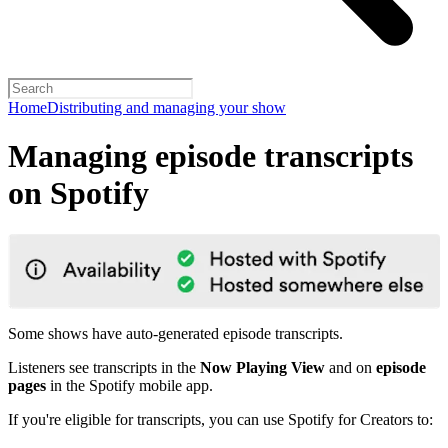
Home
Distributing and managing your show
Managing episode transcripts
on Spotify
Some shows have auto-generated episode transcripts.
Listeners see transcripts in the
Now Playing View
and on
episode
pages
in the Spotify mobile app.
If you're eligible for transcripts, you can use Spotify for Creators to: