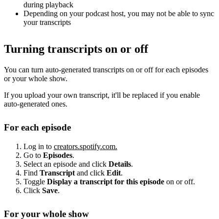
during playback
Depending on your podcast host, you may not be able to sync
your transcripts
Turning transcripts on or off
You can turn auto-generated transcripts on or off for each episodes
or your whole show.
If you upload your own transcript, it'll be replaced if you enable
auto-generated ones.
For each episode
Log in to
creators.spotify.com.
Go to
Episodes
.
Select an episode and click
Details
.
Find
Transcript
and click
Edit
.
Toggle
Display a transcript for this episode
on or off.
Click
Save
.
For your whole show