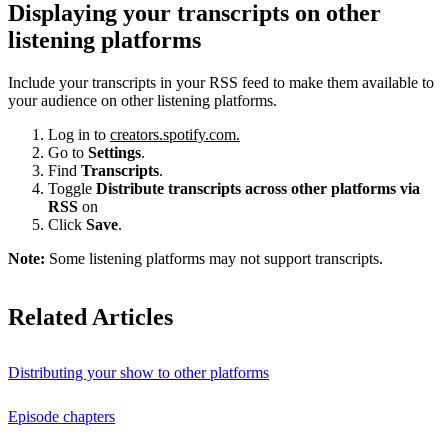
Displaying your transcripts on other
listening platforms
Include your transcripts in your RSS feed to make them available to
your audience on other listening platforms.
Log in to
creators.spotify.com.
Go to
Settings
.
Find
Transcripts
.
Toggle
Distribute transcripts across other platforms via
RSS
on
Click
Save
.
Note:
Some listening platforms may not support transcripts.
Related Articles
Distributing your show to other platforms
Episode chapters