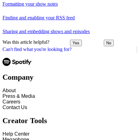
Formatting your show notes
Finding and enabling your RSS feed
Sharing and embedding shows and episodes
Was this article helpful?
Yes
No
Can't find what you're looking for?
Company
About
Press & Media
Careers
Contact Us
Creator Tools
Help Center
Megaphone