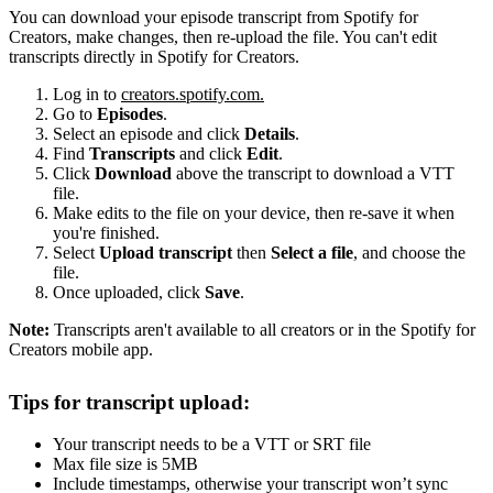
You can download your episode transcript from Spotify for
Creators, make changes, then re-upload the file. You can't edit
transcripts directly in Spotify for Creators.
Log in to
creators.spotify.com.
Go to
Episodes
.
Select an episode and click
Details
.
Find
Transcripts
and click
Edit
.
Click
Download
above the transcript to download a VTT
file.
Make edits to the file on your device, then re-save it when
you're finished.
Select
Upload transcript
then
Select a file
, and choose the
file.
Once uploaded, click
Save
.
Note:
Transcripts aren't available to all creators or in the Spotify for
Creators mobile app.
Tips for transcript upload:
Your transcript needs to be a VTT or SRT file
Max file size is 5MB
Include timestamps, otherwise your transcript won’t sync