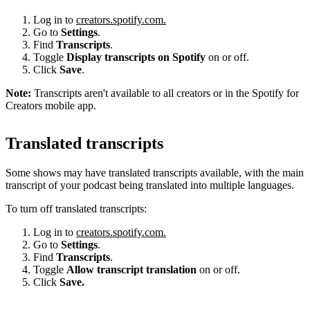
Log in to
creators.spotify.com.
Go to
Settings
.
Find
Transcripts
.
Toggle
Display transcripts on Spotify
on or off.
Click
Save
.
Note:
Transcripts aren't available to all creators or in the Spotify for
Creators mobile app.
Translated transcripts
Some shows may have translated transcripts available, with the main
transcript of your podcast being translated into multiple languages.
To turn off translated transcripts:
Log in to
creators.spotify.com.
Go to
Settings
.
Find
Transcripts
.
Toggle
Allow transcript translation
on or off.
Click
Save.