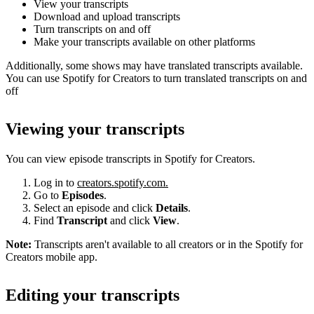
View your transcripts
Download and upload transcripts
Turn transcripts on and off
Make your transcripts available on other platforms
Additionally, some shows may have translated transcripts available.
You can use Spotify for Creators to turn translated transcripts on and
off
Viewing your transcripts
You can view episode transcripts in Spotify for Creators.
Log in to
creators.spotify.com.
Go to
Episodes
.
Select an episode and click
Details
.
Find
Transcript
and click
View
.
Note:
Transcripts aren't available to all creators or in the Spotify for
Creators mobile app.
Editing your transcripts