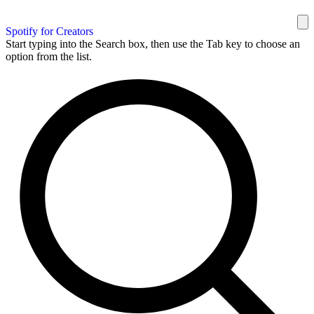
Spotify for Creators
Start typing into the Search box, then use the Tab key to choose an
option from the list.