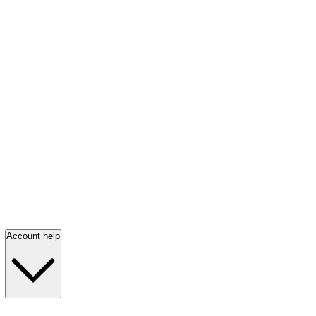
Account help