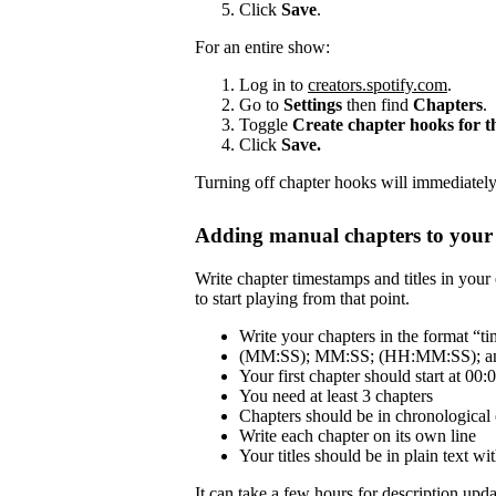
Click
Save
.
For an entire show:
Log in to
creators.spotify.com
.
Go to
Settings
then find
Chapters
.
Toggle
Create chapter hooks for 
Click
Save.
Turning off chapter hooks will immediately 
Adding manual chapters to your 
Write chapter timestamps and titles in your 
to start playing from that point.
Write your chapters in the format “tim
(MM:SS); MM:SS; (HH:MM:SS); and
Your first chapter should start at 00:
You need at least 3 chapters
Chapters should be in chronological 
Write each chapter on its own line
Your titles should be in plain text 
It can take a few hours for description updat