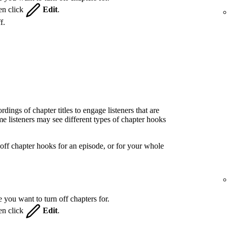
hen click
Edit
.
f.
ings of chapter titles to engage listeners that are
 listeners may see different types of chapter hooks
off chapter hooks for an episode, or for your whole
 you want to turn off chapters for.
hen click
Edit
.