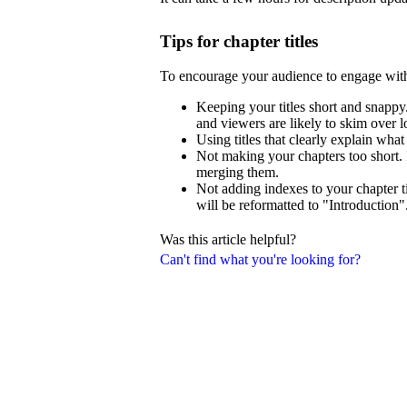
Tips for chapter titles
To encourage your audience to engage wit
Keeping your titles short and snappy.
and viewers are likely to skim over lo
Using titles that clearly explain what
Not making your chapters too short. 
merging them.
Not adding indexes to your chapter ti
will be reformatted to "Introduction"
Was this article helpful?
Can't find what you're looking for?