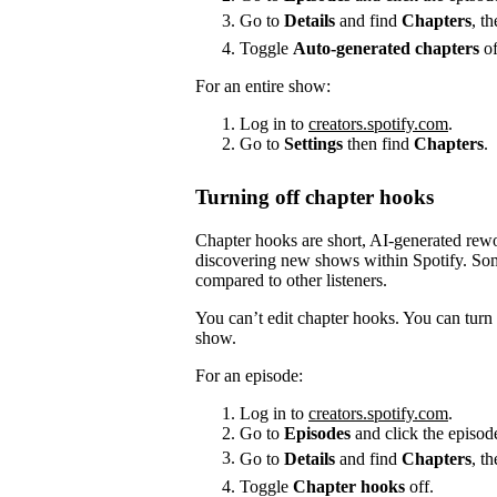
Go to
Details
and find
Chapters
, t
Toggle
Auto-generated chapters
of
For an entire show:
Log in to
creators.spotify.com
.
Go to
Settings
then find
Chapters
.
Turning off chapter hooks
Chapter hooks are short, AI-generated reword
discovering new shows within Spotify. Some
compared to other listeners.
You can’t edit chapter hooks. You can turn 
show.
For an episode:
Log in to
creators.spotify.com
.
Go to
Episodes
and click the episode
Go to
Details
and find
Chapters
, t
Toggle
Chapter hooks
off.