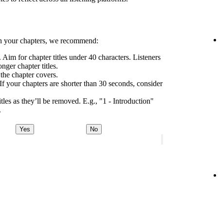
h your chapters, we recommend:
 Aim for chapter titles under 40 characters. Listeners
nger chapter titles.
 the chapter covers.
If your chapters are shorter than 30 seconds, consider
tles as they’ll be removed. E.g., "1 - Introduction"
.
Yes
No