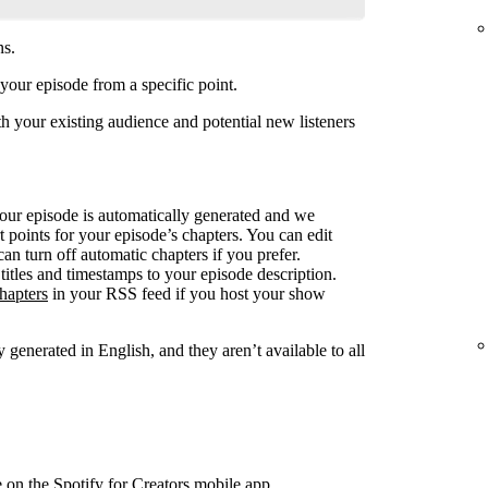
ns.
your episode from a specific point.
 your existing audience and potential new listeners
your episode is automatically generated and we
rt points for your episode’s chapters. You can edit
can turn off automatic chapters if you prefer.
titles and timestamps to your episode description.
hapters
in your RSS feed if you host your show
 generated in English, and they aren’t available to all
e on the Spotify for Creators mobile app.