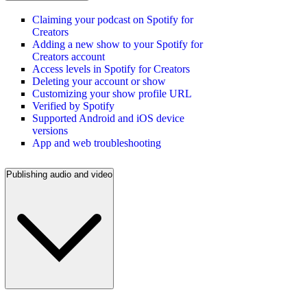
Claiming your podcast on Spotify for
Creators
Adding a new show to your Spotify for
Creators account
Access levels in Spotify for Creators
Deleting your account or show
Customizing your show profile URL
Verified by Spotify
Supported Android and iOS device
versions
App and web troubleshooting
Publishing audio and video