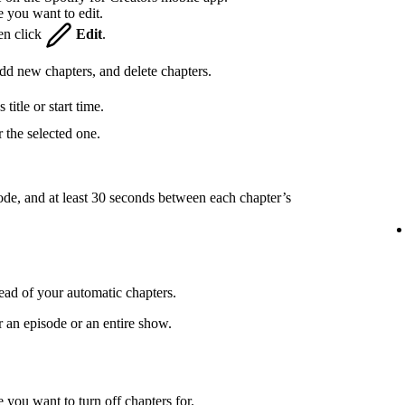
e you want to edit.
hen click
Edit
.
 add new chapters, and delete chapters.
title or start time.
 the selected one.
ode, and at least 30 seconds between each chapter’s
ead of your automatic chapters.
r an episode or an entire show.
 you want to turn off chapters for.