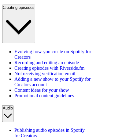
Creating episodes
Evolving how you create on Spotify for
Creators
Recording and editing an episode
Creating episodes with Riverside.fm
Not receiving verification email
Adding a new show to your Spotify for
Creators account
Content ideas for your show
Promotional content guidelines
Audio
Publishing audio episodes in Spotify
for Creators