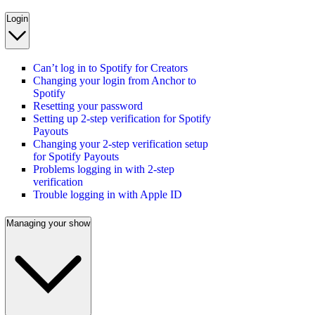
Login
Can’t log in to Spotify for Creators
Changing your login from Anchor to
Spotify
Resetting your password
Setting up 2-step verification for Spotify
Payouts
Changing your 2-step verification setup
for Spotify Payouts
Problems logging in with 2-step
verification
Trouble logging in with Apple ID
Managing your show