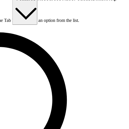
he Tab key to choose an option from the list.