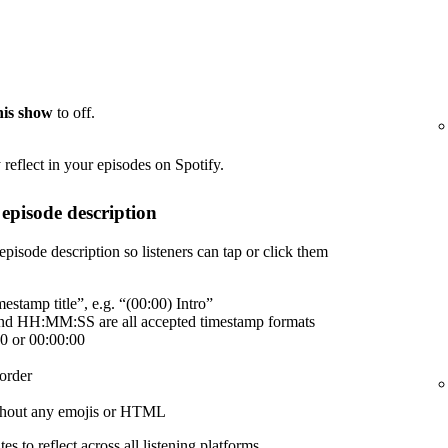
this show
to off.
reflect in your episodes on Spotify.
episode description
episode description so listeners can tap or click them
estamp title”, e.g. “(00:00) Intro”
 HH:MM:SS are all accepted timestamp formats
00 or 00:00:00
order
without any emojis or HTML
es to reflect across all listening platforms.