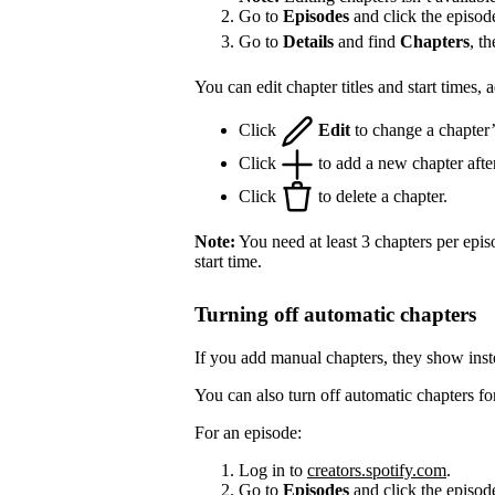
Go to
Episodes
and click the episod
Go to
Details
and find
Chapters
, t
You can edit chapter titles and start times,
Click
Edit
to change a chapter’s 
Click
to add a new chapter after
Click
to delete a chapter.
Note:
You need at least 3 chapters per epis
start time.
Turning off automatic chapters
If you add manual chapters, they show inst
You can also turn off automatic chapters fo
For an episode:
Log in to
creators.spotify.com
.
Go to
Episodes
and click the episode