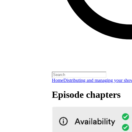
Home
Distributing and managing your sho
Episode chapters