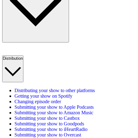
Distribution
Distributing your show to other platforms
Getting your show on Spotify
Changing episode order
Submitting your show to Apple Podcasts
Submitting your show to Amazon Music
Submitting your show to Castbox
Submitting your show to Goodpods
Submitting your show to iHeartRadio
Submitting your show to Overcast