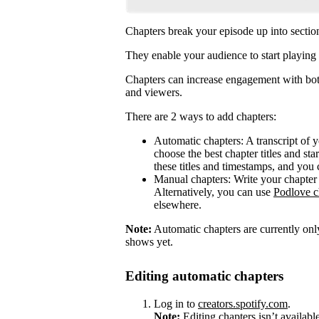
Chapters break your episode up into sectio
They enable your audience to start playing 
Chapters can increase engagement with both
and viewers.
There are 2 ways to add chapters:
Automatic chapters: A transcript of 
choose the best chapter titles and sta
these titles and timestamps, and you 
Manual chapters: Write your chapter 
Alternatively, you can use
Podlove c
elsewhere.
Note:
Automatic chapters are currently only
shows yet.
Editing automatic chapters
Log in to
creators.spotify.com
.
Note:
Editing chapters isn’t availabl