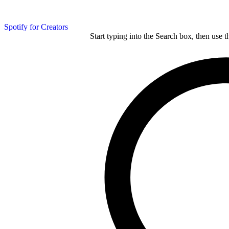
Spotify for Creators
Start typing into the Search box, then use t