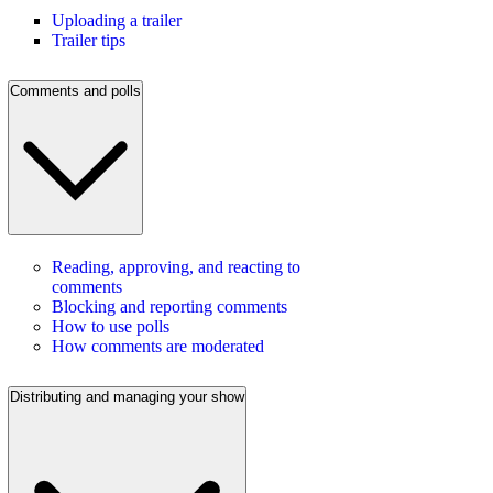
Uploading a trailer
Trailer tips
Comments and polls
Reading, approving, and reacting to
comments
Blocking and reporting comments
How to use polls
How comments are moderated
Distributing and managing your show