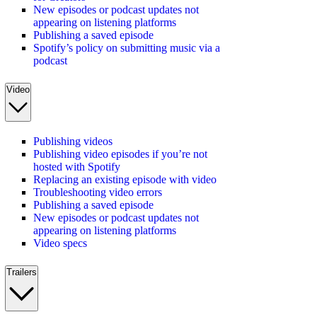
New episodes or podcast updates not
appearing on listening platforms
Publishing a saved episode
Spotify’s policy on submitting music via a
podcast
Video
Publishing videos
Publishing video episodes if you’re not
hosted with Spotify
Replacing an existing episode with video
Troubleshooting video errors
Publishing a saved episode
New episodes or podcast updates not
appearing on listening platforms
Video specs
Trailers