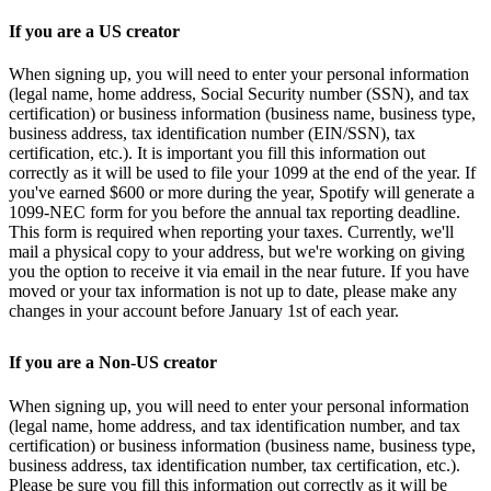
If you are a US creator
When signing up, you will need to enter your personal information
(legal name, home address, Social Security number (SSN), and tax
certification) or business information (business name, business type,
business address, tax identification number (EIN/SSN), tax
certification, etc.). It is important you fill this information out
correctly as it will be used to file your 1099 at the end of the year. If
you've earned $600 or more during the year, Spotify will generate a
1099-NEC form for you before the annual tax reporting deadline.
This form is required when reporting your taxes. Currently, we'll
mail a physical copy to your address, but we're working on giving
you the option to receive it via email in the near future. If you have
moved or your tax information is not up to date, please make any
changes in your account before January 1st of each year.
If you are a Non-US creator
When signing up, you will need to enter your personal information
(legal name, home address, and tax identification number, and tax
certification) or business information (business name, business type,
business address, tax identification number, tax certification, etc.).
Please be sure you fill this information out correctly as it will be