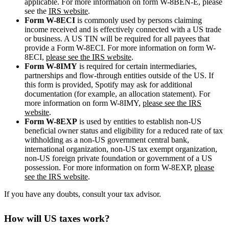
applicable. For more information on form W-8BEN-E, please
see the
IRS website
.
Form W-8ECI
is commonly used by persons claiming
income received and is effectively connected with a US trade
or business. A US TIN will be required for all payees that
provide a Form W-8ECI. For more information on form W-
8ECI,
please see the IRS website
.
Form W-8IMY
is required for certain intermediaries,
partnerships and flow-through entities outside of the US. If
this form is provided, Spotify may ask for additional
documentation (for example, an allocation statement). For
more information on form W-8IMY,
please see the IRS
website
.
Form W-8EXP
is used by entities to establish non-US
beneficial owner status and eligibility for a reduced rate of tax
withholding as a non-US government central bank,
international organization, non-US tax exempt organization,
non-US foreign private foundation or government of a US
possession. For more information on form W-8EXP,
please
see the IRS website
.
If you have any doubts, consult your tax advisor.
How will US taxes work?