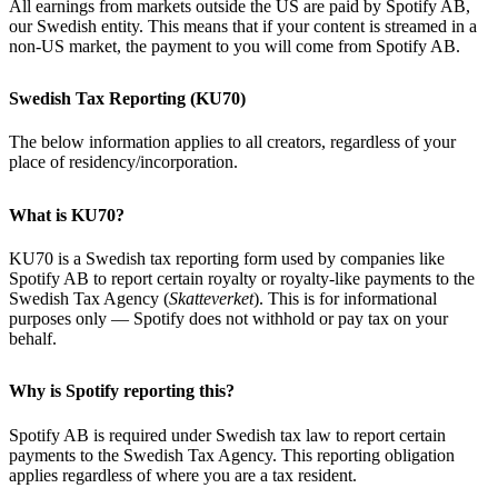
All earnings from markets outside the US are paid by Spotify AB,
our Swedish entity. This means that if your content is streamed in a
non-US market, the payment to you will come from Spotify AB.
Swedish Tax Reporting (KU70)
The below information applies to all creators, regardless of your
place of residency/incorporation.
What is KU70?
KU70 is a Swedish tax reporting form used by companies like
Spotify AB to report certain royalty or royalty-like payments to the
Swedish Tax Agency (
Skatteverket
). This is for informational
purposes only — Spotify does not withhold or pay tax on your
behalf.
Why is Spotify reporting this?
Spotify AB is required under Swedish tax law to report certain
payments to the Swedish Tax Agency. This reporting obligation
applies regardless of where you are a tax resident.