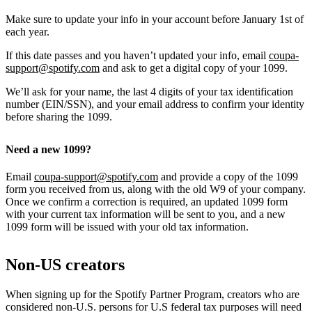
Make sure to update your info in your account before January 1st of
each year.
If this date passes and you haven’t updated your info, email
coupa-
support@spotify.com
and ask to get a digital copy of your 1099.
We’ll ask for your name, the last 4 digits of your tax identification
number (EIN/SSN), and your email address to confirm your identity
before sharing the 1099.
Need a new 1099?
Email
coupa-support@spotify.com
and provide a copy of the 1099
form you received from us, along with the old W9 of your company.
Once we confirm a correction is required, an updated 1099 form
with your current tax information will be sent to you, and a new
1099 form will be issued with your old tax information.
Non-US creators
When signing up for the Spotify Partner Program, creators who are
considered non-U.S. persons for U.S federal tax purposes will need