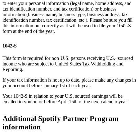
to enter your personal information (legal name, home address, and
tax identification number, and tax certification) or business
information (business name, business type, business address, tax
identification number, tax certification, etc.). Please be sure you fill
this information out correctly as it will be used to file your 1042-S
form at the end of the year.
1042-S
This form is required for non-U.S. persons receiving U.S.- sourced
income who are subject to United States Tax Withholding and
Reporting.
If your tax information is not up to date, please make any changes in
your account before January 1st of each year.
Your 1042-S in relation to your U.S. sourced earnings will be
emailed to you on or before April 15th of the next calendar year.
Additional Spotify Partner Program
information