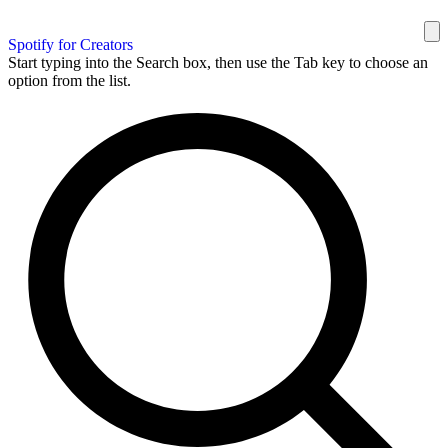
Spotify for Creators
Start typing into the Search box, then use the Tab key to choose an
option from the list.