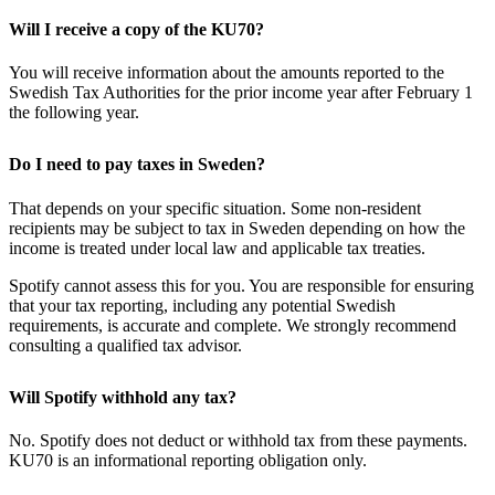
Will I receive a copy of the KU70?
You will receive information about the amounts reported to the
Swedish Tax Authorities for the prior income year after February 1
the following year.
Do I need to pay taxes in Sweden?
That depends on your specific situation. Some non-resident
recipients may be subject to tax in Sweden depending on how the
income is treated under local law and applicable tax treaties.
Spotify cannot assess this for you. You are responsible for ensuring
that your tax reporting, including any potential Swedish
requirements, is accurate and complete. We strongly recommend
consulting a qualified tax advisor.
Will Spotify withhold any tax?
No. Spotify does not deduct or withhold tax from these payments.
KU70 is an informational reporting obligation only.