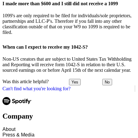
I made more than $600 and I still did not receive a 1099
1099's are only required to be filed for individuals/sole proprietors,
partnerships and LLC-P's. Therefore if you fall into any other
classification outside of that on your W9 no 1099 is required to be
filed.
When can I expect to receive my 1042-S?
Non-US creators that are subject to United States Tax Withholding
and Reporting will receive form 1042-S in relation to their U.S.
sourced earnings on or before April 15th of the next calendar year.
Was this article helpful?
Yes
No
Can't find what you're looking for?
Company
About
Press & Media