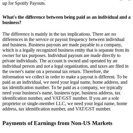
up for Spotify Payouts.
What's the difference between being paid as an individual and a
business?
The difference is mainly in the tax implications. There are no
differences in the service or payout frequency between individual
and business. Business payouts are made payable to a company,
which is a legally recognized business entity that is separate from its
owner for tax purposes. Individual payouts are made directly to
private individuals. The account is owned and operated by an
individual person and not a legal organization, and taxes are filed in
the owner's name on a personal tax return. Therefore, the
information we collect in order to make a payout is different. To be
paid as an individual, we need your legal name, home address, and
tax identification number. To be paid as a company, we typically
need your business's name, business type, business address, tax
identification number, and VAT/GST number. If you are a sole
proprietor or single-member LLC, we need your legal name, home
address, tax identification number, and VAT/GST number.
Payments of Earnings from Non-US Markets