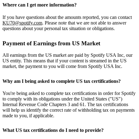
Where can I get more information?
If you have questions about the amounts reported, you can contact
KU70@spotify.com
. Please note that we are not able to answer
questions about your personal tax situation or obligations.
Payment of Earnings from US Market
All earnings from the US market are paid by Spotify USA Inc, our
US entity. This means that if your content is streamed in the US
market, the payment to you will come from Spotify USA Inc.
Why am I being asked to complete US tax certifications?
You're being asked to complete tax certifications in order for Spotify
to comply with its obligations under the United States ("US")
Internal Revenue Code Chapters 3 and 61. The tax certifications
will help us identify the correct rate of withholding tax on payments
made to you, if applicable.
What US tax certifications do I need to provide?