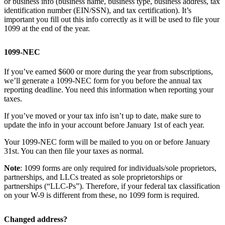
or business info (business name, business type, business address, tax
identification number (EIN/SSN), and tax certification). It’s
important you fill out this info correctly as it will be used to file your
1099 at the end of the year.
1099-NEC
If you’ve earned $600 or more during the year from subscriptions,
we’ll generate a 1099-NEC form for you before the annual tax
reporting deadline. You need this information when reporting your
taxes.
If you’ve moved or your tax info isn’t up to date, make sure to
update the info in your account before January 1st of each year.
Your 1099-NEC form will be mailed to you on or before January
31st. You can then file your taxes as normal.
Note
: 1099 forms are only required for individuals/sole proprietors,
partnerships, and LLCs treated as sole proprietorships or
partnerships (“LLC-Ps”). Therefore, if your federal tax classification
on your W-9 is different from these, no 1099 form is required.
Changed address?