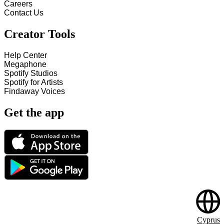
Careers
Contact Us
Creator Tools
Help Center
Megaphone
Spotify Studios
Spotify for Artists
Findaway Voices
Get the app
Cyprus