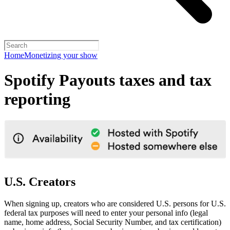
Home
Monetizing your show
Spotify Payouts taxes and tax
reporting
U.S. Creators
When signing up, creators who are considered U.S. persons for U.S.
federal tax purposes will need to enter your personal info (legal
name, home address, Social Security Number, and tax certification)