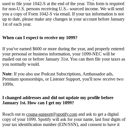
used to file your 1042-S at the end of the year. This form is required
for non-U.S. persons receiving U.S.- sourced income. We will send
you a copy of Form 1042-S via email. If your tax information is not
up to date, please make any changes in your account before January
1st of each year.
When can I expect to receive my 1099?
If you've earned $600 or more during the year, and properly entered
your personal or business information, your 1099-NEC will be
mailed out on or before January 31st. You can then file your taxes as
you normally would.
Note
: If you also use Podcast Subscriptions, Ambassador ads,
Premium sponsorships, or Listener Support, you'll now receive two
1099s.
I changed addresses and did not update my profile before
January 1st. How can I get my 1099?
Reach out to
coupa-support@spotify.com
and ask to get a digital
copy of your 1099. Spotify will ask for your name, last four digits of
your tax identification number (EIN/SSN), and consent to have it