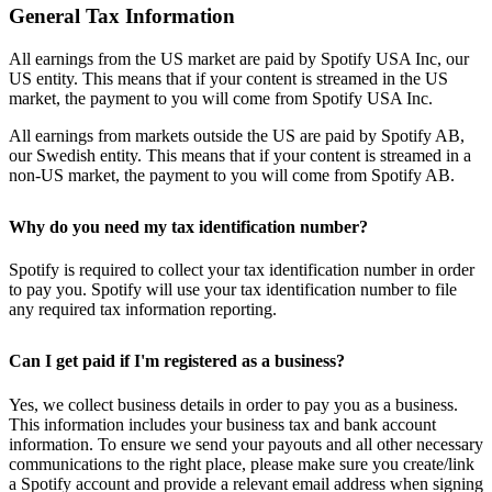
General Tax Information
All earnings from the US market are paid by Spotify USA Inc, our
US entity. This means that if your content is streamed in the US
market, the payment to you will come from Spotify USA Inc.
All earnings from markets outside the US are paid by Spotify AB,
our Swedish entity. This means that if your content is streamed in a
non-US market, the payment to you will come from Spotify AB.
Why do you need my tax identification number?
Spotify is required to collect your tax identification number in order
to pay you. Spotify will use your tax identification number to file
any required tax information reporting.
Can I get paid if I'm registered as a business?
Yes, we collect business details in order to pay you as a business.
This information includes your business tax and bank account
information. To ensure we send your payouts and all other necessary
communications to the right place, please make sure you create/link
a Spotify account and provide a relevant email address when signing