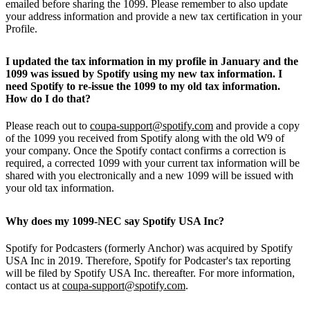
emailed before sharing the 1099. Please remember to also update
your address information and provide a new tax certification in your
Profile.
I updated the tax information in my profile in January and the
1099 was issued by Spotify using my new tax information. I
need Spotify to re-issue the 1099 to my old tax information.
How do I do that?
Please reach out to
coupa-support@spotify.com
and provide a copy
of the 1099 you received from Spotify along with the old W9 of
your company. Once the Spotify contact confirms a correction is
required, a corrected 1099 with your current tax information will be
shared with you electronically and a new 1099 will be issued with
your old tax information.
Why does my 1099-NEC say Spotify USA Inc?
Spotify for Podcasters (formerly Anchor) was acquired by Spotify
USA Inc in 2019. Therefore, Spotify for Podcaster's tax reporting
will be filed by Spotify USA Inc. thereafter. For more information,
contact us at
coupa-support@spotify.com
.