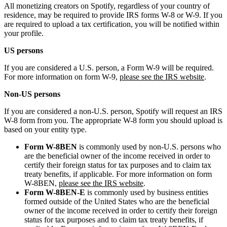
All monetizing creators on Spotify, regardless of your country of
residence, may be required to provide IRS forms W-8 or W-9. If you
are required to upload a tax certification, you will be notified within
your profile.
US persons
If you are considered a U.S. person, a Form W-9 will be required.
For more information on form W-9,
please see the IRS website
.
Non-US persons
If you are considered a non-U.S. person, Spotify will request an IRS
W-8 form from you. The appropriate W-8 form you should upload is
based on your entity type.
Form W-8BEN
is commonly used by non-U.S. persons who
are the beneficial owner of the income received in order to
certify their foreign status for tax purposes and to claim tax
treaty benefits, if applicable. For more information on form
W-8BEN,
please see the IRS website
.
Form W-8BEN-E
is commonly used by business entities
formed outside of the United States who are the beneficial
owner of the income received in order to certify their foreign
status for tax purposes and to claim tax treaty benefits, if