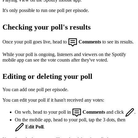
It's only possible to run one poll per episode.
Checking your poll's results
Once your poll goes live, head to
Comments
to see its results.
While your poll is ongoing, listeners and viewers on the Spotify
mobile app can see the vote counts after they've voted.
Editing or deleting your poll
You can add one poll per episode.
You can edit your poll if it hasn't received any votes:
On web, head to your poll in
Comments
and click
.
On the mobile app, head to your poll, tap the 3 dots, then
Edit Poll
.