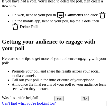
If you have had a vote, you’ll need to delete the poll, then create a
new one:
On web, head to your poll in
Comments
and click
.
On the mobile app, head to your poll, tap the 3 dots, then
Delete Poll
.
Getting your audience to engage with
your poll
Here are some tips to get more of your audience engaging with your
poll:
Promote your poll and share the results across your social
media channels.
Call out your poll in the intro or outro of your episode.
Announce the final results of your poll so your audience feels
seen when they interact.
Was this article helpful?
Yes
No
Can't find what you're looking for?