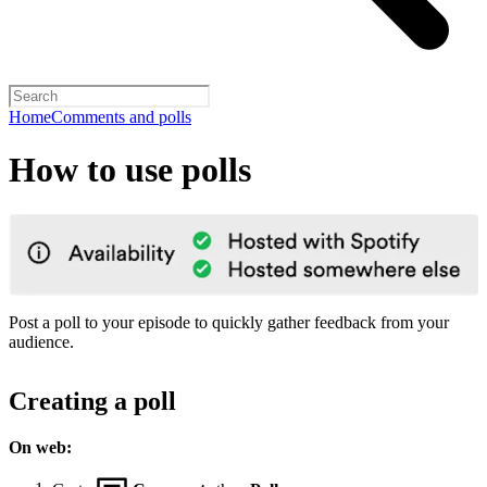
Home
Comments and polls
How to use polls
Post a poll to your episode to quickly gather feedback from your
audience.
Creating a poll
On web: