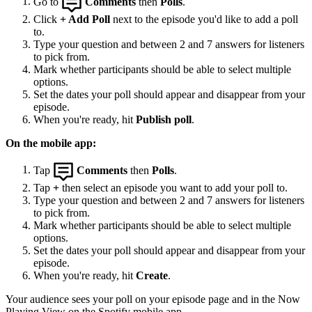
Go to
Comments
then
Polls
.
Click
+ Add Poll
next to the episode you'd like to add a poll
to.
Type your question and between 2 and 7 answers for listeners
to pick from.
Mark whether participants should be able to select multiple
options.
Set the dates your poll should appear and disappear from your
episode.
When you're ready, hit
Publish poll
.
On the mobile app:
Tap
Comments
then
Polls
.
Tap
+
then select an episode you want to add your poll to.
Type your question and between 2 and 7 answers for listeners
to pick from.
Mark whether participants should be able to select multiple
options.
Set the dates your poll should appear and disappear from your
episode.
When you're ready, hit
Create
.
Your audience sees your poll on your episode page and in the Now
Playing View on the Spotify mobile app.