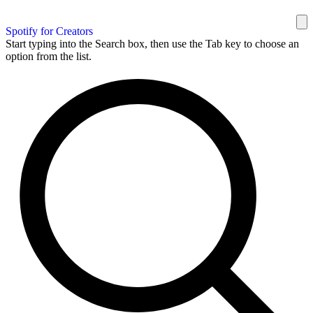
Spotify for Creators
Start typing into the Search box, then use the Tab key to choose an
option from the list.