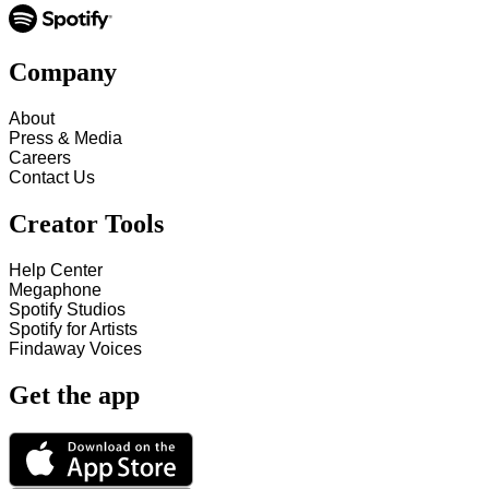
Company
About
Press & Media
Careers
Contact Us
Creator Tools
Help Center
Megaphone
Spotify Studios
Spotify for Artists
Findaway Voices
Get the app