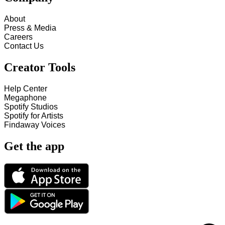
About
Press & Media
Careers
Contact Us
Creator Tools
Help Center
Megaphone
Spotify Studios
Spotify for Artists
Findaway Voices
Get the app