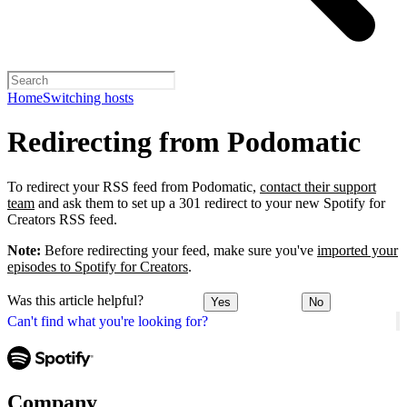
Home
Switching hosts
Redirecting from Podomatic
To redirect your RSS feed from Podomatic,
contact their support
team
and ask them to set up a 301 redirect to your new Spotify for
Creators RSS feed.
Note:
Before redirecting your feed, make sure you've
imported your
episodes to Spotify for Creators
.
Was this article helpful?
Yes
No
Can't find what you're looking for?
Company