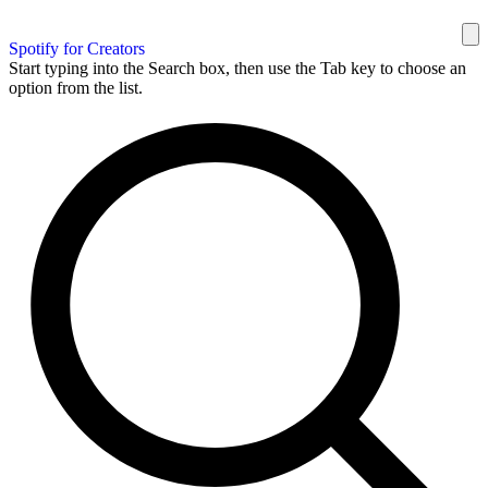
Spotify for Creators
Start typing into the Search box, then use the Tab key to choose an
option from the list.