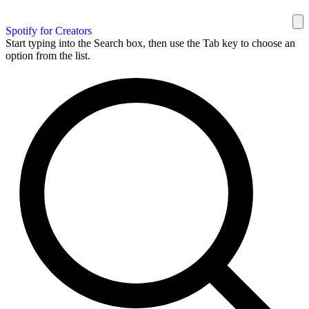
Spotify for Creators
Start typing into the Search box, then use the Tab key to choose an
option from the list.