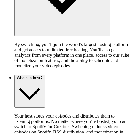
By switching, you’ll join the world’s largest hosting platform
and get access to unlimited free hosting. You’ll also get
analytics from every platform in one place, access to our suite
of monetization features, and the ability to schedule and
monetize your video episodes.
What’s a host?
Your host stores your episodes and distributes them to
listening platforms. No matter where you’re hosted, you can
switch to Spotify for Creators. Switching unlocks video
episodes on Spotify, RSS distribution, and monetization in