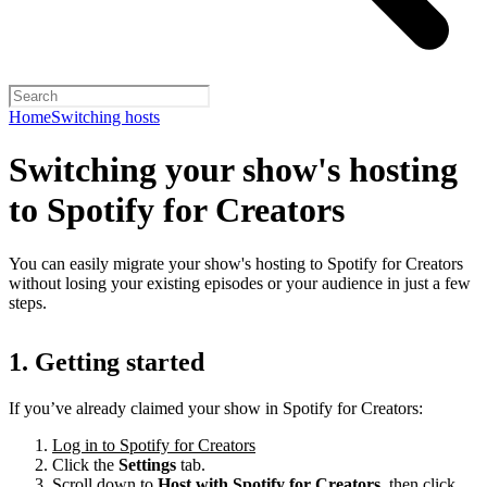
Home
Switching hosts
Switching your show's hosting
to Spotify for Creators
You can easily migrate your show's hosting to Spotify for Creators
without losing your existing episodes or your audience in just a few
steps.
1. Getting started
If you’ve already claimed your show in Spotify for Creators:
Log in to Spotify for Creators
Click the
Settings
tab.
Scroll down to
Host with Spotify for Creators,
then click