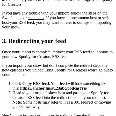
for Creators.
If you have any trouble with your import, follow the steps on the
Switch page or
contact us
. If you have an uncommon host or self-
host your RSS feed, you may want to refer to
our tips on importing
your show
.
3. Redirecting your feed
Once your import is complete, redirect your RSS feed so it points to
your new Spotify for Creators RSS feed.
If you import your show but don't complete the redirect step, any
new episodes you upload using Spotify for Creators won’t go out to
your audience.
Click
Copy RSS feed
. Your feed will look something like
this:
https://anchor.fm/s/123abc/podcast/rss
Head to your original show host and paste your Spotify for
Creators RSS feed into the redirect field on your old host.
Note:
Some hosts may refer to it as a 301 redirect or moving
your show away.
Here's more instructions on how to redirect from the following