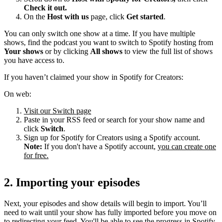
Check it out.
On the
Host with us
page, click
Get started
.
You can only switch one show at a time. If you have multiple
shows, find the podcast you want to switch to Spotify hosting from
Your shows
or by clicking
All shows
to view the full list of shows
you have access to.
If you haven’t claimed your show in Spotify for Creators:
On web:
Visit our Switch page
Paste in your RSS feed or search for your show name and
click
Switch
.
Sign up for Spotify for Creators using a Spotify account.
Note:
If you don't have a Spotify account,
you can create one
for free.
2. Importing your episodes
Next, your episodes and show details will begin to import. You’ll
need to wait until your show has fully imported before you move on
to redirecting your feed. You'll be able to see the progress in Spotify