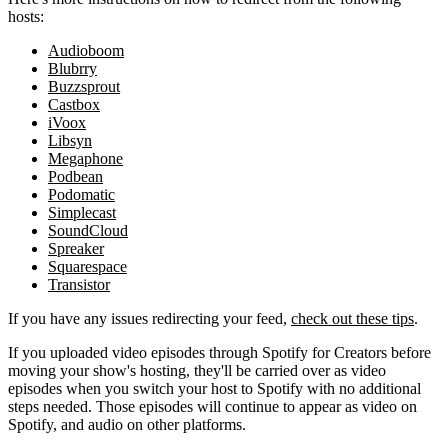
hosts:
Audioboom
Blubrry
Buzzsprout
Castbox
iVoox
Libsyn
Megaphone
Podbean
Podomatic
Simplecast
SoundCloud
Spreaker
Squarespace
Transistor
If you have any issues redirecting your feed,
check out these tips
.
If you uploaded video episodes through Spotify for Creators before
moving your show's hosting, they'll be carried over as video
episodes when you switch your host to Spotify with no additional
steps needed. Those episodes will continue to appear as video on
Spotify, and audio on other platforms.