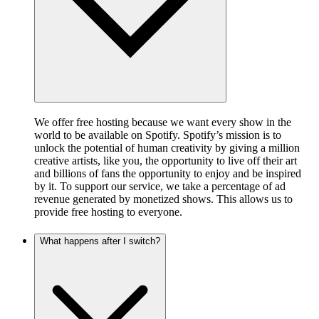
We offer free hosting because we want every show in the
world to be available on Spotify. Spotify’s mission is to
unlock the potential of human creativity by giving a million
creative artists, like you, the opportunity to live off their art
and billions of fans the opportunity to enjoy and be inspired
by it. To support our service, we take a percentage of ad
revenue generated by monetized shows. This allows us to
provide free hosting to everyone.
What happens after I switch?