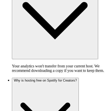
Your analytics won't transfer from your current host. We
recommend downloading a copy if you want to keep them.
Why is hosting free on Spotify for Creators?