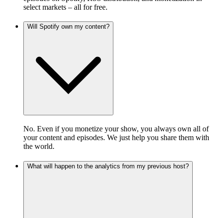
select markets – all for free.
Will Spotify own my content?
No. Even if you monetize your show, you always own all of
your content and episodes. We just help you share them with
the world.
What will happen to the analytics from my previous host?