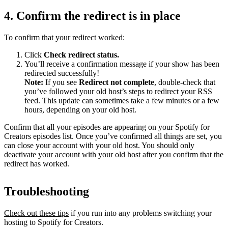
4. Confirm the redirect is in place
To confirm that your redirect worked:
Click
Check redirect
status.
You’ll receive a confirmation message if your show has been
redirected successfully!
Note:
If you see
Redirect not complete
, double-check that
you’ve followed your old host’s steps to redirect your RSS
feed. This update can sometimes take a few minutes or a few
hours, depending on your old host.
Confirm that all your episodes are appearing on your Spotify for
Creators episodes list. Once you’ve confirmed all things are set, you
can close your account with your old host. You should only
deactivate your account with your old host after you confirm that the
redirect has worked.
Troubleshooting
Check out these tips
if you run into any problems switching your
hosting to Spotify for Creators.