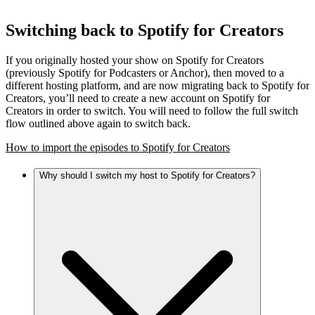
Switching back to Spotify for Creators
If you originally hosted your show on Spotify for Creators
(previously Spotify for Podcasters or Anchor), then moved to a
different hosting platform, and are now migrating back to Spotify for
Creators, you’ll need to create a new account on Spotify for
Creators in order to switch. You will need to follow the full switch
flow outlined above again to switch back.
How to import the episodes to Spotify for Creators
Why should I switch my host to Spotify for Creators?