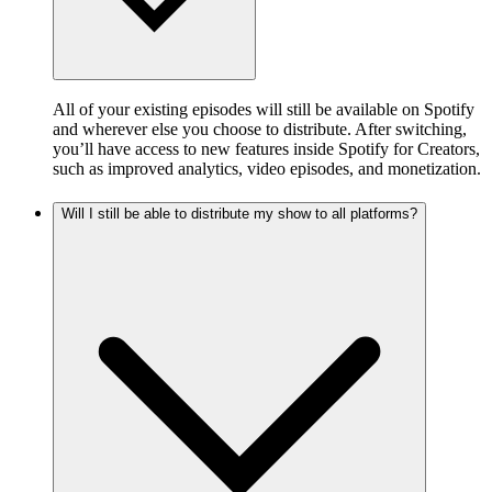
All of your existing episodes will still be available on Spotify
and wherever else you choose to distribute. After switching,
you’ll have access to new features inside Spotify for Creators,
such as improved analytics, video episodes, and monetization.
Will I still be able to distribute my show to all platforms?