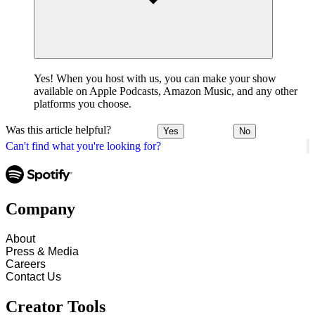
Yes! When you host with us, you can make your show
available on Apple Podcasts, Amazon Music, and any other
platforms you choose.
Was this article helpful?
Yes
No
Can't find what you're looking for?
Company
About
Press & Media
Careers
Contact Us
Creator Tools