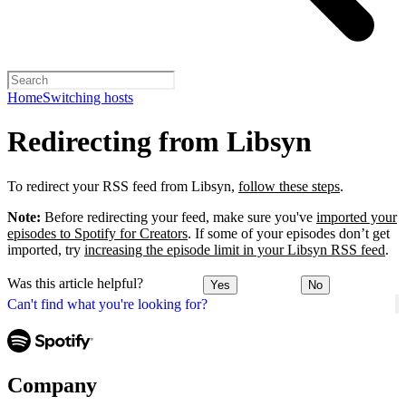
Home
Switching hosts
Redirecting from Libsyn
To redirect your RSS feed from Libsyn,
follow these steps
.
Note:
Before redirecting your feed, make sure you've
imported your
episodes to Spotify for Creators
. If some of your episodes don’t get
imported, try
increasing the episode limit in your Libsyn RSS feed
.
Was this article helpful?
Yes
No
Can't find what you're looking for?
Company