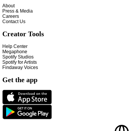
About
Press & Media
Careers
Contact Us
Creator Tools
Help Center
Megaphone
Spotify Studios
Spotify for Artists
Findaway Voices
Get the app