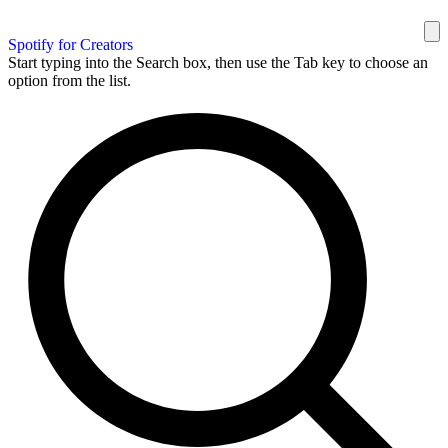
Spotify for Creators
Start typing into the Search box, then use the Tab key to choose an
option from the list.